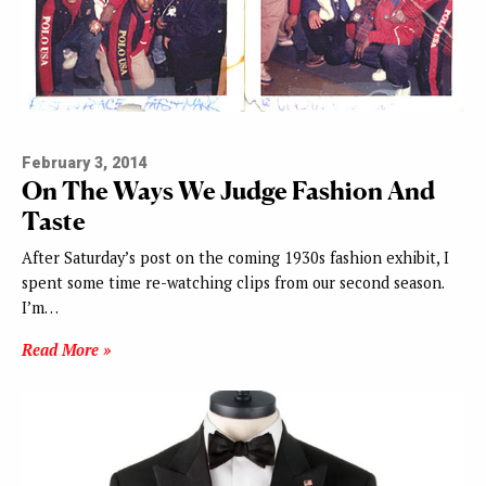
February 3, 2014
On The Ways We Judge Fashion And
Taste
After Saturday’s post on the coming 1930s fashion exhibit, I
spent some time re-watching clips from our second season.
I’m…
Read More »