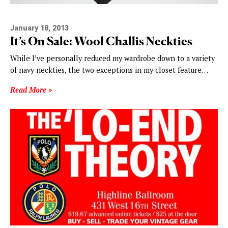
January 18, 2013
It’s On Sale: Wool Challis Neckties
While I’ve personally reduced my wardrobe down to a variety
of navy neckties, the two exceptions in my closet feature…
Read More »