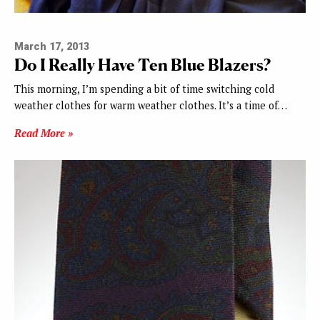
March 17, 2013
Do I Really Have Ten Blue Blazers?
This morning, I’m spending a bit of time switching cold
weather clothes for warm weather clothes. It’s a time of…
Read More »