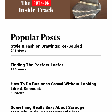
Popular Posts
Style & Fashion Drawings: Re-Souled
241 views
Finding The Perfect Loafer
180 views
How To Do Business Casual Without Looking
Like A Schmuck
93 views
Something Really Sexy About Scrooge