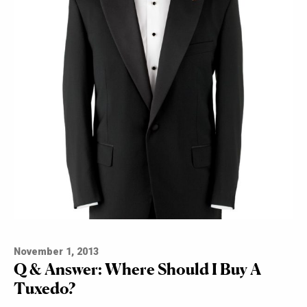
November 1, 2013
Q & Answer: Where Should I Buy A
Tuxedo?