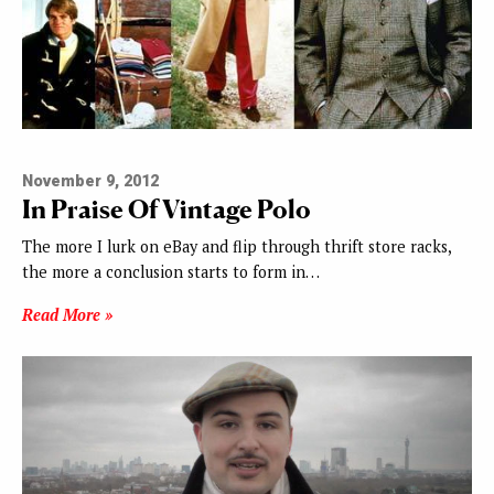
November 9, 2012
In Praise Of Vintage Polo
The more I lurk on eBay and flip through thrift store racks,
the more a conclusion starts to form in…
Read More »