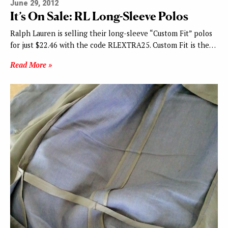
June 29, 2012
It’s On Sale: RL Long-Sleeve Polos
Ralph Lauren is selling their long-sleeve “Custom Fit” polos
for just $22.46 with the code RLEXTRA25. Custom Fit is the…
Read More »