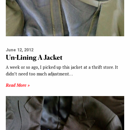
June 12, 2012
Un-Lining A Jacket
A week or so ago, I picked up this jacket at a thrift store. It
didn’t need too much adjustment…
Read More »