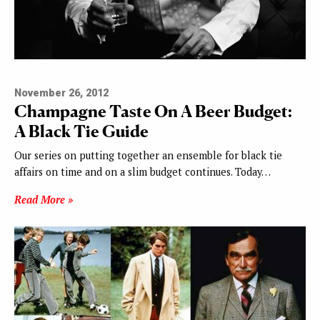
November 26, 2012
Champagne Taste On A Beer Budget:
A Black Tie Guide
Our series on putting together an ensemble for black tie
affairs on time and on a slim budget continues. Today…
Read More »