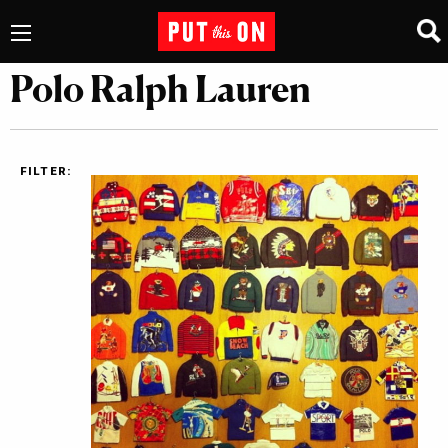
Polo Ralph Lauren
FILTER: