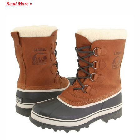
Read More »