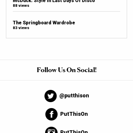
McDuck: Style In Last Days Of Disco
88 views
The Springboard Wardrobe
83 views
Follow Us On Social!
@putthison
PutThisOn
PutThisOn