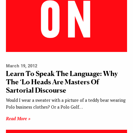
March 19, 2012
Learn To Speak The Language: Why
The ‘Lo Heads Are Masters Of
Sartorial Discourse
Would I wear a sweater with a picture of a teddy bear wearing
Polo business clothes? Or a Polo Golf…
Read More »