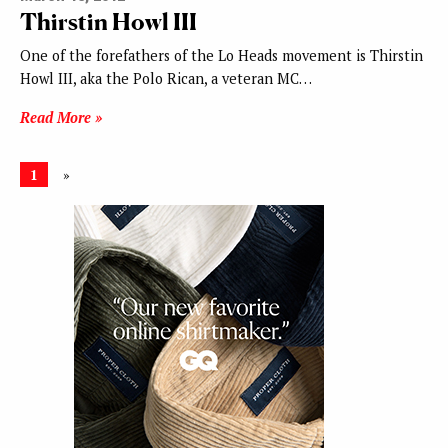
Thirstin Howl III
One of the forefathers of the Lo Heads movement is Thirstin
Howl III, aka the Polo Rican, a veteran MC…
Read More »
1
»