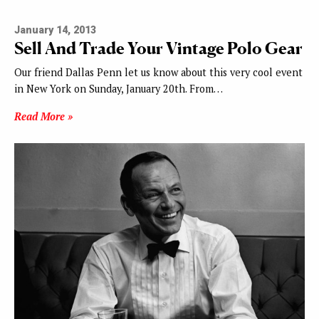
January 14, 2013
Sell And Trade Your Vintage Polo Gear
Our friend Dallas Penn let us know about this very cool event
in New York on Sunday, January 20th. From…
Read More »