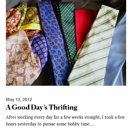
May 13, 2012
A Good Day’s Thrifting
After working every day for a few weeks straight, I took a few
hours yesterday to pursue some hobby time….