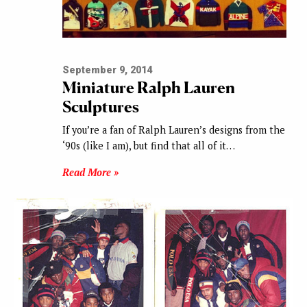
September 9, 2014
Miniature Ralph Lauren
Sculptures
If you’re a fan of Ralph Lauren’s designs from the
‘90s (like I am), but find that all of it…
Read More »