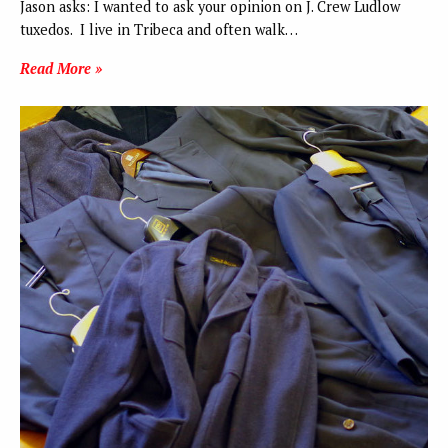
Jason asks: I wanted to ask your opinion on J. Crew Ludlow
tuxedos. I live in Tribeca and often walk…
Read More »