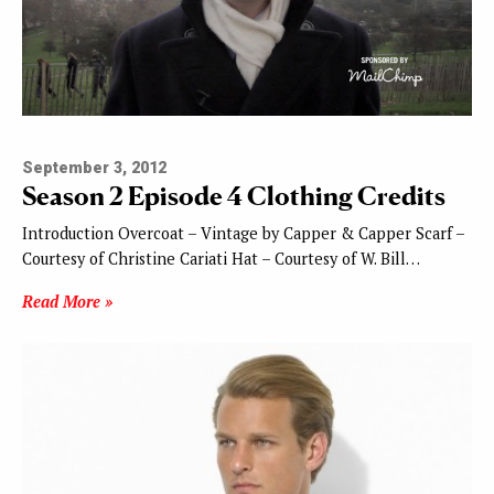
September 3, 2012
Season 2 Episode 4 Clothing Credits
Introduction Overcoat – Vintage by Capper & Capper Scarf –
Courtesy of Christine Cariati Hat – Courtesy of W. Bill…
Read More »