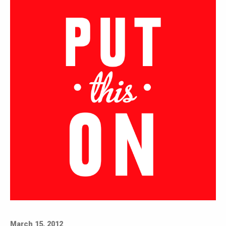
March 15, 2012