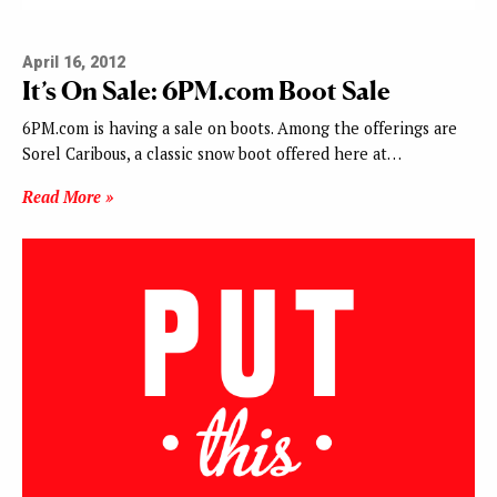
April 16, 2012
It’s On Sale: 6PM.com Boot Sale
6PM.com is having a sale on boots. Among the offerings are
Sorel Caribous, a classic snow boot offered here at…
Read More »