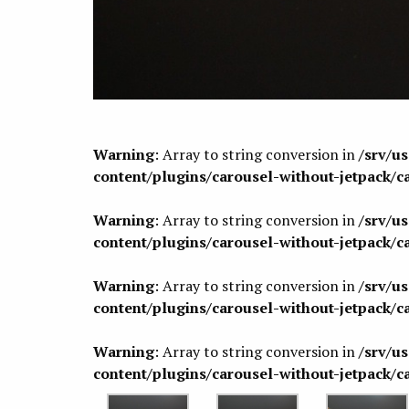
Warning
: Array to string conversion in
/srv/u
content/plugins/carousel-without-jetpack/c
Warning
: Array to string conversion in
/srv/u
content/plugins/carousel-without-jetpack/c
Warning
: Array to string conversion in
/srv/u
content/plugins/carousel-without-jetpack/c
Warning
: Array to string conversion in
/srv/u
content/plugins/carousel-without-jetpack/c