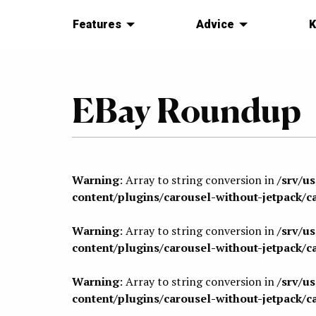
Features
Advice
K
EBay Roundup
Warning
: Array to string conversion in
/srv/u
content/plugins/carousel-without-jetpack/c
Warning
: Array to string conversion in
/srv/u
content/plugins/carousel-without-jetpack/c
Warning
: Array to string conversion in
/srv/u
content/plugins/carousel-without-jetpack/c