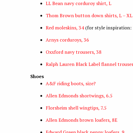
LL Bean navy corduroy shirt, L
Thom Brown button down shirts, L – XL
Red moleskins, 34
(for style inspiration:
Arnys corduroys, 36
Oxxford navy trousers, 38
Ralph Lauren Black Label flannel trouser
Shoes
A&F riding boots, size?
Allen Edmonds shortwings, 6.5
Florsheim shell wingtips, 7.5
Allen Edmonds brown loafers, 8E
Edward Green black penny loafers, 9