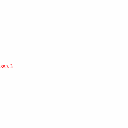
igan, L