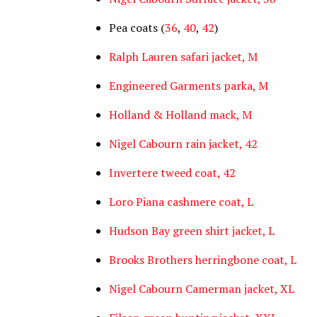
Pea coats (
36
,
40
,
42
)
Ralph Lauren safari jacket, M
Engineered Garments parka, M
Holland & Holland mack, M
Nigel Cabourn rain jacket, 42
Invertere tweed coat, 42
Loro Piana cashmere coat, L
Hudson Bay green shirt jacket, L
Brooks Brothers herringbone coat, L
Nigel Cabourn Camerman jacket, XL