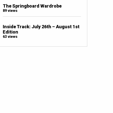
The Springboard Wardrobe
89 views
Inside Track: July 26th – August 1st
Edition
63 views