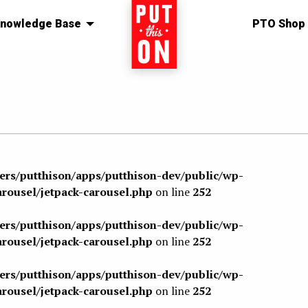
nowledge Base
Home
PTO Shop
sers/putthison/apps/putthison-dev/public/wp-
arousel/jetpack-carousel.php
on line
252
sers/putthison/apps/putthison-dev/public/wp-
arousel/jetpack-carousel.php
on line
252
sers/putthison/apps/putthison-dev/public/wp-
arousel/jetpack-carousel.php
on line
252