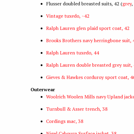
Flusser doubled breasted suits, 42 (
grey
,
Vintage tuxedo, ~42
Ralph Lauren glen plaid sport coat, 42
Brooks Brothers navy herringbone suit, 
Ralph Lauren tuxedo, 44
Ralph Lauren double breasted grey suit,
Gieves & Hawkes corduroy sport coat, 4
Outerwear
Woolrich Woolen Mills navy Upland jack
Turnbull & Asser trench, 38
Cordings mac, 38
Nigel Cabourn Surface jacket, 38