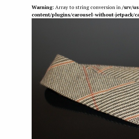
Warning
: Array to string conversion in
/srv/u
content/plugins/carousel-without-jetpack/c