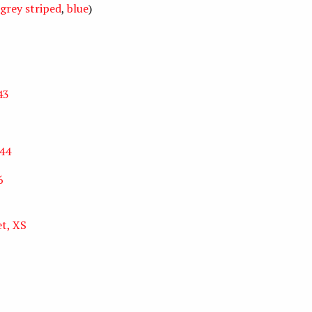
grey striped
,
blue
)
43
 44
6
et, XS