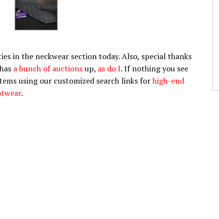
es in the neckwear section today. Also, special thanks
 has
a bunch of auctions
up,
as do I
. If nothing you see
items using our customized search links for
high-end
otwear
.