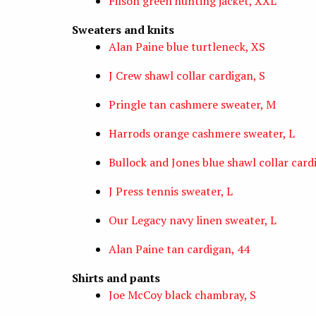
Filson green hunting jacket, XXL
Sweaters and knits
Alan Paine blue turtleneck, XS
J Crew shawl collar cardigan, S
Pringle tan cashmere sweater, M
Harrods orange cashmere sweater, L
Bullock and Jones blue shawl collar card
J Press tennis sweater, L
Our Legacy navy linen sweater, L
Alan Paine tan cardigan, 44
Shirts and pants
Joe McCoy black chambray, S