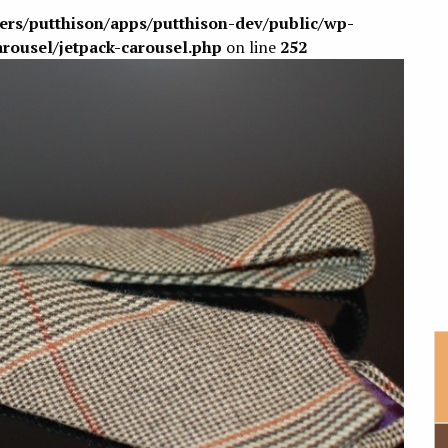
sers/putthison/apps/putthison-dev/public/wp-
arousel/jetpack-carousel.php
on line
252