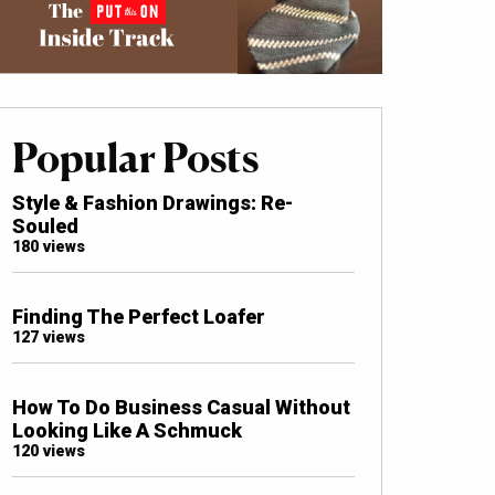
Popular Posts
Style & Fashion Drawings: Re-
Souled
180 views
Finding The Perfect Loafer
127 views
How To Do Business Casual Without
Looking Like A Schmuck
120 views