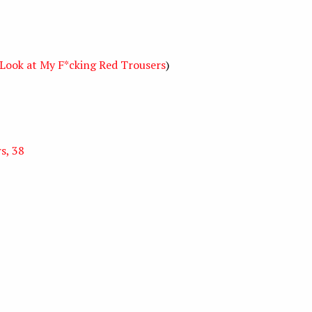
Look at My F*cking Red Trousers
)
s, 38