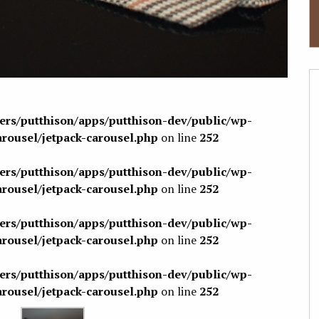
sers/putthison/apps/putthison-dev/public/wp-
arousel/jetpack-carousel.php
on line
252
sers/putthison/apps/putthison-dev/public/wp-
arousel/jetpack-carousel.php
on line
252
sers/putthison/apps/putthison-dev/public/wp-
arousel/jetpack-carousel.php
on line
252
sers/putthison/apps/putthison-dev/public/wp-
arousel/jetpack-carousel.php
on line
252