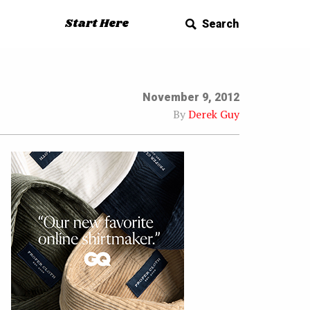
Start Here
Search
November 9, 2012
By
Derek Guy