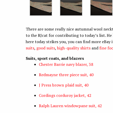
There are some really nice autumnal wool neckti
to the RJcat for contributing to today’s list. He
here today strikes you, you can find more eBay 
suits
,
good suits
,
high-quality shirts
and
fine fo
Suits, sport coats, and blazers
Chester Barrie navy blazer, 38
Redmayne three piece suit, 40
J Press brown plaid suit, 40
Cordings corduroy jacket, 42
Ralph Lauren windowpane suit, 42