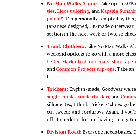
No Man Walks Alone:
Take up to 50% of
ties
,
Eidos tailoring
, and
Kaptain Sunshi
paper?
). I’m personally tempted by this
Japanese designed, UK-made outerwear. A
section in the next week or two, so chec
Trunk Clothiers:
Like No Man Walks Alon
weekend options to go with a more classic
belted Mackintosh raincoats
,
slim-taper
and
Common Projects slip-ons
. Take an
EU.
Trickers:
English-made, Goodyear welted s
single monks
,
suede chukkas
, and
Comma
silhouettes, I think Trickers’ shoes go be
cut tweeds and corduroys. Again, if you’
off at checkout for not having to pay E
Division Road:
Everyone needs basics. 