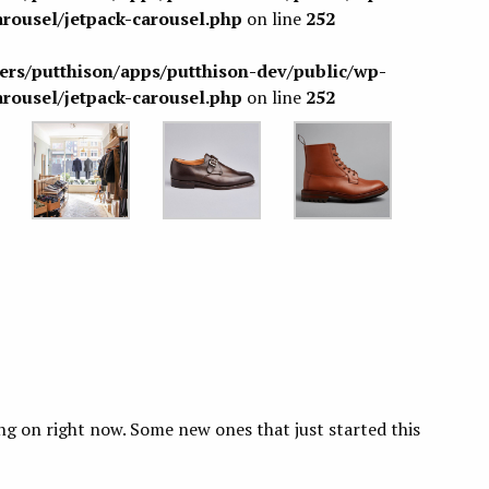
arousel/jetpack-carousel.php
on line
252
sers/putthison/apps/putthison-dev/public/wp-
arousel/jetpack-carousel.php
on line
252
ing on right now. Some new ones that just started this