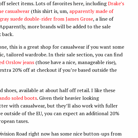
f select items. Lots of favorites here, including
Drake’s
ne casualwear
(this shirt is, um,
apparently made of
gray suede double-rider from James Grose
, a line of
pparently, more brands will be added to the sale
k back.
e, this is a great shop for casualwear if you want some
, tailored wardrobe. In their sale section, you can find
ed Orslow jeans
(those have a nice, manageable rise),
 extra 20% off at checkout if you’re based outside the
hoes, available at about half off retail. I like these
ndo soled boots
. Given their heavier looking
tter with casualwear, but they’ll also work with fuller
re outside of the EU, you can expect an additional 20%
uropean taxes.
Division Road right now has some nice button-ups from