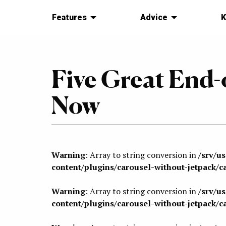
Features
Advice
K
Five Great End-
Now
Warning
: Array to string conversion in
/srv/u
content/plugins/carousel-without-jetpack/c
Warning
: Array to string conversion in
/srv/u
content/plugins/carousel-without-jetpack/c