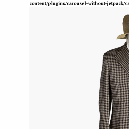
content/plugins/carousel-without-jetpack/c