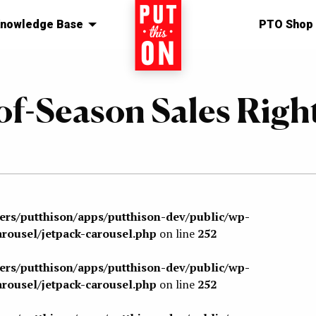
nowledge Base
Home
PTO Shop
of-Season Sales Righ
sers/putthison/apps/putthison-dev/public/wp-
arousel/jetpack-carousel.php
on line
252
sers/putthison/apps/putthison-dev/public/wp-
arousel/jetpack-carousel.php
on line
252