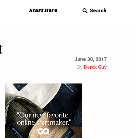
Start Here
Search
t
June 30, 2017
By
Derek Guy