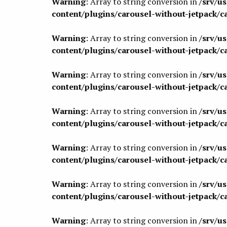
Warning
: Array to string conversion in
/srv/u
content/plugins/carousel-without-jetpack/c
Warning
: Array to string conversion in
/srv/u
content/plugins/carousel-without-jetpack/c
Warning
: Array to string conversion in
/srv/u
content/plugins/carousel-without-jetpack/c
Warning
: Array to string conversion in
/srv/u
content/plugins/carousel-without-jetpack/c
Warning
: Array to string conversion in
/srv/u
content/plugins/carousel-without-jetpack/c
Warning
: Array to string conversion in
/srv/u
content/plugins/carousel-without-jetpack/c
Warning
: Array to string conversion in
/srv/u