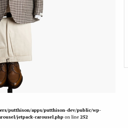
sers/putthison/apps/putthison-dev/public/wp-
arousel/jetpack-carousel.php
on line
252