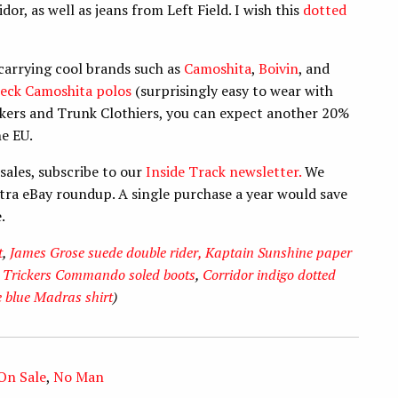
r, as well as jeans from Left Field. I wish this
dotted
carrying cool brands such as
Camoshita
,
Boivin
, and
eck Camoshita polos
(surprisingly easy to wear with
ickers and Trunk Clothiers, you can expect another 20%
he EU.
sales, subscribe to our
Inside Track newsletter.
We
extra eBay roundup. A single purchase a year would save
e.
t
,
James Grose suede double rider,
Kaptain Sunshine paper
,
Trickers Commando soled boots
,
Corridor indigo dotted
 blue Madras shirt
)
 On Sale
,
No Man