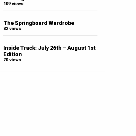
109 views
The Springboard Wardrobe
82 views
Inside Track: July 26th – August 1st
Edition
70 views