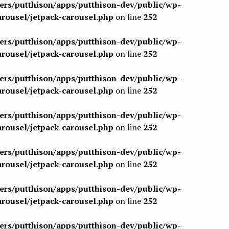
sers/putthison/apps/putthison-dev/public/wp-
arousel/jetpack-carousel.php
on line
252
sers/putthison/apps/putthison-dev/public/wp-
arousel/jetpack-carousel.php
on line
252
sers/putthison/apps/putthison-dev/public/wp-
arousel/jetpack-carousel.php
on line
252
sers/putthison/apps/putthison-dev/public/wp-
arousel/jetpack-carousel.php
on line
252
sers/putthison/apps/putthison-dev/public/wp-
arousel/jetpack-carousel.php
on line
252
sers/putthison/apps/putthison-dev/public/wp-
arousel/jetpack-carousel.php
on line
252
sers/putthison/apps/putthison-dev/public/wp-