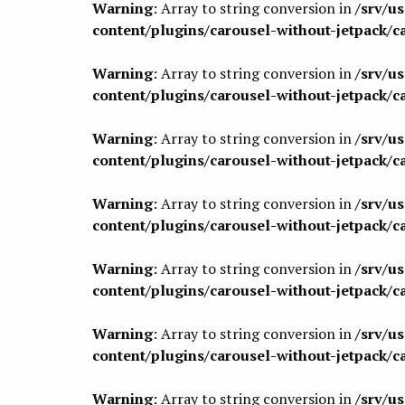
Warning
: Array to string conversion in
/srv/u
content/plugins/carousel-without-jetpack/c
Warning
: Array to string conversion in
/srv/u
content/plugins/carousel-without-jetpack/c
Warning
: Array to string conversion in
/srv/u
content/plugins/carousel-without-jetpack/c
Warning
: Array to string conversion in
/srv/u
content/plugins/carousel-without-jetpack/c
Warning
: Array to string conversion in
/srv/u
content/plugins/carousel-without-jetpack/c
Warning
: Array to string conversion in
/srv/u
content/plugins/carousel-without-jetpack/c
Warning
: Array to string conversion in
/srv/u