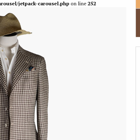
arousel/jetpack-carousel.php
on line
252