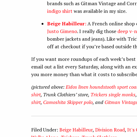
brands such as Gitman Vintage and Corrido
indigo shirt
was available in my size.
Beige Habilleur:
A French online shop 
Justo Gimeno
. I really dig those
deep v-n
bomber jackets and jeans). Like with Tr
off at checkout if you’re based outside t
If you want more roundups of each week’s best 
email out a list every Saturday, along with an 
you more money than what it costs to subscrib
(pictured above:
Eidos linen houndstooth sport coa
shirt
, Trunk Clothiers’ store,
Trickers single monks
shirt
,
Camoshita Skipper polo
, and
Gitman Vintage
Filed Under:
Beige Habilleur
,
Division Road
,
It's