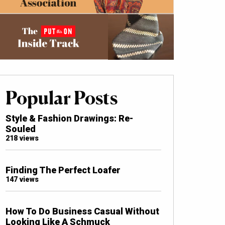
Popular Posts
Style & Fashion Drawings: Re-
Souled
218 views
Finding The Perfect Loafer
147 views
How To Do Business Casual Without
Looking Like A Schmuck