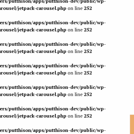
sers/putthison/apps/putthison-dev/public/wp-
arousel/jetpack-carousel.php
on line
252
sers/putthison/apps/putthison-dev/public/wp-
arousel/jetpack-carousel.php
on line
252
sers/putthison/apps/putthison-dev/public/wp-
arousel/jetpack-carousel.php
on line
252
sers/putthison/apps/putthison-dev/public/wp-
arousel/jetpack-carousel.php
on line
252
sers/putthison/apps/putthison-dev/public/wp-
arousel/jetpack-carousel.php
on line
252
sers/putthison/apps/putthison-dev/public/wp-
arousel/jetpack-carousel.php
on line
252
sers/putthison/apps/putthison-dev/public/wp-