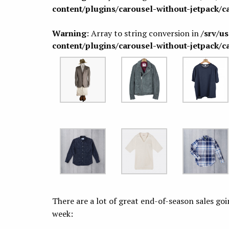
content/plugins/carousel-without-jetpack/c
Warning
: Array to string conversion in
/srv/u
content/plugins/carousel-without-jetpack/c
There are a lot of great end-of-season sales go
week: