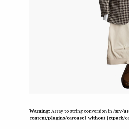
Warning
: Array to string conversion in
/srv/u
content/plugins/carousel-without-jetpack/c