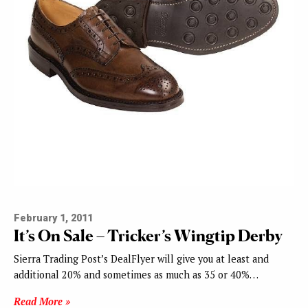
February 1, 2011
It’s On Sale – Tricker’s Wingtip Derby
Sierra Trading Post’s DealFlyer will give you at least and
additional 20% and sometimes as much as 35 or 40%…
Read More »