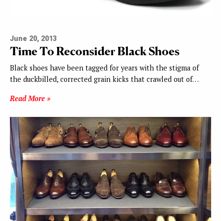
June 20, 2013
Time To Reconsider Black Shoes
Black shoes have been tagged for years with the stigma of
the duckbilled, corrected grain kicks that crawled out of…
Read More »