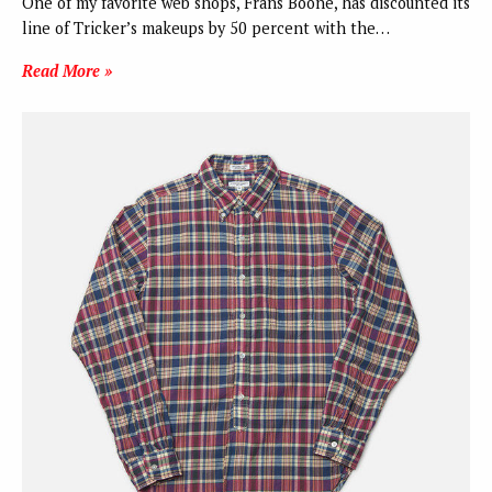
One of my favorite web shops, Frans Boone, has discounted its
line of Tricker’s makeups by 50 percent with the…
Read More »