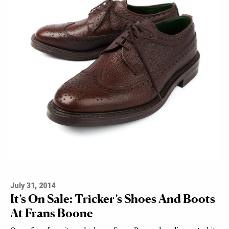
July 31, 2014
It’s On Sale: Tricker’s Shoes And Boots
At Frans Boone