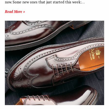
now. Some new ones that just started this week:…
Read More »