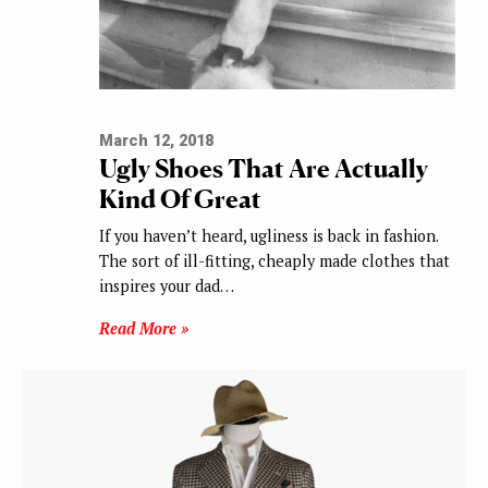
March 12, 2018
Ugly Shoes That Are Actually
Kind Of Great
If you haven’t heard, ugliness is back in fashion.
The sort of ill-fitting, cheaply made clothes that
inspires your dad…
Read More »