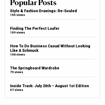
Popular Posts
Style & Fashion Drawings: Re-Souled
155 views
Finding The Perfect Loafer
109 views
How To Do Business Casual Without Looking
Like A Schmuck
106 views
The Springboard Wardrobe
79 views
Inside Track: July 26th – August 1st Edition
57 views