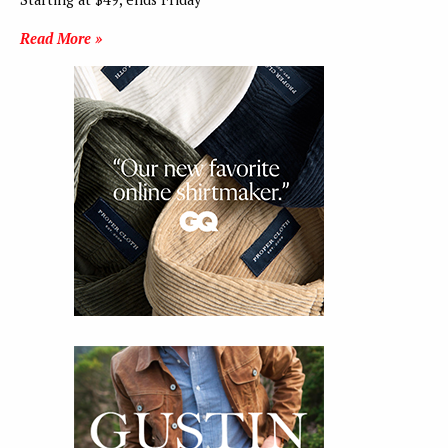
Read More »