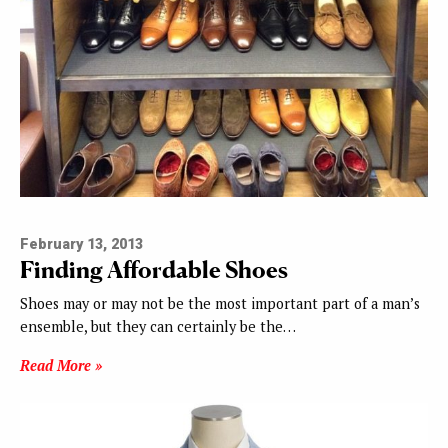
February 13, 2013
Finding Affordable Shoes
Shoes may or may not be the most important part of a man’s
ensemble, but they can certainly be the…
Read More »