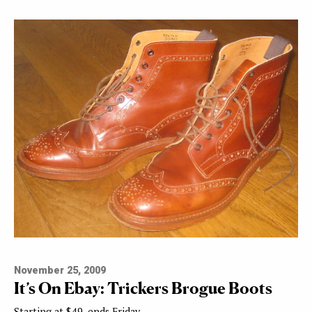
November 25, 2009
It’s On Ebay: Trickers Brogue Boots
Starting at $49, ends Friday