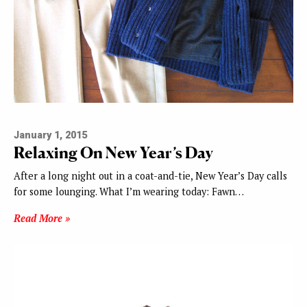
January 1, 2015
Relaxing On New Year’s Day
After a long night out in a coat-and-tie, New Year’s Day calls
for some lounging. What I’m wearing today: Fawn…
Read More »