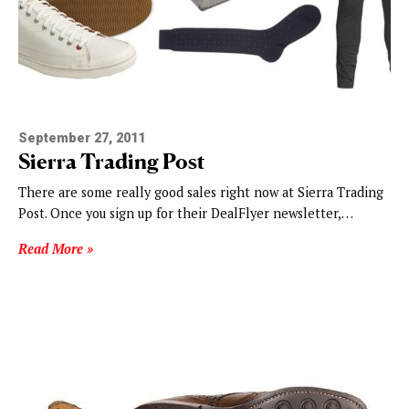
September 27, 2011
Sierra Trading Post
There are some really good sales right now at Sierra Trading
Post. Once you sign up for their DealFlyer newsletter,…
Read More »