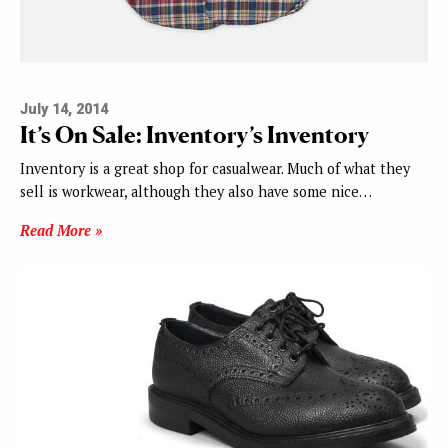
July 14, 2014
It’s On Sale: Inventory’s Inventory
Inventory is a great shop for casualwear. Much of what they
sell is workwear, although they also have some nice…
Read More »