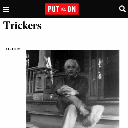
Trickers
FILTER: