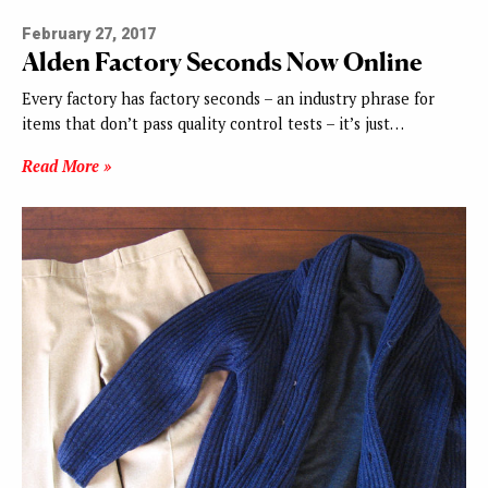
February 27, 2017
Alden Factory Seconds Now Online
Every factory has factory seconds – an industry phrase for
items that don’t pass quality control tests – it’s just…
Read More »