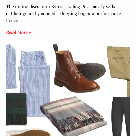
The online discounter Sierra Trading Post mostly sells
outdoor gear. If you need a sleeping bag or a performance
fleece…
Read More »