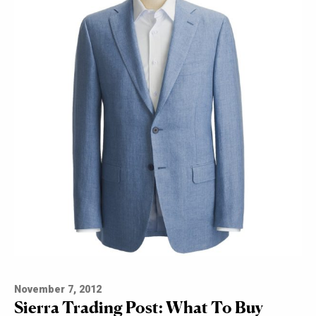
November 7, 2012
Sierra Trading Post: What To Buy