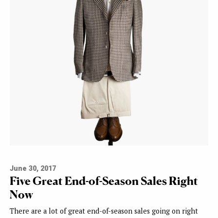
June 30, 2017
Five Great End-of-Season Sales Right
Now
There are a lot of great end-of-season sales going on right