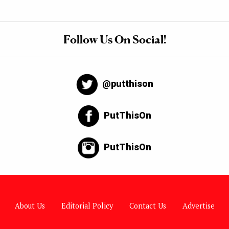
Follow Us On Social!
@putthison
PutThisOn
PutThisOn
About Us
Editorial Policy
Contact Us
Advertise