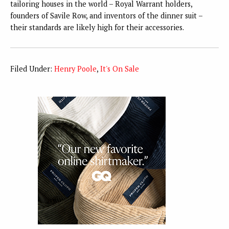
tailoring houses in the world – Royal Warrant holders,
founders of Savile Row, and inventors of the dinner suit –
their standards are likely high for their accessories.
Filed Under:
Henry Poole
,
It's On Sale