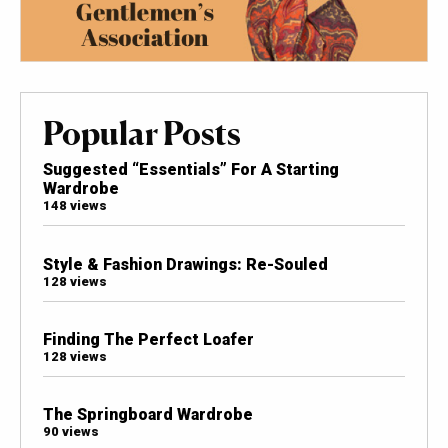
Popular Posts
Suggested “Essentials” For A Starting
Wardrobe
148 views
Style & Fashion Drawings: Re-Souled
128 views
Finding The Perfect Loafer
128 views
The Springboard Wardrobe
90 views