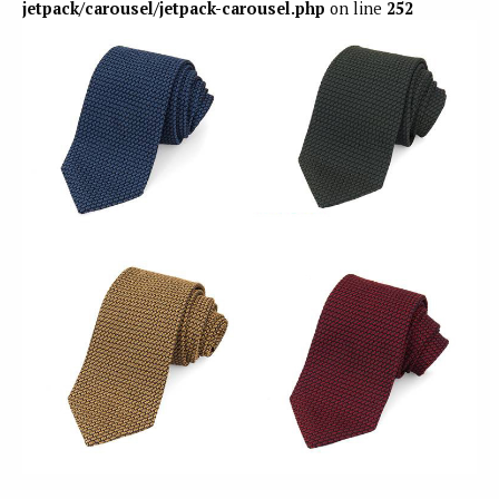
jetpack/carousel/jetpack-carousel.php
on line
252