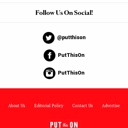
Follow Us On Social!
@putthison
PutThisOn
PutThisOn
About Us
Editorial Policy
Contact Us
Advertise