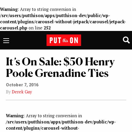
Warning
: Array to string conversion in
/srv/users/putthison/apps/putthison-dev/public/wp-
content/plugins/carousel-without-jetpack/carousel/jetpack-
carousel.php
on line
252
It’s On Sale: $50 Henry
Poole Grenadine Ties
October 7, 2016
By
Derek Guy
Warning
: Array to string conversion in
/srv/users/putthison/apps/putthison-dev/public/wp-
content/plugins/carousel-without-