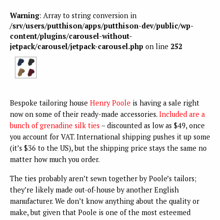
Warning
: Array to string conversion in
/srv/users/putthison/apps/putthison-dev/public/wp-
content/plugins/carousel-without-
jetpack/carousel/jetpack-carousel.php
on line
252
Bespoke tailoring house
Henry Poole
is having a sale right
now on some of their ready-made accessories.
Included are a
bunch of grenadine silk ties
– discounted as low as $49, once
you account for VAT. International shipping pushes it up some
(it’s $36 to the US), but the shipping price stays the same no
matter how much you order.
The ties probably aren’t sewn together by Poole’s tailors;
they’re likely made out-of-house by another English
manufacturer. We don’t know anything about the quality or
make, but given that Poole is one of the most esteemed