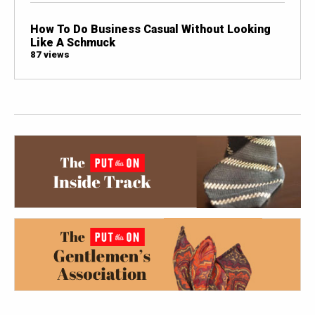
How To Do Business Casual Without Looking
Like A Schmuck
87 views