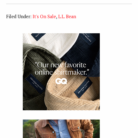
Filed Under:
It's On Sale
,
L.L. Bean