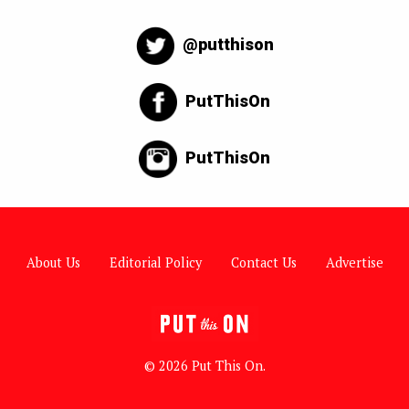
@putthison
PutThisOn
PutThisOn
About Us
Editorial Policy
Contact Us
Advertise
© 2026 Put This On.