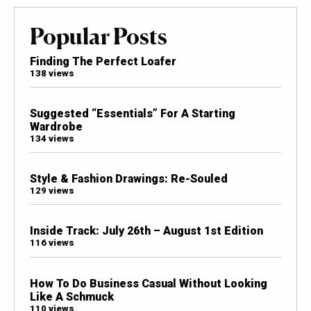
Popular Posts
Finding The Perfect Loafer
138 views
Suggested “Essentials” For A Starting
Wardrobe
134 views
Style & Fashion Drawings: Re-Souled
129 views
Inside Track: July 26th – August 1st Edition
116 views
How To Do Business Casual Without Looking
Like A Schmuck
110 views