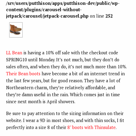
/srv/users/putthison/apps/putthison-dev/public/wp-
content/plugins/carousel-without-
jetpack/carousel/jetpack-carousel.php
on line
252
LL Bean
is having a 10% off sale with the checkout code
SPRING10 until Monday. It’s not much, but they don’t do
sales often, and when they do, it’s not much more than 10%.
Their Bean boots
have become a bit of an internet trend in
the last few years, but for good reason. They have a lot of
Northeastern charm, they’re relatively affordable, and
they’re damn useful in the rain. Which comes just in time
since next month is April showers.
Be sure to pay attention to the sizing information on their
website. I wear a 9D in most shoes, and with thin socks, I fit
perfectly into a size 8 of their
8" boots with Thinsulate
.