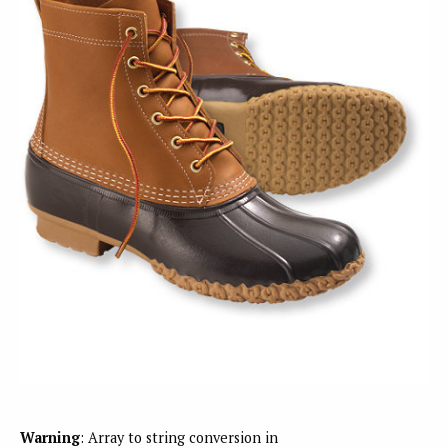
Warning
: Array to string conversion in