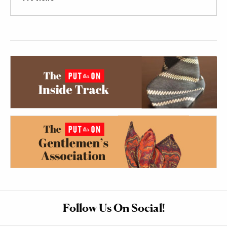
Follow Us On Social!