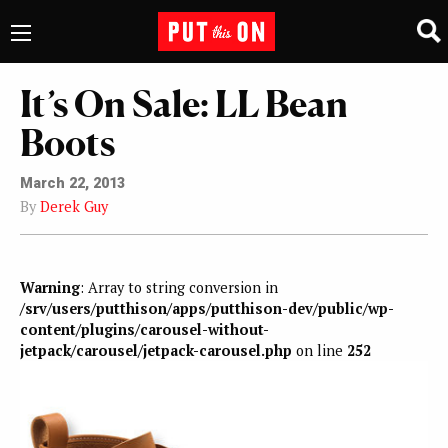
It’s On Sale: LL Bean
Boots
March 22, 2013
By
Derek Guy
Warning
: Array to string conversion in
/srv/users/putthison/apps/putthison-dev/public/wp-
content/plugins/carousel-without-
jetpack/carousel/jetpack-carousel.php
on line
252