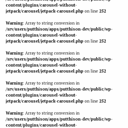
content/plugins/carousel-without-
jetpack/carousel/jetpack-carousel.php
on line
252
Warning
: Array to string conversion in
/srv/users/putthison/apps/putthison-dev/public/wp-
content/plugins/carousel-without-
jetpack/carousel/jetpack-carousel.php
on line
252
Warning
: Array to string conversion in
/srv/users/putthison/apps/putthison-dev/public/wp-
content/plugins/carousel-without-
jetpack/carousel/jetpack-carousel.php
on line
252
Warning
: Array to string conversion in
/srv/users/putthison/apps/putthison-dev/public/wp-
content/plugins/carousel-without-
jetpack/carousel/jetpack-carousel.php
on line
252
Warning
: Array to string conversion in
/srv/users/putthison/apps/putthison-dev/public/wp-
content/plugins/carousel-without-