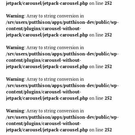
jetpack/carousel/jetpack-carousel.php
on line
252
Warning
: Array to string conversion in
/srv/users/putthison/apps/putthison-dev/public/wp-
content/plugins/carousel-without-
jetpack/carousel/jetpack-carousel.php
on line
252
Warning
: Array to string conversion in
/srv/users/putthison/apps/putthison-dev/public/wp-
content/plugins/carousel-without-
jetpack/carousel/jetpack-carousel.php
on line
252
Warning
: Array to string conversion in
/srv/users/putthison/apps/putthison-dev/public/wp-
content/plugins/carousel-without-
jetpack/carousel/jetpack-carousel.php
on line
252
Warning
: Array to string conversion in
/srv/users/putthison/apps/putthison-dev/public/wp-
content/plugins/carousel-without-
jetpack/carousel/jetpack-carousel.php
on line
252