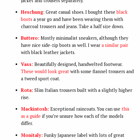
jacket and trousers separately.
Heschung
: Great casual shoes. I bought these
black
boots
a year go and have been wearing them with
charcoal trousers and jeans. Take a half size down.
Buttero:
Mostly minimalist sneakers, although they
have nice side-zip boots as well. I wear
a similar pair
with black leather jackets.
Vass:
Beautifully designed, handwelted footwear.
These would look great
with some flannel trousers and
a tweed sport coat.
Rota:
Slim Italian trousers built with a slightly higher
rise.
Mackintosh:
Exceptional raincoats. You can use
this
as a guide
if you’re unsure how each of the models
differ.
Monitaly:
Funky Japanese label with lots of great