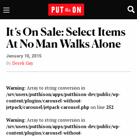
It’s On Sale: Select Items
At No Man Walks Alone
January 10, 2015
By
Derek Guy
Warning
: Array to string conversion in
/srv/users/putthison/apps/putthison-dev/public/wp-
content/plugins/carousel-without-
jetpack/carousel/jetpack-carousel.php
on line
252
Warning
: Array to string conversion in
/srv/users/putthison/apps/putthison-dev/public/wp-
content/plugins/carousel-without-