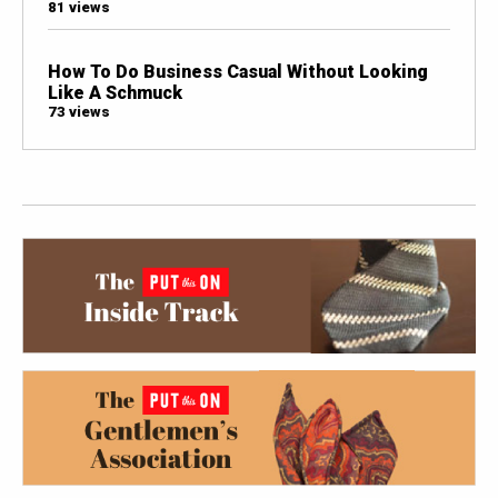
81 views
How To Do Business Casual Without Looking
Like A Schmuck
73 views