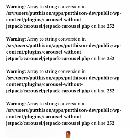
Warning
: Array to string conversion in
/srv/users/putthison/apps/putthison-dev/public/wp-
content/plugins/carousel-without-
jetpack/carousel/jetpack-carousel.php
on line
252
Warning
: Array to string conversion in
/srv/users/putthison/apps/putthison-dev/public/wp-
content/plugins/carousel-without-
jetpack/carousel/jetpack-carousel.php
on line
252
Warning
: Array to string conversion in
/srv/users/putthison/apps/putthison-dev/public/wp-
content/plugins/carousel-without-
jetpack/carousel/jetpack-carousel.php
on line
252
Warning
: Array to string conversion in
/srv/users/putthison/apps/putthison-dev/public/wp-
content/plugins/carousel-without-
jetpack/carousel/jetpack-carousel.php
on line
252