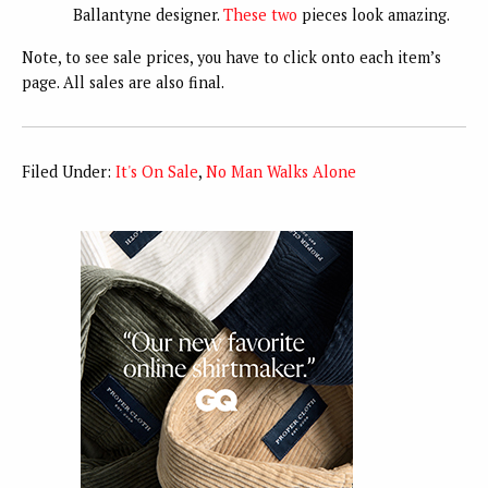
Ballantyne designer.
These
two
pieces look amazing.
Note, to see sale prices, you have to click onto each item’s
page. All sales are also final.
Filed Under:
It's On Sale
,
No Man Walks Alone