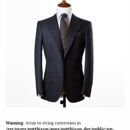
Warning
: Array to string conversion in
/srv/users/putthison/apps/putthison-dev/public/wp-