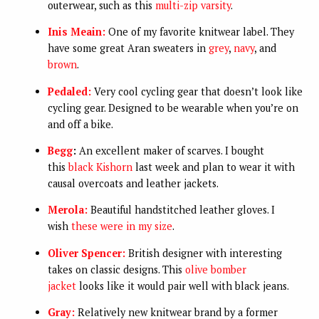
outerwear, such as this
multi-zip varsity
.
Inis Meain:
One of my favorite knitwear label. They
have some great Aran sweaters in
grey
,
navy
, and
brown
.
Pedaled:
Very cool cycling gear that doesn’t look like
cycling gear. Designed to be wearable when you’re on
and off a bike.
Begg
:
An excellent maker of scarves. I bought
this
black Kishorn
last week and plan to wear it with
causal overcoats and leather jackets.
Merola:
Beautiful handstitched leather gloves. I
wish
these were in my size
.
Oliver Spencer:
British designer with interesting
takes on classic designs. This
olive bomber
jacket
looks like it would pair well with black jeans.
Gray:
Relatively new knitwear brand by a former