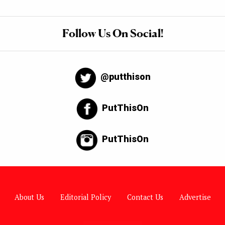
Follow Us On Social!
@putthison
PutThisOn
PutThisOn
About Us
Editorial Policy
Contact Us
Advertise