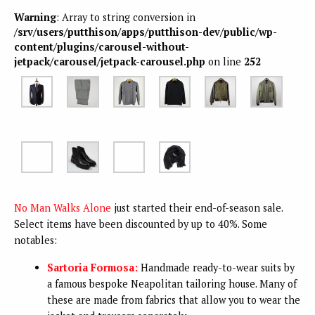
Warning
: Array to string conversion in
/srv/users/putthison/apps/putthison-dev/public/wp-
content/plugins/carousel-without-
jetpack/carousel/jetpack-carousel.php
on line
252
No Man Walks Alone
just started their end-of-season sale.
Select items have been discounted by up to 40%. Some
notables:
Sartoria Formosa:
Handmade ready-to-wear suits by
a famous bespoke Neapolitan tailoring house. Many of
these are made from fabrics that allow you to wear the