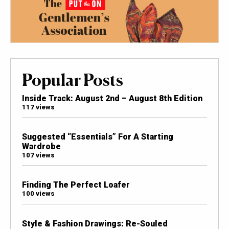
Popular Posts
Inside Track: August 2nd – August 8th Edition
117 views
Suggested “Essentials” For A Starting
Wardrobe
107 views
Finding The Perfect Loafer
100 views
Style & Fashion Drawings: Re-Souled