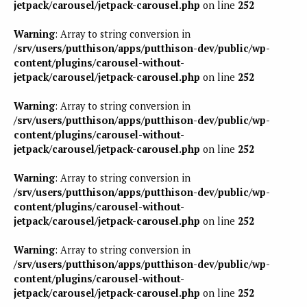
jetpack/carousel/jetpack-carousel.php
on line
252
Warning
: Array to string conversion in
/srv/users/putthison/apps/putthison-dev/public/wp-
content/plugins/carousel-without-
jetpack/carousel/jetpack-carousel.php
on line
252
Warning
: Array to string conversion in
/srv/users/putthison/apps/putthison-dev/public/wp-
content/plugins/carousel-without-
jetpack/carousel/jetpack-carousel.php
on line
252
Warning
: Array to string conversion in
/srv/users/putthison/apps/putthison-dev/public/wp-
content/plugins/carousel-without-
jetpack/carousel/jetpack-carousel.php
on line
252
Warning
: Array to string conversion in
/srv/users/putthison/apps/putthison-dev/public/wp-
content/plugins/carousel-without-
jetpack/carousel/jetpack-carousel.php
on line
252