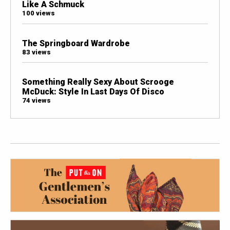
Like A Schmuck
100 views
The Springboard Wardrobe
83 views
Something Really Sexy About Scrooge
McDuck: Style In Last Days Of Disco
74 views