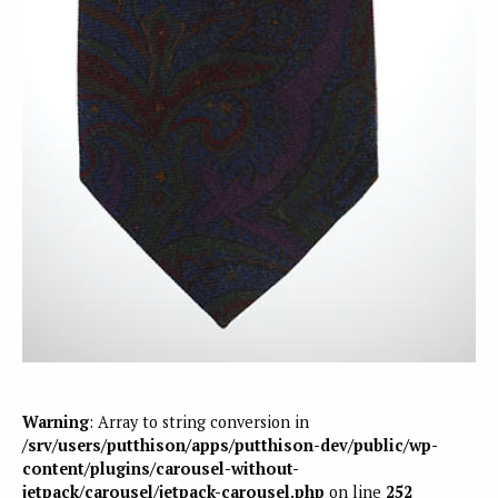
Warning
: Array to string conversion in
/srv/users/putthison/apps/putthison-dev/public/wp-
content/plugins/carousel-without-
jetpack/carousel/jetpack-carousel.php
on line
252