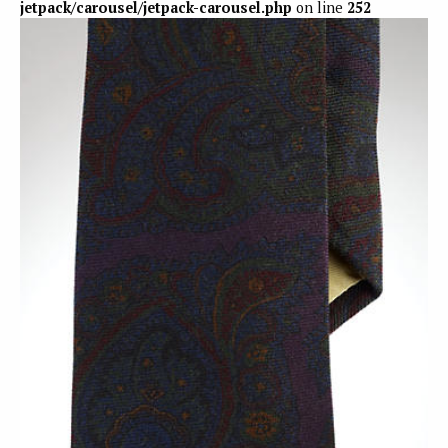
jetpack/carousel/jetpack-carousel.php
on line
252