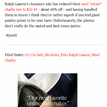
Ralph Lauren’s clearance sale has reduced their
wool “estate”
challis ties to $52.49
– about 60% off – and having handled
them in stores I think they’re rather superb if you find giant
paisley prints to be your taste. Unfortunately, the photos
don’t really do the muted and dark tones justice.
-Kiyoshi
Filed Under:
It's On Sale
,
Neckties
,
Polo Ralph Lauren
,
Wool
Challis