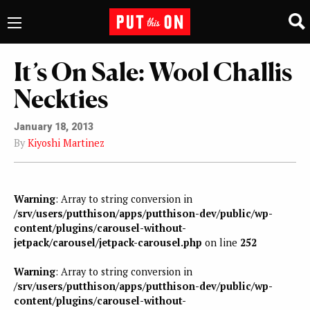
It’s On Sale: Wool Challis
Neckties
January 18, 2013
By
Kiyoshi Martinez
Warning
: Array to string conversion in
/srv/users/putthison/apps/putthison-dev/public/wp-
content/plugins/carousel-without-
jetpack/carousel/jetpack-carousel.php
on line
252
Warning
: Array to string conversion in
/srv/users/putthison/apps/putthison-dev/public/wp-
content/plugins/carousel-without-