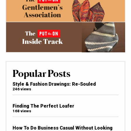
Popular Posts
Style & Fashion Drawings: Re-Souled
246 views
Finding The Perfect Loafer
168 views
How To Do Business Casual Without Looking