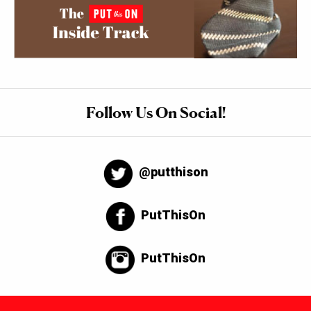
Follow Us On Social!
@putthison
PutThisOn
PutThisOn