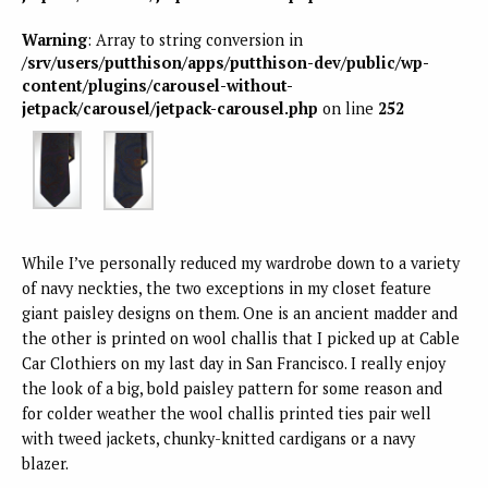
Warning
: Array to string conversion in
/srv/users/putthison/apps/putthison-dev/public/wp-
content/plugins/carousel-without-
jetpack/carousel/jetpack-carousel.php
on line
252
While I’ve personally reduced my wardrobe down to a variety
of navy neckties, the two exceptions in my closet feature
giant paisley designs on them. One is an ancient madder and
the other is printed on wool challis that I picked up at Cable
Car Clothiers on my last day in San Francisco. I really enjoy
the look of a big, bold paisley pattern for some reason and
for colder weather the wool challis printed ties pair well
with tweed jackets, chunky-knitted cardigans or a navy
blazer.