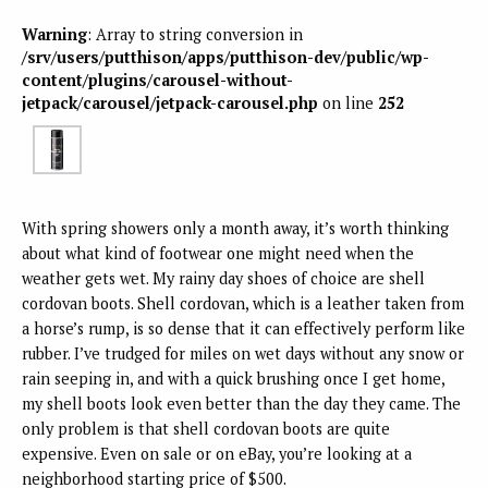
Warning
: Array to string conversion in
/srv/users/putthison/apps/putthison-dev/public/wp-
content/plugins/carousel-without-
jetpack/carousel/jetpack-carousel.php
on line
252
With spring showers only a month away, it’s worth thinking
about what kind of footwear one might need when the
weather gets wet. My rainy day shoes of choice are shell
cordovan boots. Shell cordovan, which is a leather taken from
a horse’s rump, is so dense that it can effectively perform like
rubber. I’ve trudged for miles on wet days without any snow or
rain seeping in, and with a quick brushing once I get home,
my shell boots look even better than the day they came. The
only problem is that shell cordovan boots are quite
expensive. Even on sale or on eBay, you’re looking at a
neighborhood starting price of $500.