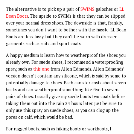
The alternative is to pick up a pair of
SWIMS
galoshes or
LL
Bean Boots
. The upside to SWIMs is that they can be slipped
over your normal dress shoes. The downside is that, frankly,
sometimes you don’t want to bother with the hassle. LL Bean
Boots are less fussy, but they can’t be worn with dressier
garments such as suits and sport coats.
A happy medium is learn how to weatherproof the shoes you
already own. For suede shoes, I recommend a waterproofing
spray, such as
this one
from Allen Edmonds. Allen Edmonds’
version doesn’t contain any silicone, which is said by some to
potentially damage to shoes. Each canister costs about seven
bucks and can weatherproof something like five to seven
pairs of shoes. I usually give my suede boots two coats before
taking them out into the rain 24 hours later. Just be sure to
only use this spray on suede shoes, as you can clog up the
pores on calf, which would be bad.
For rugged boots, such as hiking boots or workboots, I