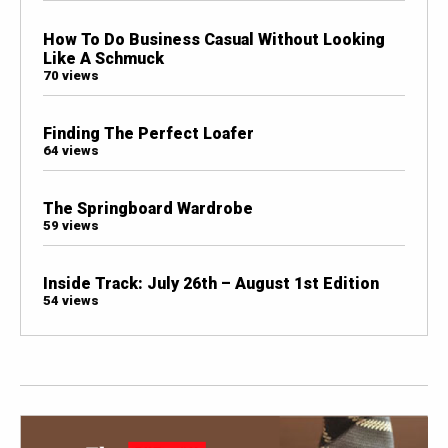
How To Do Business Casual Without Looking
Like A Schmuck
70 views
Finding The Perfect Loafer
64 views
The Springboard Wardrobe
59 views
Inside Track: July 26th – August 1st Edition
54 views