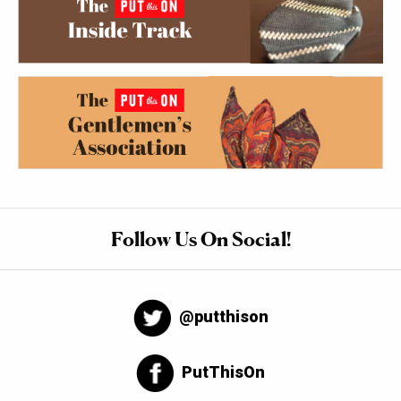
Follow Us On Social!
@putthison
PutThisOn