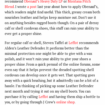
recommend
Obenauf’s Heavy Duty LP
or
Montana Pitch
Blend
. I wrote
a post
last year about how to apply Obenauf’s,
which readers might find useful. This thick, greasy cream both
nourishes leather and helps keep moisture out. Don’t use it
on anything besides rugged boots though. On a pair of dressy
calf or shell cordovan shoes, this stuff can ruin your ability to
ever get a proper shine.
For regular calf or shell, Steven Taffel at
Leffot
recommends
Alden’s Leather Defender. It performs better than the
minimal protection one might be able to give with a wax
polish, and it won’t ruin your ability to give your shoes a
proper shine. From a quick perusal of the online forums, some
even say that it helps prevent the dreaded spotting shell
cordovan can develop once it gets wet. That spotting goes
away with a quick brushing, but it admittedly can be a bit of a
hassle. I’m thinking of picking up some Leather Defender
next month and trying it out on my shell boots. You can
purchase it by calling
Leffot
and having them ship a bottle to
you, or by going through J Crew’s
online shop
.