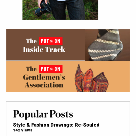
Popular Posts
Style & Fashion Drawings: Re-Souled
142 views