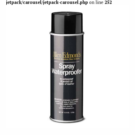
jetpack/carousel/jetpack-carousel.php
on line
252