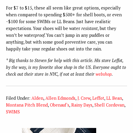
For $7 to $15, these all seem like great options, especially
when compared to spending $500+ for shell boots, or even
~$100 for some SWIMs or LL Beans. Just have realistic
expectations. Your shoes will be water
resistant
, but they
won’t be water
proof
. You can’t jump in any puddles or
anything, but with some good preventive care, you can
happily take your regular shoes out into the rain.
* Big thanks to Steven for help with this article. His store Leffot,
by the way, is my favorite shoe shop in the US. Everyone ought to
check out their store in NYC, if not at least their
webshop
.
Filed Under:
Alden
,
Allen Edmonds
,
J. Crew
,
Leffot
,
LL Bean
,
Montana Pitch Blend
,
Obenauf's
,
Rainy Days
,
Shell Cordovan
,
SWIMS