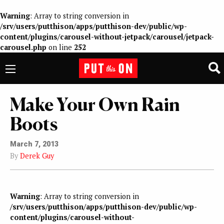
Warning
: Array to string conversion in
/srv/users/putthison/apps/putthison-dev/public/wp-
content/plugins/carousel-without-jetpack/carousel/jetpack-
carousel.php
on line
252
Make Your Own Rain
Boots
March 7, 2013
By
Derek Guy
Warning
: Array to string conversion in
/srv/users/putthison/apps/putthison-dev/public/wp-
content/plugins/carousel-without-