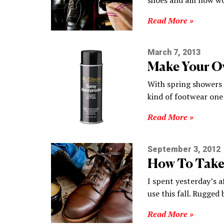
Read More »
March 7, 2013
Make Your O
With spring showers 
kind of footwear on
Read More »
September 3, 2012
How To Take
I spent yesterday’s 
use this fall. Rugged
Read More »