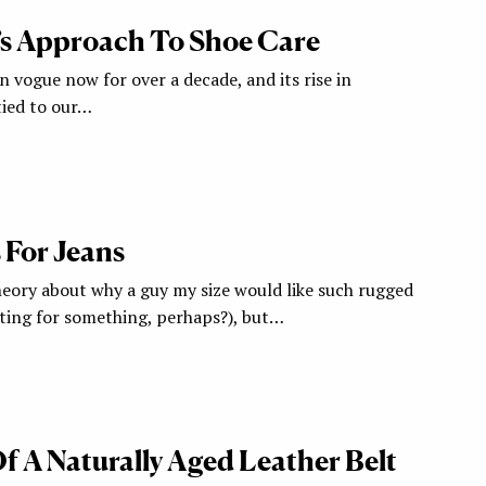
’s Approach To Shoe Care
 vogue now for over a decade, and its rise in
tied to our…
 For Jeans
heory about why a guy my size would like such rugged
ting for something, perhaps?), but…
f A Naturally Aged Leather Belt