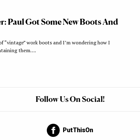
r: Paul Got Some New Boots And
r of “vintage” work boots and I’m wondering how I
ntaining them….
Follow Us On Social!
PutThisOn