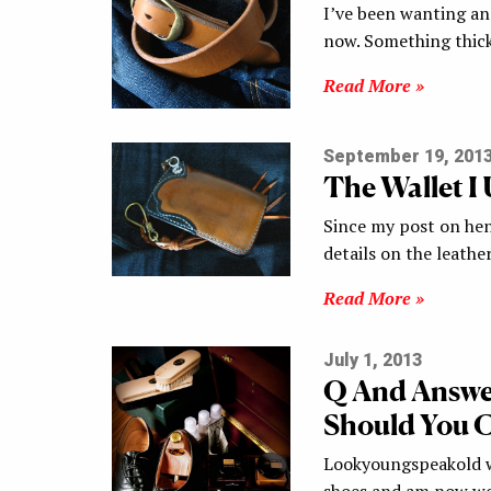
I’ve been wanting an 
now. Something thick
Read More »
September 19, 201
The Wallet I
Since my post on hen
details on the leath
Read More »
July 1, 2013
Q And Answe
Should You C
Lookyoungspeakold wr
shoes and am now wo