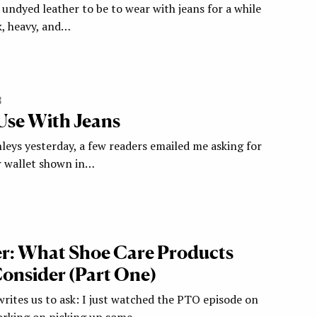
undyed leather to be to wear with jeans for a while
, heavy, and…
3
 Use With Jeans
leys yesterday, a few readers emailed me asking for
er wallet shown in…
r: What Shoe Care Products
onsider (Part One)
ites us to ask: I just watched the PTO episode on
rking on picking up some…