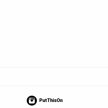
PutThisOn