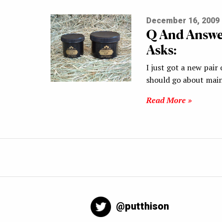
December 16, 2009
Q And Answe
Asks:
I just got a new pai
should go about mai
Read More »
@putthison