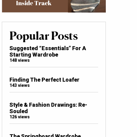
Popular Posts
Suggested “Essentials” For A
Starting Wardrobe
148 views
Finding The Perfect Loafer
143 views
Style & Fashion Drawings: Re-
Souled
126 views
The Springboard Wardrobe