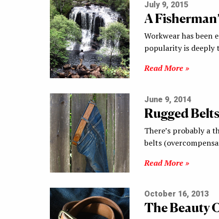
July 9, 2015
A Fisherman
Workwear has been en
popularity is deeply 
Read More »
June 9, 2014
Rugged Belts
There’s probably a t
belts (overcompensa
Read More »
October 16, 2013
The Beauty O