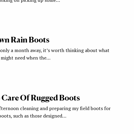
wn Rain Boots
only a month away, it’s worth thinking about what
e might need when the…
 Care Of Rugged Boots
afternoon cleaning and preparing my field boots for
 boots, such as those designed…