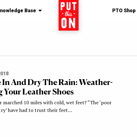
nowledge Base
Home
PTO Shop
2018
 In And Dry The Rain: Weather-
g Your Leather Shoes
r marched 10 miles with cold, wet feet? “The ‘poor
ry’ have had to trust their feet…