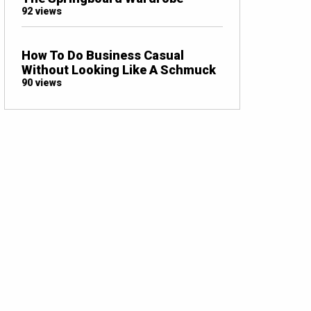
92 views
How To Do Business Casual
Without Looking Like A Schmuck
90 views