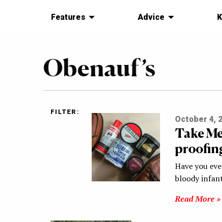
Features
Advice
K
Obenauf’s
FILTER:
October 4, 
Take Me
proofin
Have you eve
bloody infant
Read More »