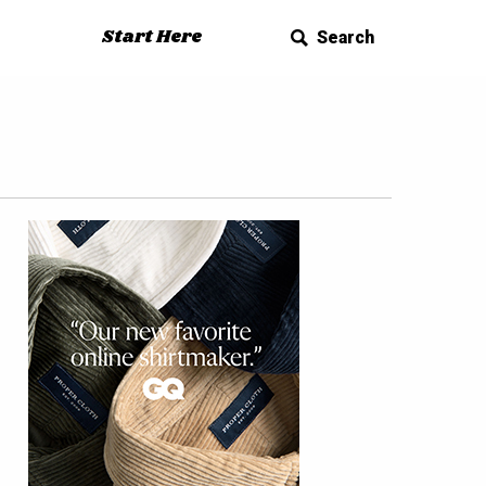
Start Here
Search