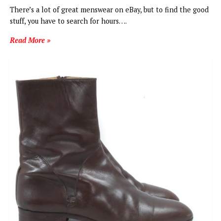
There’s a lot of great menswear on eBay, but to find the good
stuff, you have to search for hours….
Read More »