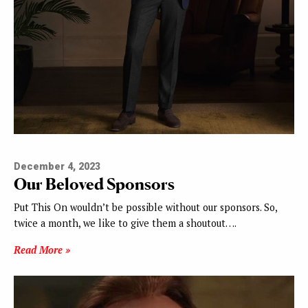
December 4, 2023
Our Beloved Sponsors
Put This On wouldn’t be possible without our sponsors. So,
twice a month, we like to give them a shoutout….
Read More »