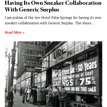
Having Its Own Sneaker Collaboration
With Generic Surplus
I am jealous of the Ace Hotel Palm Springs for having its own
sneaker collaboration with Generic Surplus. The shoes…
Read More »