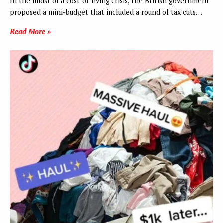
In the midst of a cost-of-living crisis, the British government
proposed a mini-budget that included a round of tax cuts…
Read More »