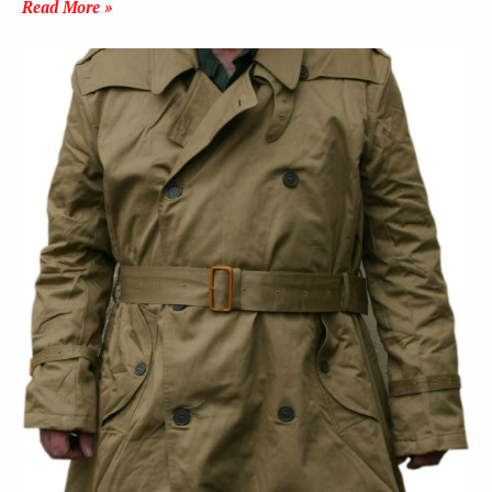
Read More »