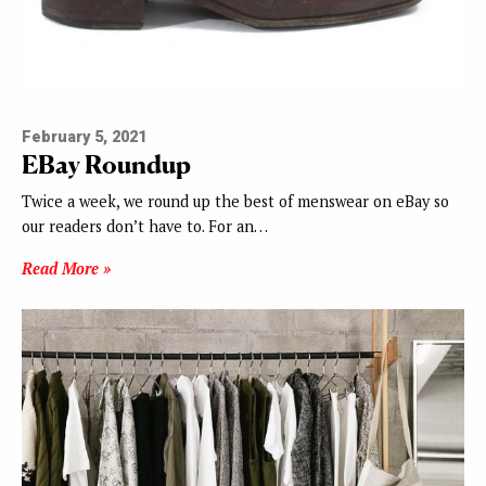
February 5, 2021
EBay Roundup
Twice a week, we round up the best of menswear on eBay so
our readers don’t have to. For an…
Read More »