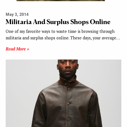
May 3, 2014
Militaria And Surplus Shops Online
One of my favorite ways to waste time is browsing through
militaria and surplus shops online. These days, your average…
Read More »