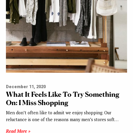
December 11, 2020
What It Feels Like To Try Something
On: I Miss Shopping
Men don’t often like to admit we enjoy shopping. Our
reluctance is one of the reasons many men’s stores soft…
Read More »