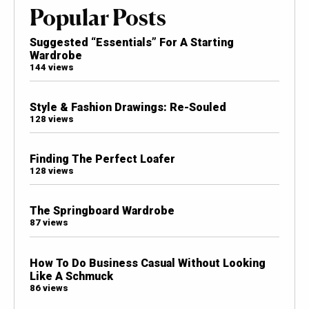
Popular Posts
Suggested “Essentials” For A Starting
Wardrobe
144 views
Style & Fashion Drawings: Re-Souled
128 views
Finding The Perfect Loafer
128 views
The Springboard Wardrobe
87 views
How To Do Business Casual Without Looking
Like A Schmuck
86 views