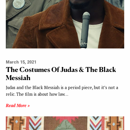
March 15, 2021
The Costumes Of Judas & The Black
Messiah
Judas and the Black Messiah is a period piece, but it’s not a
relic. The film is about how law…
Read More »