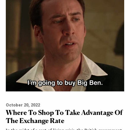
October 20, 2022
Where To Shop To Take Advantage Of
The Exchange Rate