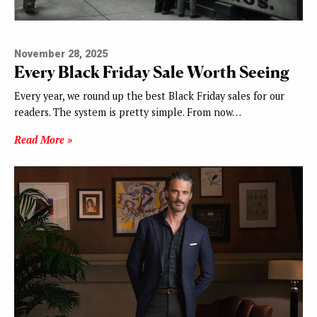
November 28, 2025
Every Black Friday Sale Worth Seeing
Every year, we round up the best Black Friday sales for our
readers. The system is pretty simple. From now…
Read More »