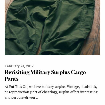
February 23, 2017
Revisiting Military Surplus Cargo
Pants
At Put This On, we love military surplus. Vintage, deadstock,
or reproduction (sort of cheating), surplus offers interesting
and purpose-driven…