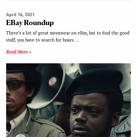
April 16, 2021
EBay Roundup
There’s a lot of great menswear on eBay, but to find the good
stuff, you have to search for hours….
Read More »