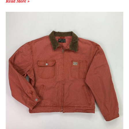
Read More »