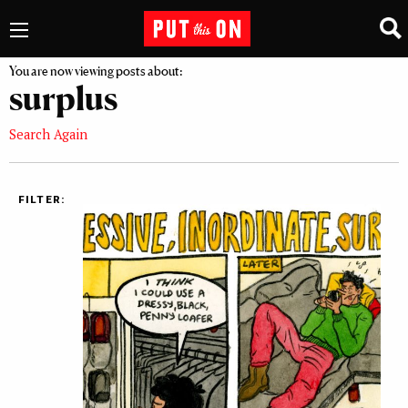
You are now viewing posts about:
surplus
Search Again
FILTER: