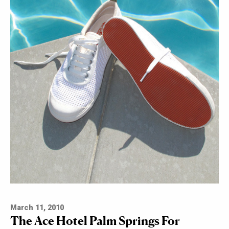
March 11, 2010
The Ace Hotel Palm Springs For