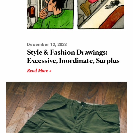
December 12, 2023
Style & Fashion Drawings:
Excessive, Inordinate, Surplus
Read More »