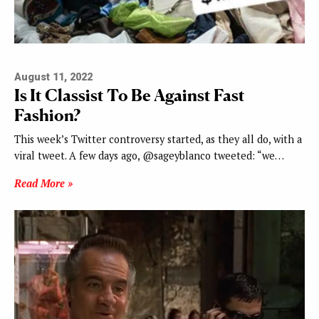
August 11, 2022
Is It Classist To Be Against Fast
Fashion?
This week’s Twitter controversy started, as they all do, with a
viral tweet. A few days ago, @sageyblanco tweeted: “we…
Read More »