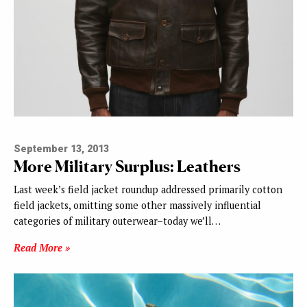
September 13, 2013
More Military Surplus: Leathers
Last week’s field jacket roundup addressed primarily cotton
field jackets, omitting some other massively influential
categories of military outerwear–today we’ll…
Read More »