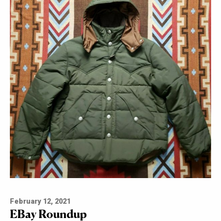
February 12, 2021
EBay Roundup