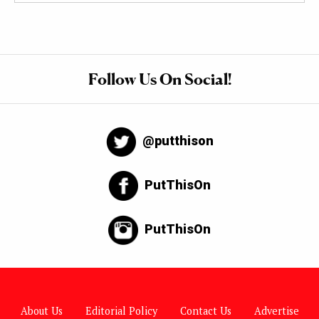
Follow Us On Social!
@putthison
PutThisOn
PutThisOn
About Us
Editorial Policy
Contact Us
Advertise