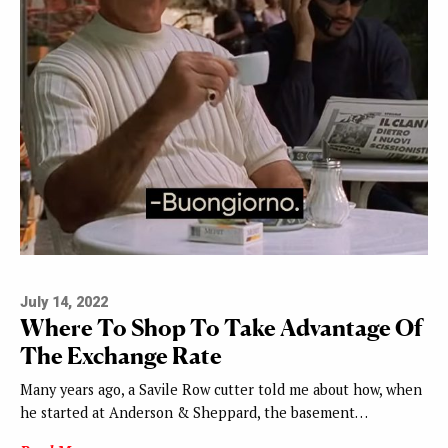
July 14, 2022
Where To Shop To Take Advantage Of
The Exchange Rate
Many years ago, a Savile Row cutter told me about how, when
he started at Anderson & Sheppard, the basement…