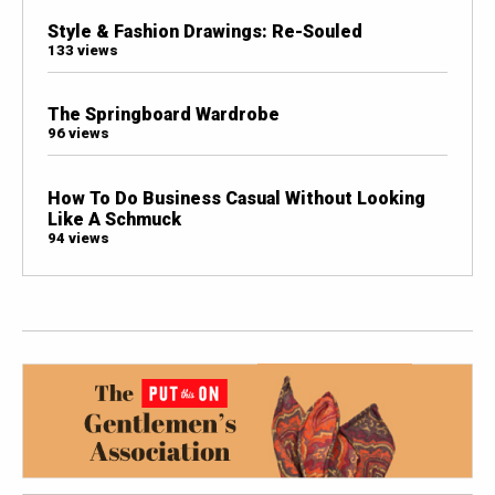
Style & Fashion Drawings: Re-Souled
133 views
The Springboard Wardrobe
96 views
How To Do Business Casual Without Looking
Like A Schmuck
94 views