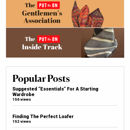
Popular Posts
Suggested “Essentials” For A Starting
Wardrobe
156 views
Finding The Perfect Loafer
152 views