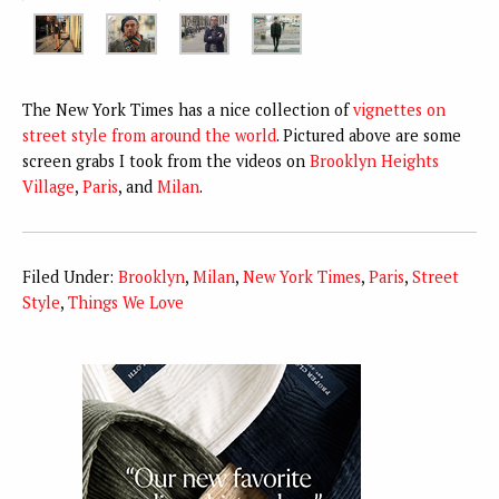
The New York Times has a nice collection of
vignettes on
street style from around the world
. Pictured above are some
screen grabs I took from the videos on
Brooklyn Heights
Village
,
Paris
, and
Milan
.
Filed Under:
Brooklyn
,
Milan
,
New York Times
,
Paris
,
Street
Style
,
Things We Love