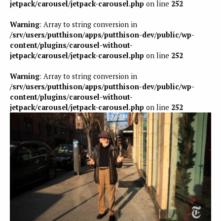
jetpack/carousel/jetpack-carousel.php
on line
252
Warning
: Array to string conversion in
/srv/users/putthison/apps/putthison-dev/public/wp-
content/plugins/carousel-without-
jetpack/carousel/jetpack-carousel.php
on line
252
Warning
: Array to string conversion in
/srv/users/putthison/apps/putthison-dev/public/wp-
content/plugins/carousel-without-
jetpack/carousel/jetpack-carousel.php
on line
252