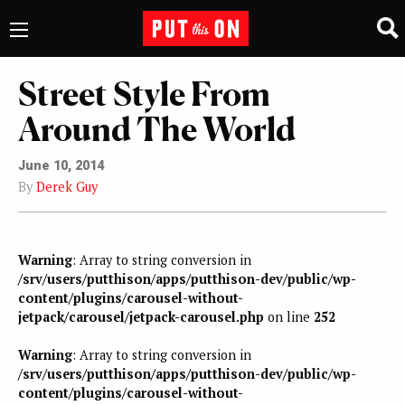
Street Style From
Around The World
June 10, 2014
By
Derek Guy
Warning
: Array to string conversion in
/srv/users/putthison/apps/putthison-dev/public/wp-
content/plugins/carousel-without-
jetpack/carousel/jetpack-carousel.php
on line
252
Warning
: Array to string conversion in
/srv/users/putthison/apps/putthison-dev/public/wp-
content/plugins/carousel-without-