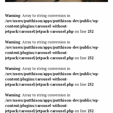
Warning
: Array to string conversion in
/srv/users/putthison/apps/putthison-dev/public/wp-
content/plugins/carousel-without-
jetpack/carousel/jetpack-carousel.php
on line
252
Warning
: Array to string conversion in
/srv/users/putthison/apps/putthison-dev/public/wp-
content/plugins/carousel-without-
jetpack/carousel/jetpack-carousel.php
on line
252
Warning
: Array to string conversion in
/srv/users/putthison/apps/putthison-dev/public/wp-
content/plugins/carousel-without-
jetpack/carousel/jetpack-carousel.php
on line
252
Warning
: Array to string conversion in
/srv/users/putthison/apps/putthison-dev/public/wp-
content/plugins/carousel-without-
jetpack/carousel/jetpack-carousel.php
on line
252