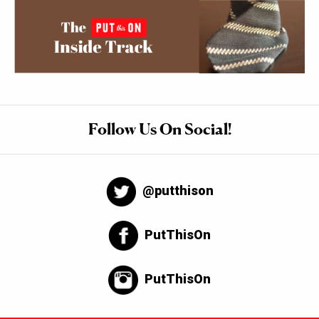
Follow Us On Social!
@putthison
PutThisOn
PutThisOn