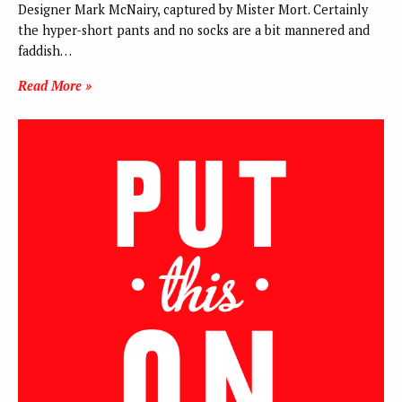
Designer Mark McNairy, captured by Mister Mort. Certainly
the hyper-short pants and no socks are a bit mannered and
faddish…
Read More »