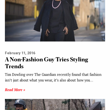
February 11, 2016
A Non-Fashion Guy Tries Styling
Trends
Tim Dowling over The Guardian recently found that fashion
isn’t just about what you wear, it’s also about how you…
Read More »