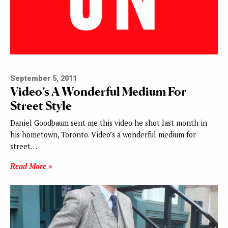
September 5, 2011
Video’s A Wonderful Medium For
Street Style
Daniel Goodbaum sent me this video he shot last month in
his hometown, Toronto. Video’s a wonderful medium for
street…
Read More »