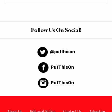
Follow Us On Social!
@putthison
PutThisOn
PutThisOn
About Us
Editorial Policy
Contact Us
Advertise