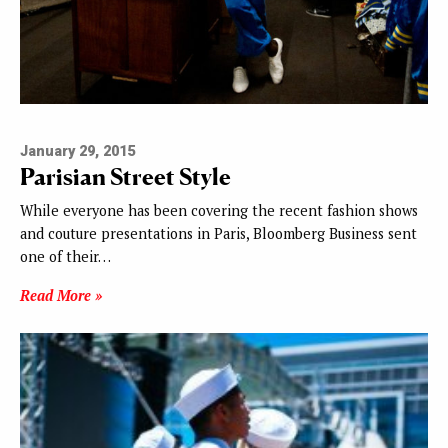
January 29, 2015
Parisian Street Style
While everyone has been covering the recent fashion shows
and couture presentations in Paris, Bloomberg Business sent
one of their…
Read More »