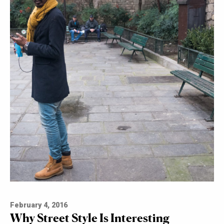
February 4, 2016
Why Street Style Is Interesting