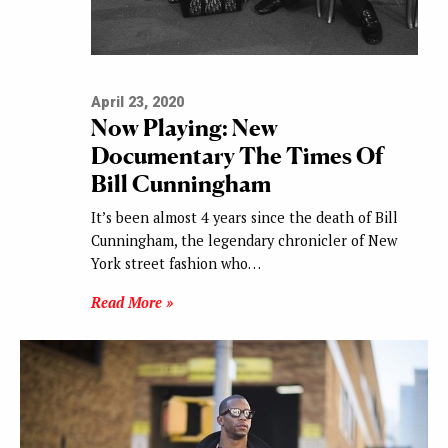
April 23, 2020
Now Playing: New
Documentary The Times Of
Bill Cunningham
It’s been almost 4 years since the death of Bill
Cunningham, the legendary chronicler of New
York street fashion who…
Read More »