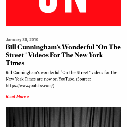
January 30, 2010
Bill Cunningham’s Wonderful “On The
Street” Videos For The New York
Times
Bill Cunningham’s wonderful “On the Street” videos for the
New York Times are now on YouTube. (Source:
https://www.youtube.com/)
Read More »