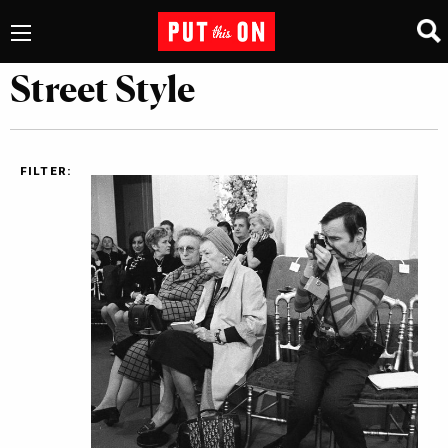
Street Style
FILTER: