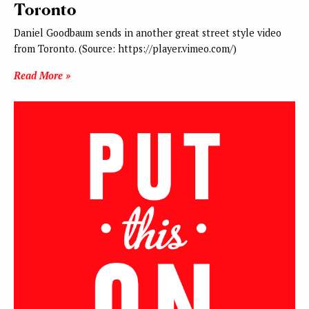
Toronto
Daniel Goodbaum sends in another great street style video
from Toronto. (Source: https://player.vimeo.com/)
Read More »