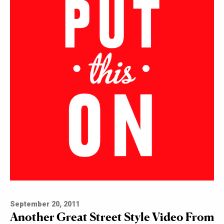
September 20, 2011
Another Great Street Style Video From