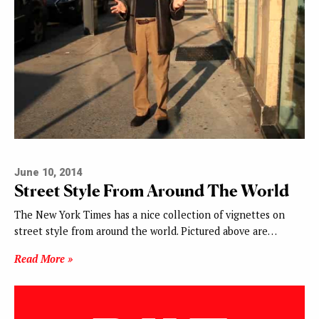
June 10, 2014
Street Style From Around The World
The New York Times has a nice collection of vignettes on
street style from around the world. Pictured above are…
Read More »