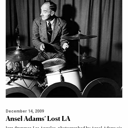
December 14, 2009
Ansel Adams’ Lost LA