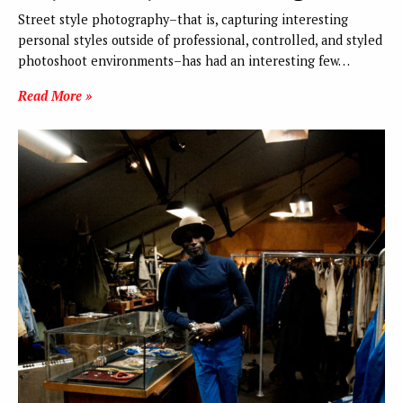
Street style photography–that is, capturing interesting
personal styles outside of professional, controlled, and styled
photoshoot environments–has had an interesting few…
Read More »