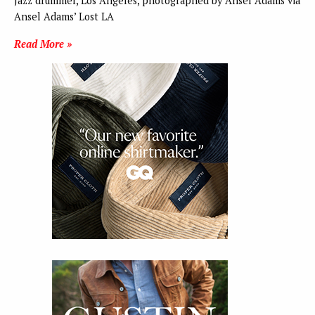
Jazz drummer, Los Angeles, photographed by Ansel Adams via
Ansel Adams’ Lost LA
Read More »