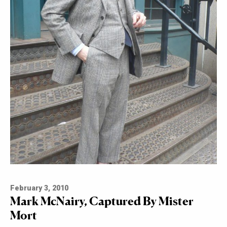
February 3, 2010
Mark McNairy, Captured By Mister
Mort