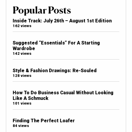
Popular Posts
Inside Track: July 26th – August 1st Edition
162 views
Suggested “Essentials” For A Starting
Wardrobe
142 views
Style & Fashion Drawings: Re-Souled
128 views
How To Do Business Casual Without Looking
Like A Schmuck
101 views
Finding The Perfect Loafer
84 views