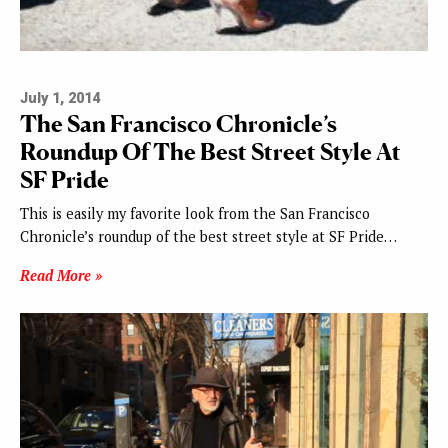
July 1, 2014
The San Francisco Chronicle’s
Roundup Of The Best Street Style At
SF Pride
This is easily my favorite look from the San Francisco
Chronicle’s roundup of the best street style at SF Pride…
Read More »