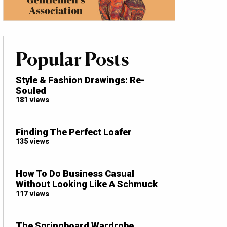
Popular Posts
Style & Fashion Drawings: Re-
Souled
181 views
Finding The Perfect Loafer
135 views
How To Do Business Casual
Without Looking Like A Schmuck
117 views
The Springboard Wardrobe