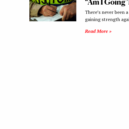
“Am I Going 
There’s never been a
gaining strength aga
Read More »