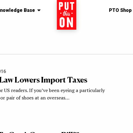
nowledge Base
Home
PTO Shop
016
Law Lowers Import Taxes
 US readers. If you’ve been eyeing a particularly
 or pair of shoes at an overseas…