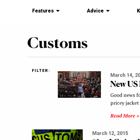
Features
Advice
K
Customs
FILTER:
March 14, 2
New US 
Good news for
pricey jacket
Read More »
March 12, 2015