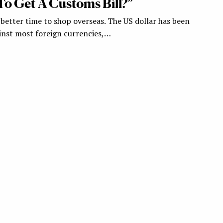
To Get A Customs Bill?”
 better time to shop overseas. The US dollar has been
inst most foreign currencies,…