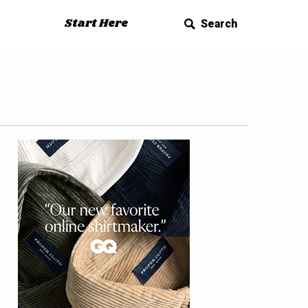
Start Here
Search