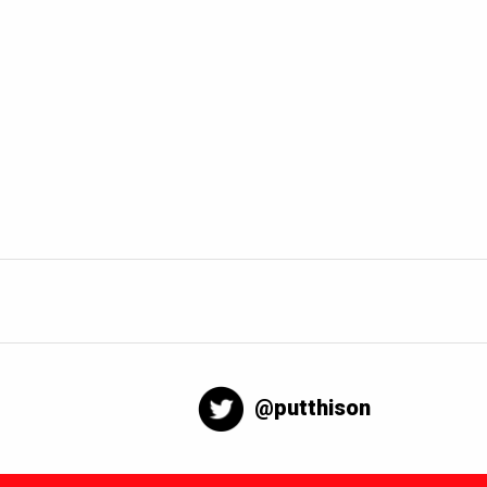
@putthison