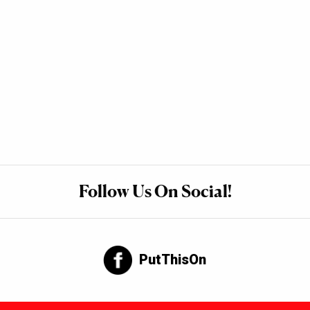
Follow Us On Social!
PutThisOn