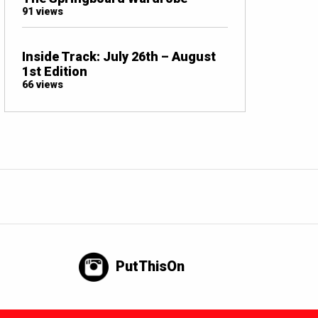
91 views
Inside Track: July 26th – August
1st Edition
66 views
PutThisOn