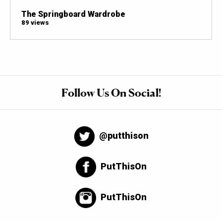
The Springboard Wardrobe
89 views
Follow Us On Social!
@putthison
PutThisOn
PutThisOn