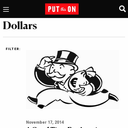
Dollars
FILTER:
November 17, 2014