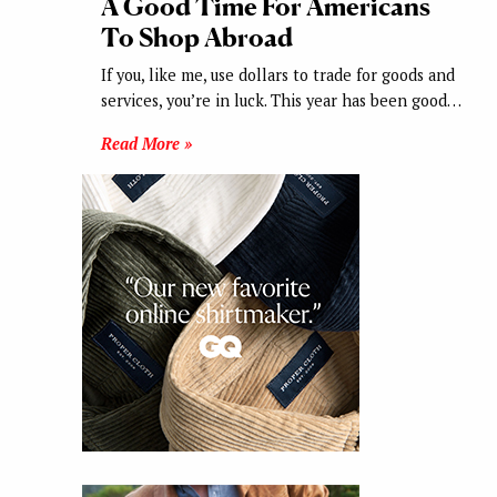
A Good Time For Americans
To Shop Abroad
If you, like me, use dollars to trade for goods and
services, you’re in luck. This year has been good…
Read More »