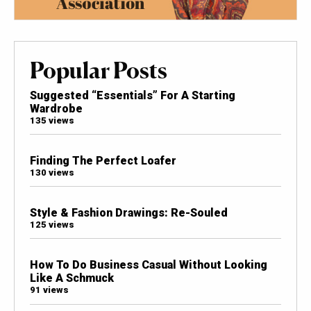
Popular Posts
Suggested “Essentials” For A Starting
Wardrobe
135 views
Finding The Perfect Loafer
130 views
Style & Fashion Drawings: Re-Souled
125 views
How To Do Business Casual Without Looking
Like A Schmuck
91 views