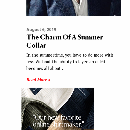
August 6, 2019
The Charm Of A Summer
Collar
In the summertime, you have to do more with
less. Without the ability to layer, an outfit
becomes all about…
Read More »