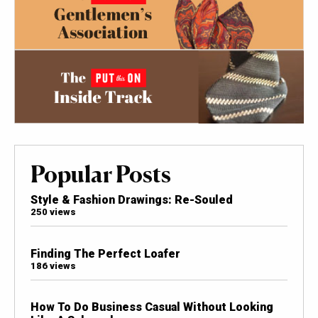
Popular Posts
Style & Fashion Drawings: Re-Souled
250 views
Finding The Perfect Loafer
186 views
How To Do Business Casual Without Looking