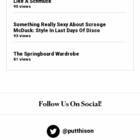
Like A Schmuck
95 views
Something Really Sexy About Scrooge
McDuck: Style In Last Days Of Disco
93 views
The Springboard Wardrobe
81 views
Follow Us On Social!
@putthison