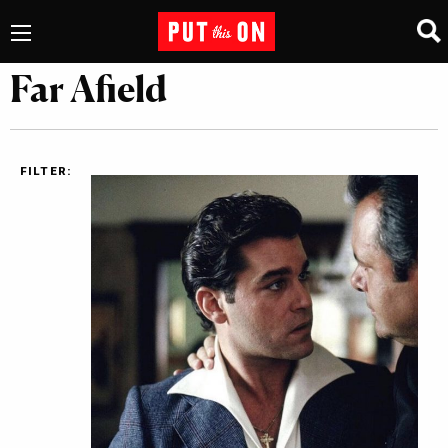
Far Afield
FILTER: