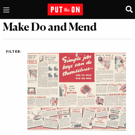
Make Do and Mend
FILTER: