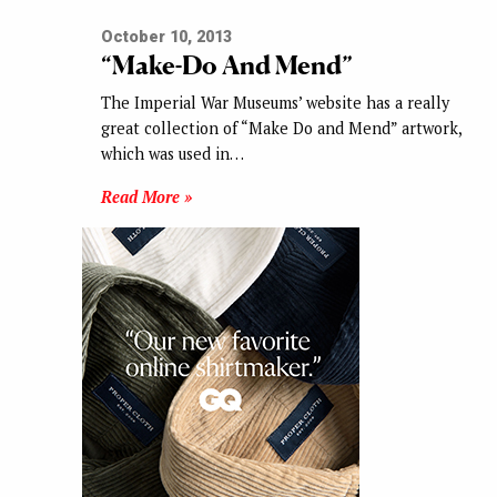
October 10, 2013
“Make-Do And Mend”
The Imperial War Museums’ website has a really
great collection of “Make Do and Mend” artwork,
which was used in…
Read More »