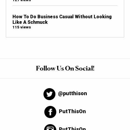
How To Do Business Casual Without Looking
Like A Schmuck
115 views
Follow Us On Social!
@putthison
PutThisOn
PutThisOn