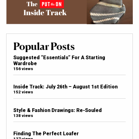
Popular Posts
Suggested “Essentials” For A Starting
Wardrobe
156 views
Inside Track: July 26th – August 1st Edition
152 views
Style & Fashion Drawings: Re-Souled
138 views
Finding The Perfect Loafer
127 views