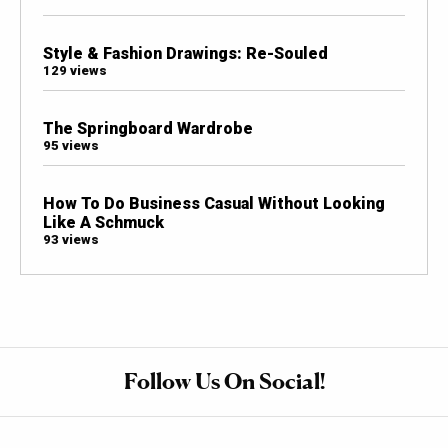
Style & Fashion Drawings: Re-Souled
129 views
The Springboard Wardrobe
95 views
How To Do Business Casual Without Looking
Like A Schmuck
93 views
Follow Us On Social!