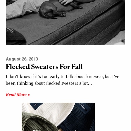
August 26, 2013
Flecked Sweaters For Fall
I don’t know if it’s too early to talk about knitwear, but I’ve
been thinking about flecked sweaters a lot…
Read More »