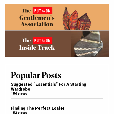
Popular Posts
Suggested “Essentials” For A Starting
Wardrobe
156 views
Finding The Perfect Loafer
152 views