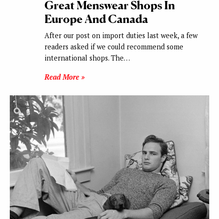
Great Menswear Shops In
Europe And Canada
After our post on import duties last week, a few
readers asked if we could recommend some
international shops. The…
Read More »