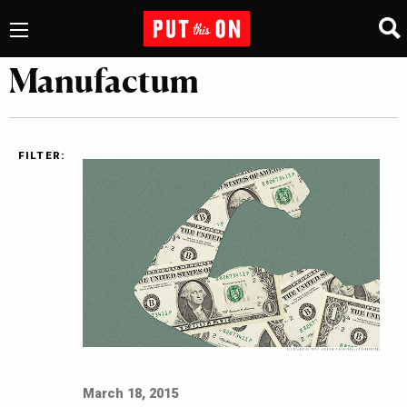
Manufactum
FILTER:
March 18, 2015