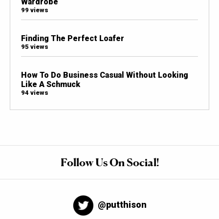
Wardrobe
99 views
Finding The Perfect Loafer
95 views
How To Do Business Casual Without Looking
Like A Schmuck
94 views
Follow Us On Social!
@putthison