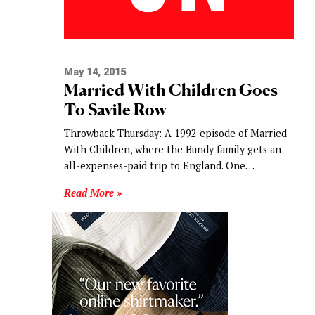
May 14, 2015
Married With Children Goes
To Savile Row
Throwback Thursday: A 1992 episode of Married
With Children, where the Bundy family gets an
all-expenses-paid trip to England. One…
Read More »