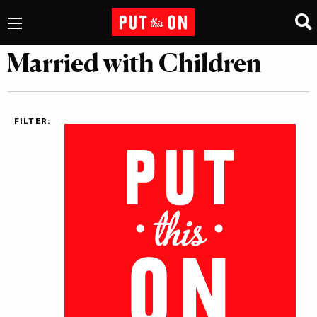
Married with Children
FILTER: