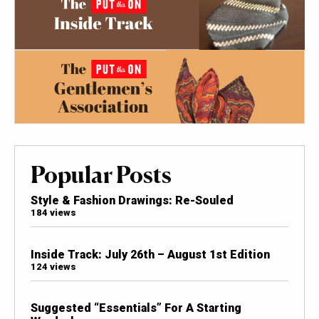
Popular Posts
Style & Fashion Drawings: Re-Souled
184 views
Inside Track: July 26th – August 1st Edition
124 views
Suggested “Essentials” For A Starting