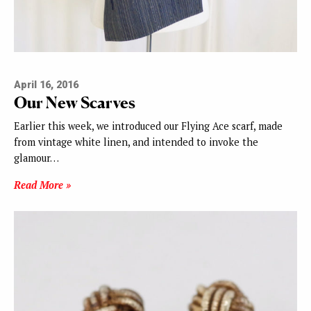
April 16, 2016
Our New Scarves
Earlier this week, we introduced our Flying Ace scarf, made
from vintage white linen, and intended to invoke the
glamour…
Read More »