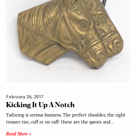
February 26, 2017
Kicking It Up A Notch
Tailoring is serious business. The perfect shoulder, the right
trouser rise, cuff or no cuff- these are the quests and…
Read More »