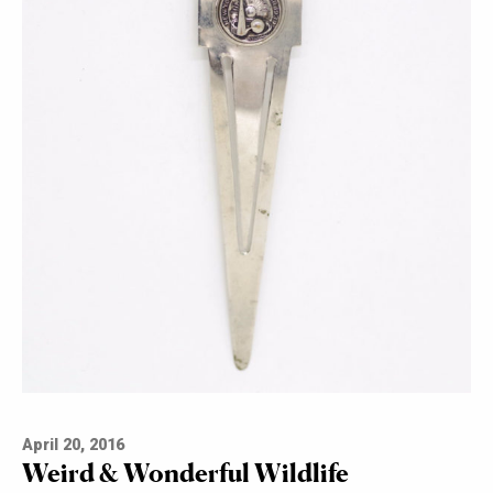
April 20, 2016
Weird & Wonderful Wildlife