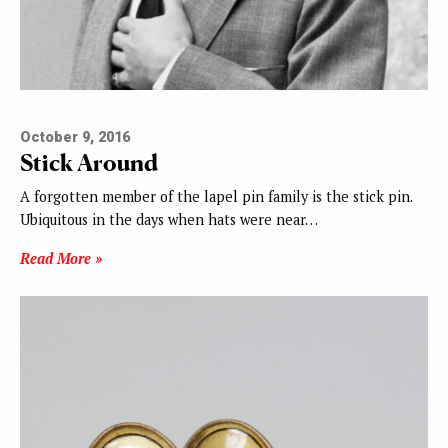
October 9, 2016
Stick Around
A forgotten member of the lapel pin family is the stick pin.
Ubiquitous in the days when hats were near…
Read More »