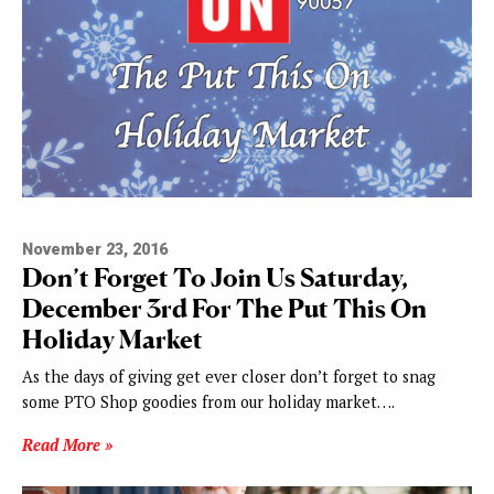
November 23, 2016
Don’t Forget To Join Us Saturday,
December 3rd For The Put This On
Holiday Market
As the days of giving get ever closer don’t forget to snag
some PTO Shop goodies from our holiday market….
Read More »