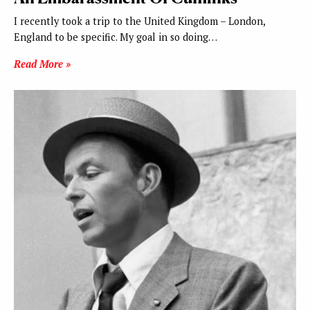
I recently took a trip to the United Kingdom – London,
England to be specific. My goal in so doing…
Read More »