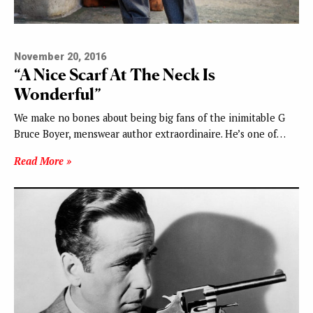
November 20, 2016
“A Nice Scarf At The Neck Is
Wonderful”
We make no bones about being big fans of the inimitable G
Bruce Boyer, menswear author extraordinaire. He’s one of…
Read More »