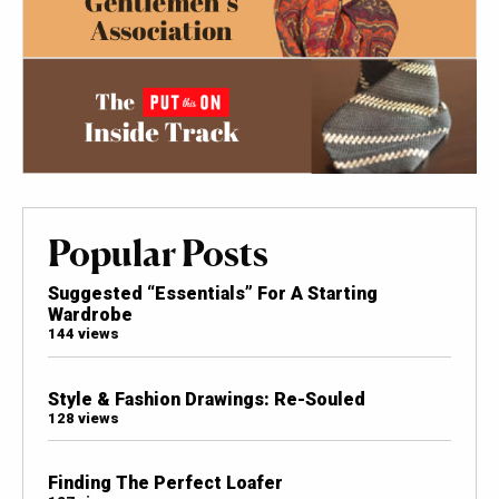
Popular Posts
Suggested “Essentials” For A Starting
Wardrobe
144 views
Style & Fashion Drawings: Re-Souled
128 views
Finding The Perfect Loafer