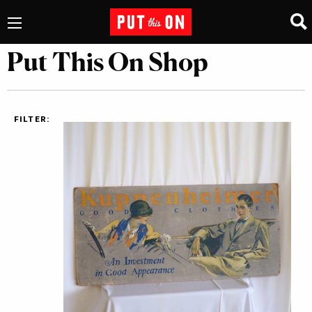
Put This On Shop
FILTER: