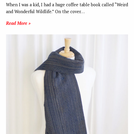
When I was a kid, I had a huge coffee table book called “Weird
and Wonderful Wildlife.” On the cover…
Read More »