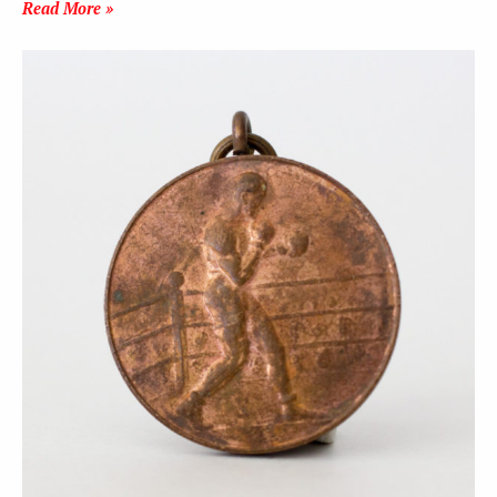
Read More »