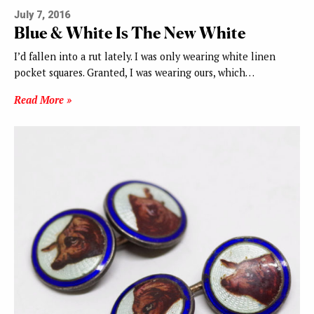
July 7, 2016
Blue & White Is The New White
I’d fallen into a rut lately. I was only wearing white linen
pocket squares. Granted, I was wearing ours, which…
Read More »