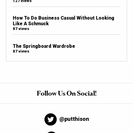
127 views
How To Do Business Casual Without Looking
Like A Schmuck
87 views
The Springboard Wardrobe
87 views
Follow Us On Social!
@putthison