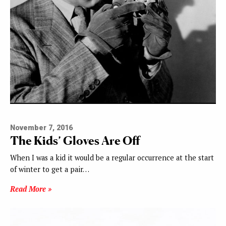
November 7, 2016
The Kids’ Gloves Are Off
When I was a kid it would be a regular occurrence at the start
of winter to get a pair…
Read More »