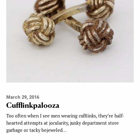
March 29, 2016
Cufflinkpalooza
Too often when I see men wearing cufflinks, they’re half-
hearted attempts at jocularity, junky department store
garbage or tacky bejeweled…