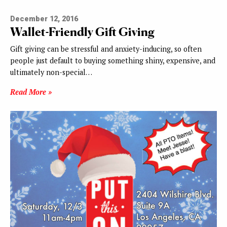
December 12, 2016
Wallet-Friendly Gift Giving
Gift giving can be stressful and anxiety-inducing, so often
people just default to buying something shiny, expensive, and
ultimately non-special…
Read More »