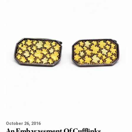
October 26, 2016
An Embarassment Of Cufflinks