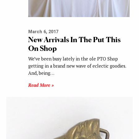
March 6, 2017
New Arrivals In The Put This
On Shop
We’ve been busy lately in the ole PTO Shop
getting in a brand new wave of eclectic goodies.
And, being…
Read More »