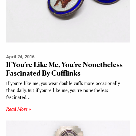
April 24, 2016
If You’re Like Me, You’re Nonetheless
Fascinated By Cufflinks
If you’re like me, you wear double cuffs more occasionally
than daily. But if you’re like me, you’re nonetheless
fascinated…
Read More »