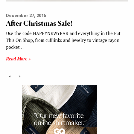
December 27, 2015
After Christmas Sale!
Use the code HAPPYNEWYEAR and everything in the Put
This On Shop, from cufflinks and jewelry to vintage rayon
pocket…
Read More »
«
»