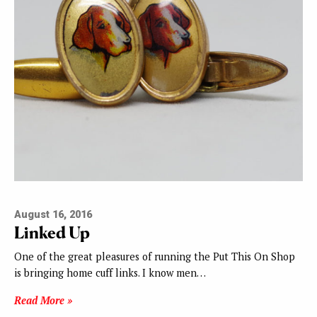
August 16, 2016
Linked Up
One of the great pleasures of running the Put This On Shop
is bringing home cuff links. I know men…
Read More »