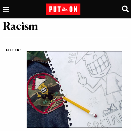
Racism
FILTER: