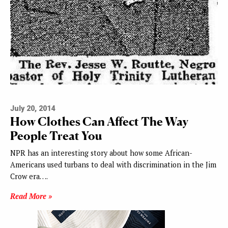
July 20, 2014
How Clothes Can Affect The Way
People Treat You
NPR has an interesting story about how some African-
Americans used turbans to deal with discrimination in the Jim
Crow era….
Read More »