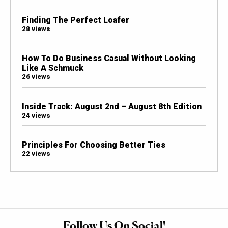
Finding The Perfect Loafer
28 views
How To Do Business Casual Without Looking
Like A Schmuck
26 views
Inside Track: August 2nd – August 8th Edition
24 views
Principles For Choosing Better Ties
22 views
Follow Us On Social!