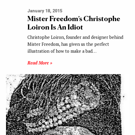
January 18, 2015
Mister Freedom’s Christophe
Loiron Is An Idiot
Christophe Loiron, founder and designer behind
Mister Freedom, has given us the perfect
illustration of how to make a bad…
Read More »