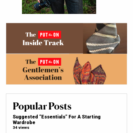
Popular Posts
Suggested “Essentials” For A Starting
Wardrobe
34 views