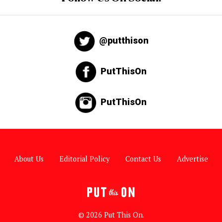
@putthison
PutThisOn
PutThisOn
About Us
Editorial Policy
Contact Us
Advertise
© 2026 Put This On.