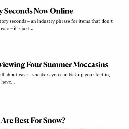
y Seconds Now Online
tory seconds – an industry phrase for items that don’t
ests – it’s just…
eviewing Four Summer Moccasins
l about ease – sneakers you can kick up your feet in,
t have…
Are Best For Snow?