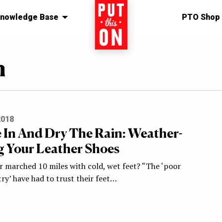
nowledge Base
Home
PTO Shop
n
2018
 In And Dry The Rain: Weather-
g Your Leather Shoes
r marched 10 miles with cold, wet feet? “The ‘poor
ry’ have had to trust their feet…