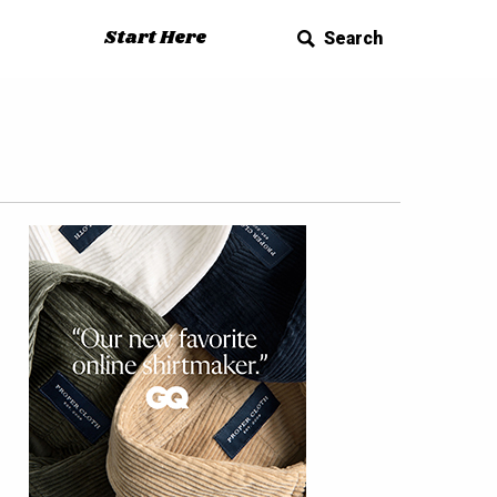
Start Here
Search