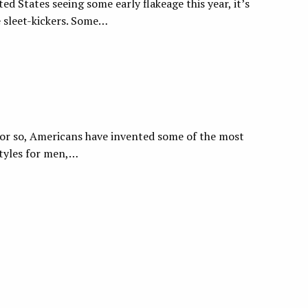
ed States seeing some early flakeage this year, it’s
e sleet-kickers. Some…
s or so, Americans have invented some of the most
styles for men,…