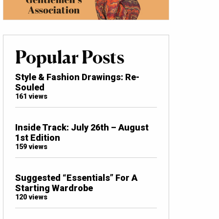
Popular Posts
Style & Fashion Drawings: Re-
Souled
161 views
Inside Track: July 26th – August
1st Edition
159 views
Suggested “Essentials” For A
Starting Wardrobe
120 views