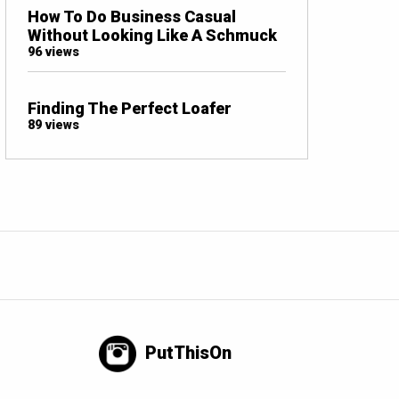
How To Do Business Casual
Without Looking Like A Schmuck
96 views
Finding The Perfect Loafer
89 views
PutThisOn