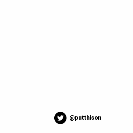
@putthison