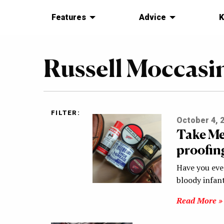
Features
Advice
K
Russell Moccasi
FILTER:
October 4, 
Take Me
proofin
Have you eve
bloody infant
Read More »