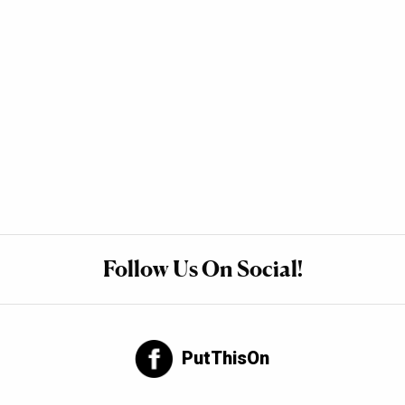
Follow Us On Social!
PutThisOn