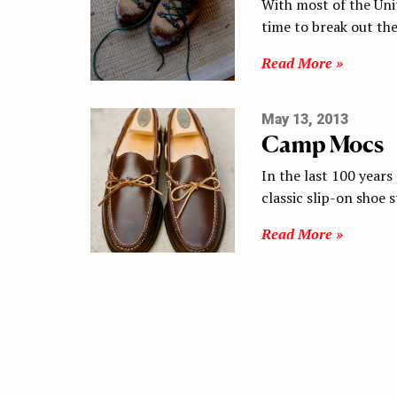
With most of the Unit
time to break out th
Read More »
May 13, 2013
Camp Mocs
In the last 100 year
classic slip-on shoe 
Read More »