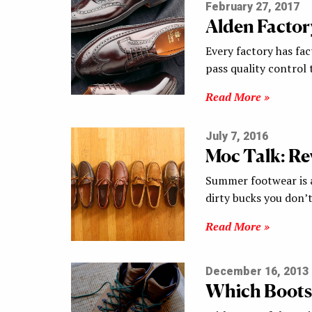
February 27, 2017
Alden Factor
Every factory has fac
pass quality control t
Read More »
July 7, 2016
Moc Talk: R
Summer footwear is al
dirty bucks you don’
Read More »
December 16, 2013
Which Boots 