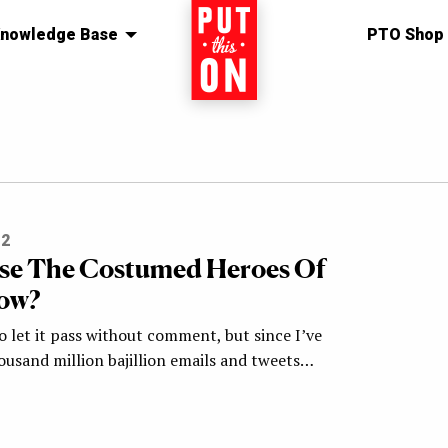
nowledge Base
Home
PTO Shop
12
se The Costumed Heroes Of
Row?
o let it pass without comment, but since I’ve
ousand million bajillion emails and tweets…