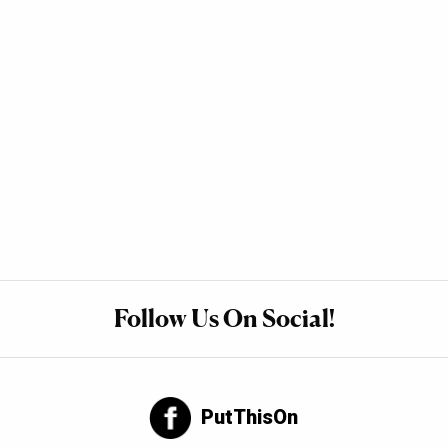
Follow Us On Social!
PutThisOn