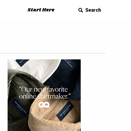
Start Here
Search