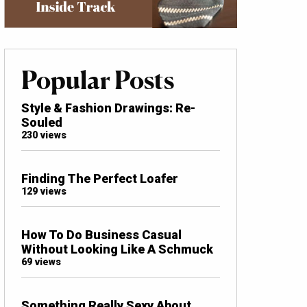
Popular Posts
Style & Fashion Drawings: Re-
Souled
230 views
Finding The Perfect Loafer
129 views
How To Do Business Casual
Without Looking Like A Schmuck
69 views
Something Really Sexy About