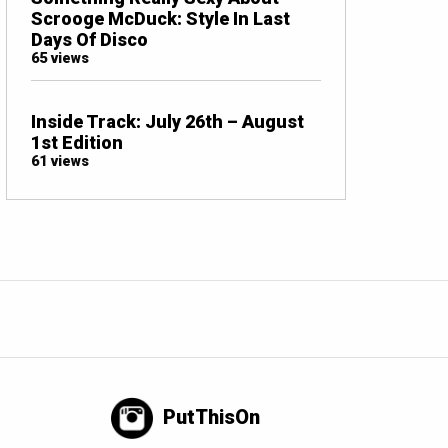
Scrooge McDuck: Style In Last
Days Of Disco
65 views
Inside Track: July 26th – August
1st Edition
61 views
PutThisOn