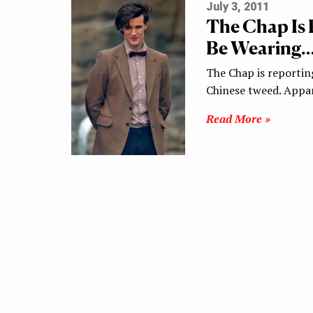
July 3, 2011
The Chap Is 
Be Wearing… 
The Chap is reportin
Chinese tweed. Appa
Read More »