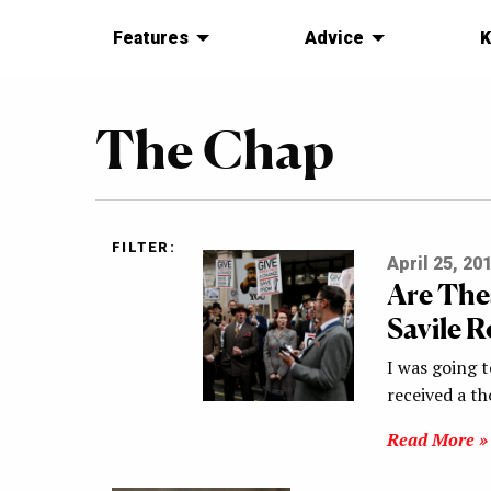
Features
Advice
K
The Chap
FILTER:
April 25, 20
Are The
Savile 
I was going t
received a th
Read More »