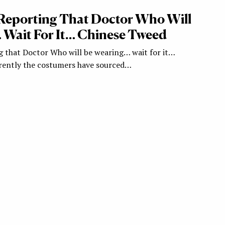
Reporting That Doctor Who Will
Wait For It… Chinese Tweed
g that Doctor Who will be wearing… wait for it…
rently the costumers have sourced…