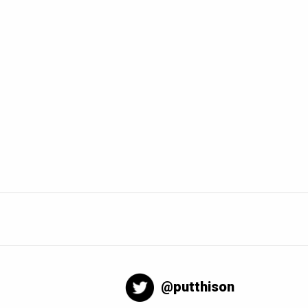
@putthison