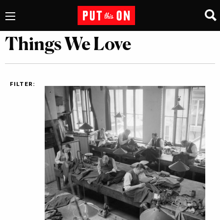
Things We Love
FILTER: