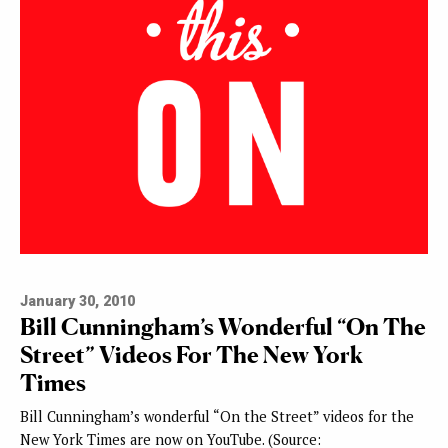
January 30, 2010
Bill Cunningham’s Wonderful “On The
Street” Videos For The New York
Times
Bill Cunningham’s wonderful “On the Street” videos for the
New York Times are now on YouTube. (Source: