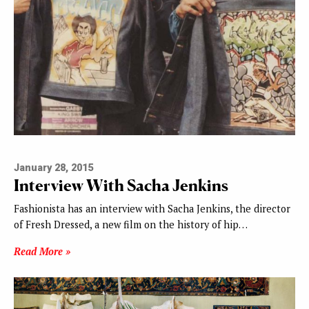
January 28, 2015
Interview With Sacha Jenkins
Fashionista has an interview with Sacha Jenkins, the director
of Fresh Dressed, a new film on the history of hip…
Read More »