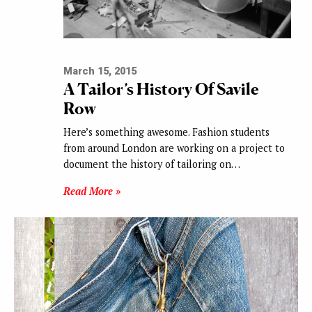
March 15, 2015
A Tailor’s History Of Savile
Row
Here’s something awesome. Fashion students
from around London are working on a project to
document the history of tailoring on…
Read More »