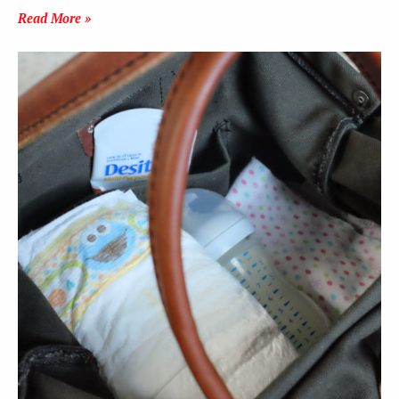
Read More »