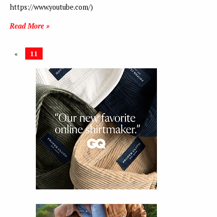
https://www.youtube.com/)
Read More »
«
11