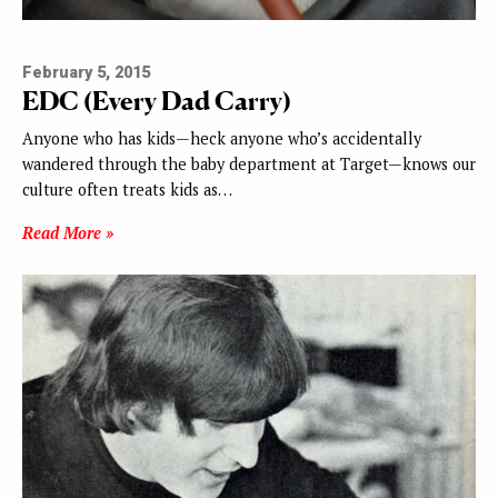
February 5, 2015
EDC (Every Dad Carry)
Anyone who has kids—heck anyone who’s accidentally
wandered through the baby department at Target—knows our
culture often treats kids as…
Read More »