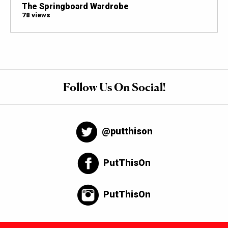
The Springboard Wardrobe
78 views
Follow Us On Social!
@putthison
PutThisOn
PutThisOn