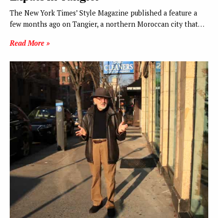
The New York Times’ Style Magazine published a feature a
few months ago on Tangier, a northern Moroccan city that…
Read More »