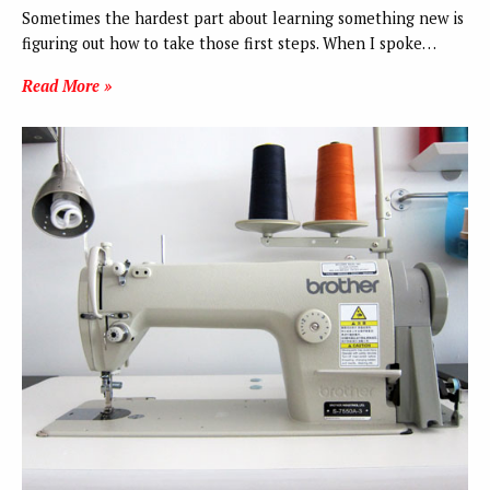
Sometimes the hardest part about learning something new is
figuring out how to take those first steps. When I spoke…
Read More »