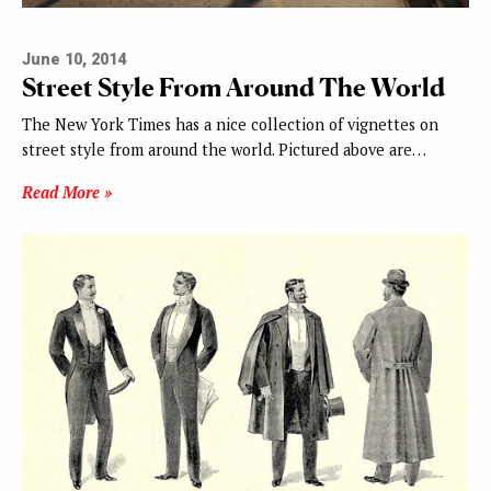
June 10, 2014
Street Style From Around The World
The New York Times has a nice collection of vignettes on
street style from around the world. Pictured above are…
Read More »