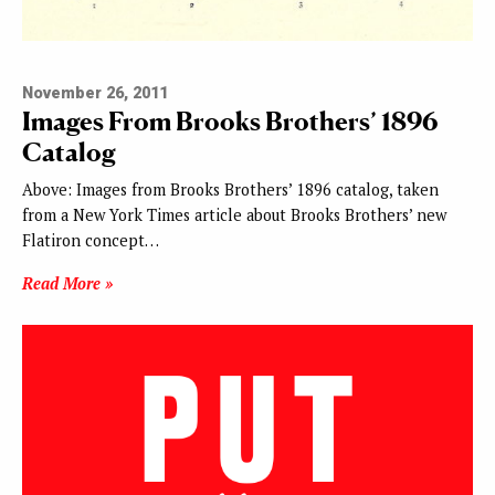
November 26, 2011
Images From Brooks Brothers’ 1896
Catalog
Above: Images from Brooks Brothers’ 1896 catalog, taken
from a New York Times article about Brooks Brothers’ new
Flatiron concept…
Read More »