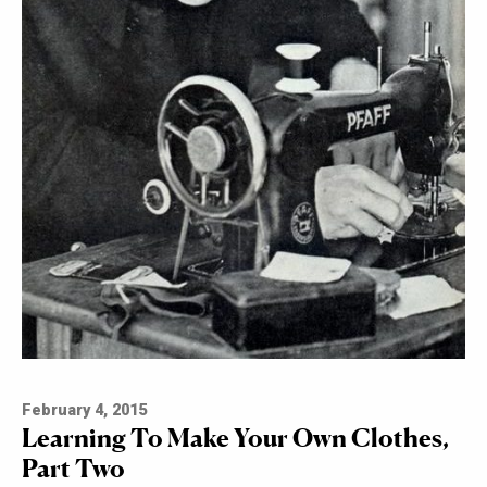
February 4, 2015
Learning To Make Your Own Clothes,
Part Two