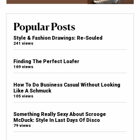
Popular Posts
Style & Fashion Drawings: Re-Souled
241 views
Finding The Perfect Loafer
169 views
How To Do Business Casual Without Looking
Like A Schmuck
105 views
Something Really Sexy About Scrooge
McDuck: Style In Last Days Of Disco
79 views