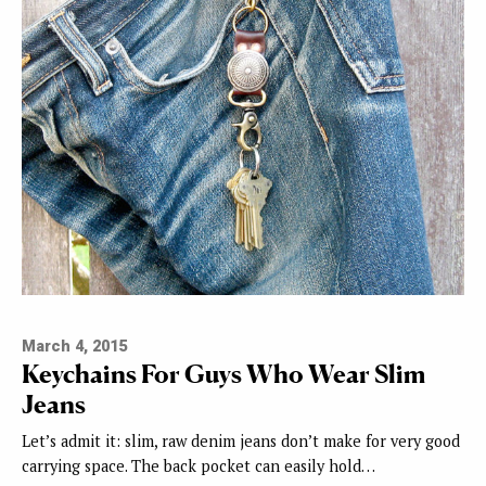
March 4, 2015
Keychains For Guys Who Wear Slim
Jeans
Let’s admit it: slim, raw denim jeans don’t make for very good
carrying space. The back pocket can easily hold…