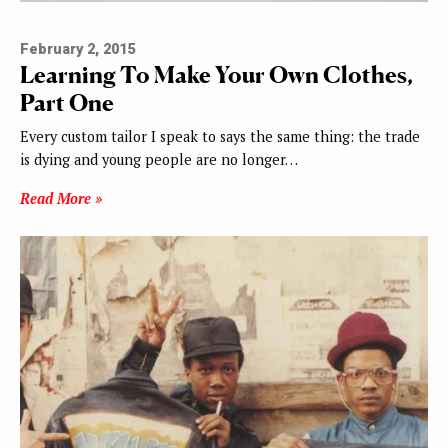
February 2, 2015
Learning To Make Your Own Clothes,
Part One
Every custom tailor I speak to says the same thing: the trade
is dying and young people are no longer…
Read More »