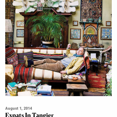
August 1, 2014
Expats In Tangier