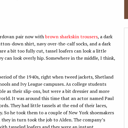
 cordovan pair now with
brown sharkskin trousers
, a dark
utton-down shirt, navy over-the-calf socks, and a dark
e a bit too fully cut, tassel loafers can look a little
ey can look overly hip. Somewhere in the middle, I think,
period of the 1940s, right when tweed jackets, Shetland
hools and Ivy League campuses. As college students
e as their slip-ons, but were a bit dressier and more
 world. It was around this time that an actor named Paul
ds. They had little tassels at the end of their laces,
y. So he took them to a couple of New York shoemakers
d they in turn took the job to Alden. The company’s
ith tasseled loafers and they were an instant