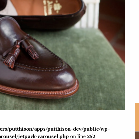
sers/putthison/apps/putthison-dev/public/wp-
arousel/jetpack-carousel.php
on line
252