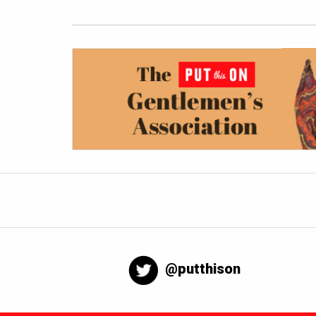
@putthison