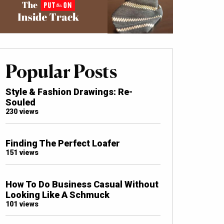
Popular Posts
Style & Fashion Drawings: Re-
Souled
230 views
Finding The Perfect Loafer
151 views
How To Do Business Casual Without
Looking Like A Schmuck
101 views