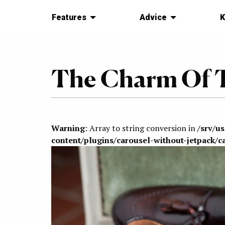
Features
Advice
K
The Charm Of T
Warning
: Array to string conversion in
/srv/u
content/plugins/carousel-without-jetpack/c