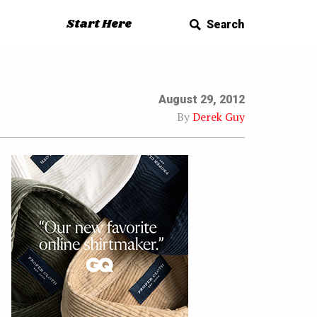
Start Here
Search
August 29, 2012
By
Derek Guy