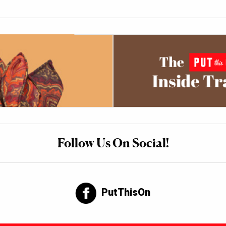
Follow Us On Social!
PutThisOn