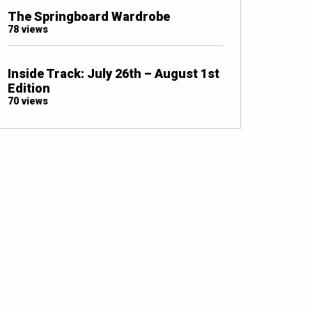
The Springboard Wardrobe
78 views
Inside Track: July 26th – August 1st
Edition
70 views