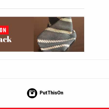
PutThisOn