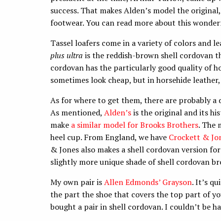
success. That makes Alden’s model the original, 
footwear. You can read more about this wonderf
Tassel loafers come in a variety of colors and 
plus ultra
is the reddish-brown shell cordovan 
cordovan has the particularly good quality of h
sometimes look cheap, but in horsehide leather,
As for where to get them, there are probably a d
As mentioned,
Alden’s
is the original and its hi
make
a similar model for Brooks Brothers
. The 
heel cup. From England, we have
Crockett & Jo
& Jones also makes a shell cordovan version fo
slightly more unique shade of shell cordovan b
My own pair is
Allen Edmonds’ Grayson
. It’s q
the part the shoe that covers the top part of you
bought a pair in shell cordovan. I couldn’t be