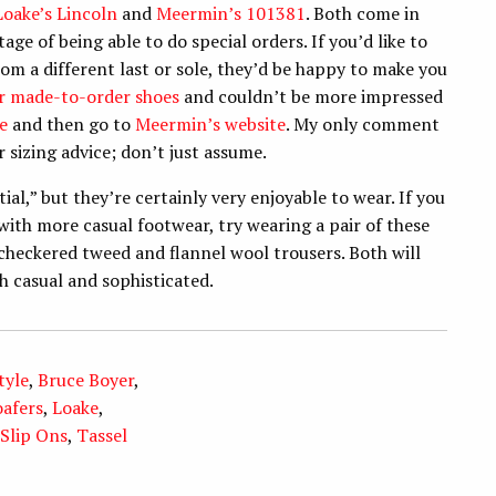
Loake’s Lincoln
and
Meermin’s 101381
. Both come in
e of being able to do special orders. If you’d like to
rom a different last or sole, they’d be happy to make you
eir made-to-order shoes
and couldn’t be more impressed
e
and then go to
Meermin’s website
. My only comment
 sizing advice; don’t just assume.
tial,” but they’re certainly very enjoyable to wear. If you
ith more casual footwear, try wearing a pair of these
checkered tweed and flannel wool trousers. Both will
th casual and sophisticated.
tyle
,
Bruce Boyer
,
oafers
,
Loake
,
Slip Ons
,
Tassel