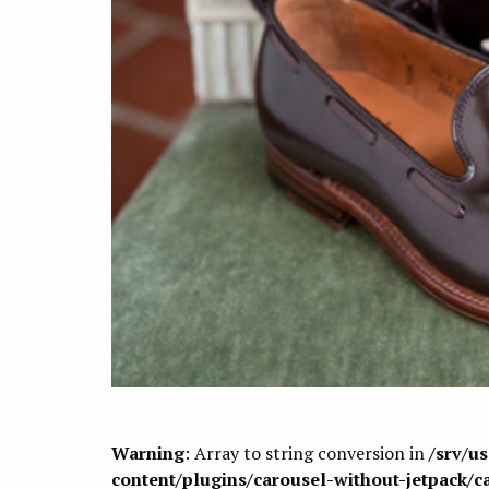
Warning
: Array to string conversion in
/srv/u
content/plugins/carousel-without-jetpack/c