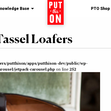
nowledge Base
Home
PTO Shop
assel Loafers
sers/putthison/apps/putthison-dev/public/wp-
arousel/jetpack-carousel.php
on line
252