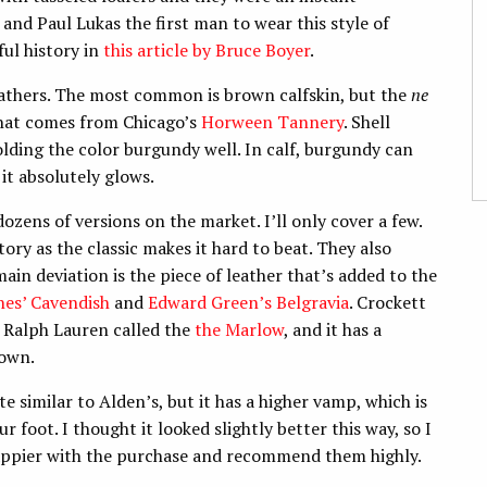
and Paul Lukas the first man to wear this style of
ul history in
this article by Bruce Boyer
.
leathers. The most common is brown calfskin, but the
ne
that comes from Chicago’s
Horween Tannery
. Shell
olding the color burgundy well. In calf, burgundy can
 it absolutely glows.
ozens of versions on the market. I’ll only cover a few.
story as the classic makes it hard to beat. They also
main deviation is the piece of leather that’s added to the
nes’ Cavendish
and
Edward Green’s Belgravia
. Crockett
r Ralph Lauren called the
the Marlow
, and it has a
rown.
uite similar to Alden’s, but it has a higher vamp, which is
r foot. I thought it looked slightly better this way, so I
 happier with the purchase and recommend them highly.