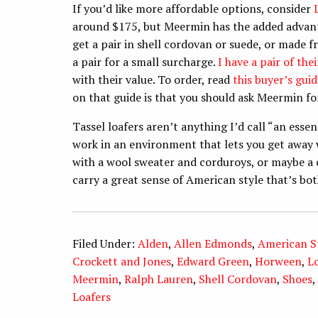
If you’d like more affordable options, consider
around $175, but Meermin has the added advantag
get a pair in shell cordovan or suede, or made f
a pair for a small surcharge.
I have a pair of th
with their value. To order, read
this buyer’s guid
on that guide is that you should ask Meermin for
Tassel loafers aren’t anything I’d call “an essen
work in an environment that lets you get away w
with a wool sweater and corduroys, or maybe a 
carry a great sense of American style that’s bo
Filed Under:
Alden
,
Allen Edmonds
,
American S
Crockett and Jones
,
Edward Green
,
Horween
,
L
Meermin
,
Ralph Lauren
,
Shell Cordovan
,
Shoes
,
Loafers