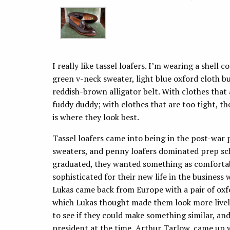
I really like tassel loafers. I’m wearing a shell
green v-neck sweater, light blue oxford cloth b
reddish-brown alligator belt. With clothes that ar
fuddy duddy; with clothes that are too tight, th
is where they look best.
Tassel loafers came into being in the post-war 
sweaters, and penny loafers dominated prep sc
graduated, they wanted something as comfortabl
sophisticated for their new life in the business
Lukas came back from Europe with a pair of oxfor
which Lukas thought made them look more livel
to see if they could make something similar, an
president at the time, Arthur Tarlow, came up w