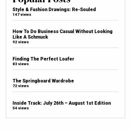
Style & Fashion Drawings: Re-Souled
147 views
How To Do Business Casual Without Looking
Like A Schmuck
92 views
Finding The Perfect Loafer
83 views
The Springboard Wardrobe
72 views
Inside Track: July 26th – August 1st Edition
54 views