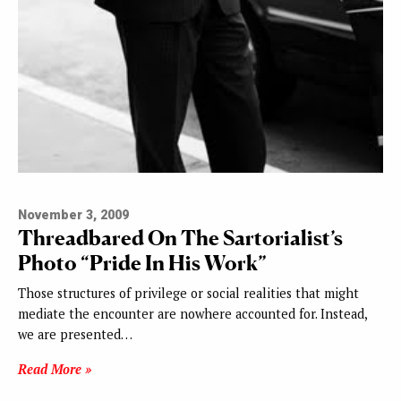
November 3, 2009
Threadbared On The Sartorialist’s
Photo “Pride In His Work”
Those structures of privilege or social realities that might
mediate the encounter are nowhere accounted for. Instead,
we are presented…
Read More »