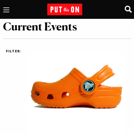
Current Events
FILTER: