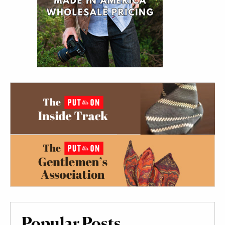
Popular Posts