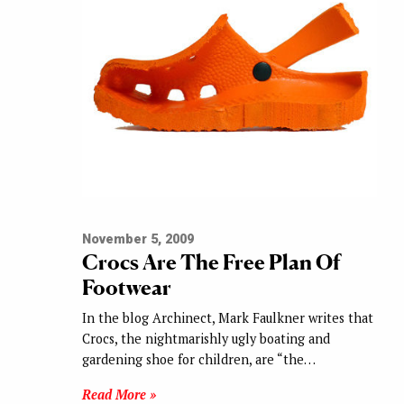
November 5, 2009
Crocs Are The Free Plan Of
Footwear
In the blog Archinect, Mark Faulkner writes that
Crocs, the nightmarishly ugly boating and
gardening shoe for children, are “the…
Read More »