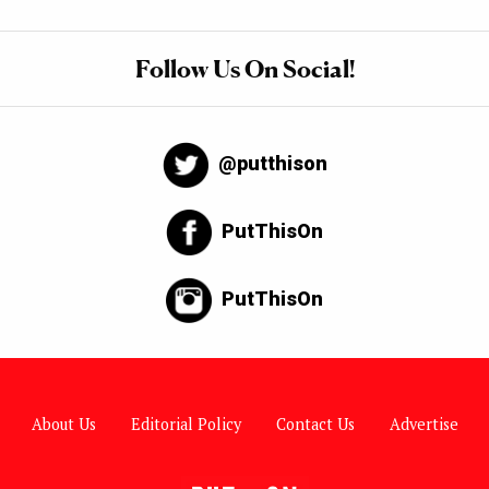
Follow Us On Social!
@putthison
PutThisOn
PutThisOn
About Us
Editorial Policy
Contact Us
Advertise