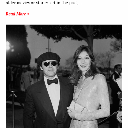
older movies or stories set in the past,…
Read More »