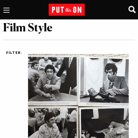
Film Style
FILTER: