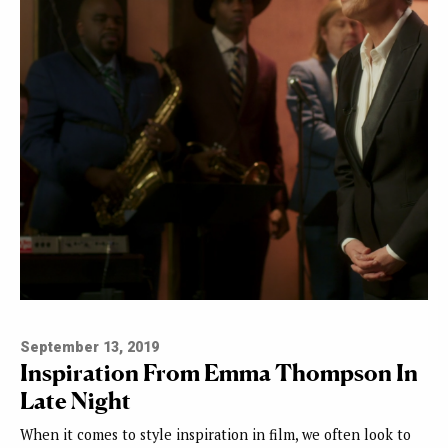
September 13, 2019
Inspiration From Emma Thompson In
Late Night
When it comes to style inspiration in film, we often look to