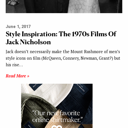
June 1, 2017
Style Inspiration: The 1970s Films Of
Jack Nicholson
Jack doesn’t necessarily make the Mount Rushmore of men’s
style icons on film (McQueen, Connery, Newman, Grant?) but
his rise…
Read More »