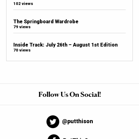
102 views
The Springboard Wardrobe
79 views
Inside Track: July 26th – August 1st Edition
70 views
Follow Us On Social!
@putthison