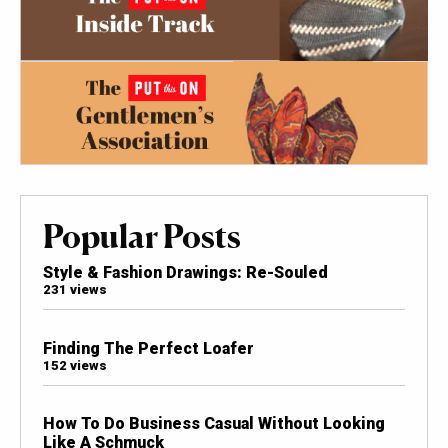
Popular Posts
Style & Fashion Drawings: Re-Souled
231 views
Finding The Perfect Loafer
152 views
How To Do Business Casual Without Looking
Like A Schmuck