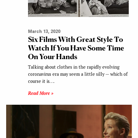
March 13, 2020
Six Films With Great Style To
Watch If You Have Some Time
On Your Hands
Talking about clothes in the rapidly evolving
coronavirus era may seem a little silly — which of
course it is….
Read More »