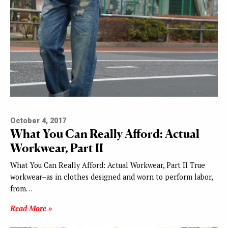
October 4, 2017
What You Can Really Afford: Actual
Workwear, Part II
What You Can Really Afford: Actual Workwear, Part II True
workwear–as in clothes designed and worn to perform labor,
from…
Read More »