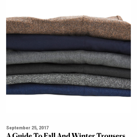
September 25, 2017
A Guide To Fall And Winter Trousers