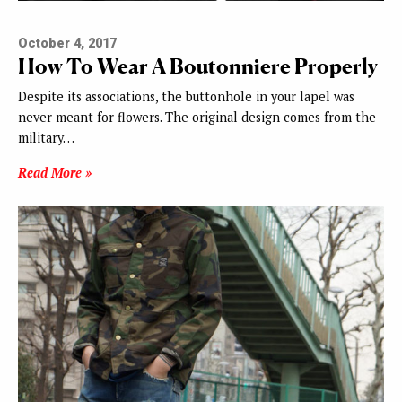
October 4, 2017
How To Wear A Boutonniere Properly
Despite its associations, the buttonhole in your lapel was
never meant for flowers. The original design comes from the
military…
Read More »