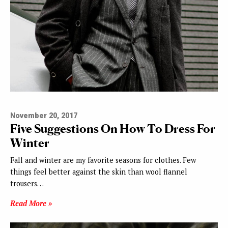
November 20, 2017
Five Suggestions On How To Dress For
Winter
Fall and winter are my favorite seasons for clothes. Few
things feel better against the skin than wool flannel
trousers…
Read More »