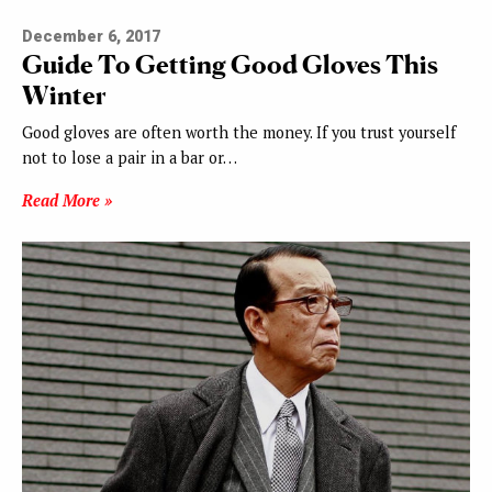
December 6, 2017
Guide To Getting Good Gloves This
Winter
Good gloves are often worth the money. If you trust yourself
not to lose a pair in a bar or…
Read More »