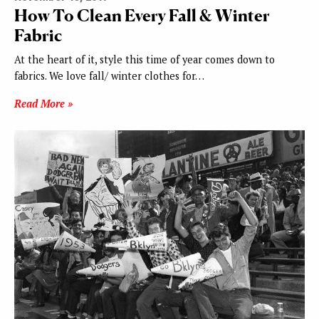
How To Clean Every Fall & Winter
Fabric
At the heart of it, style this time of year comes down to
fabrics. We love fall/ winter clothes for…
Read More »