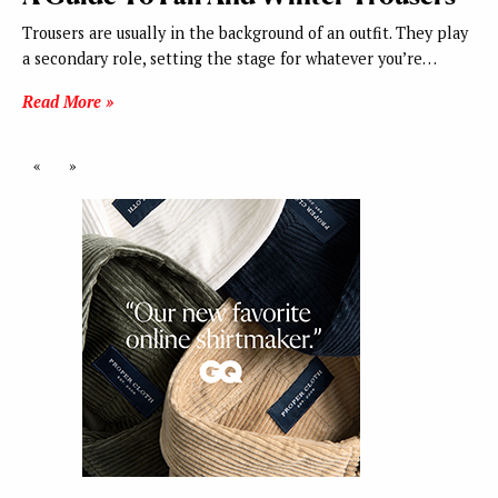
Trousers are usually in the background of an outfit. They play
a secondary role, setting the stage for whatever you’re…
Read More »
«
»