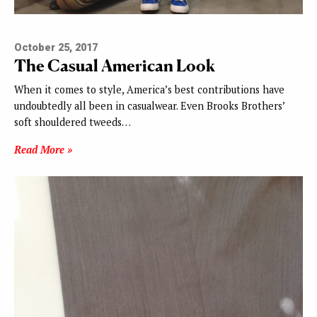
October 25, 2017
The Casual American Look
When it comes to style, America’s best contributions have
undoubtedly all been in casualwear. Even Brooks Brothers’
soft shouldered tweeds…
Read More »