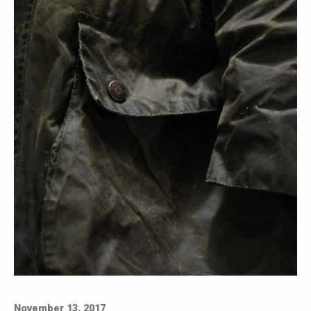
November 13, 2017