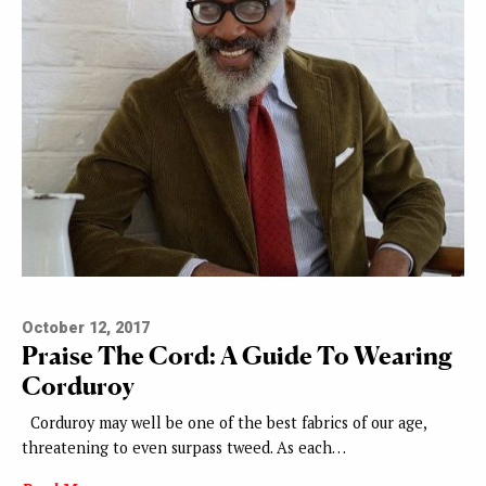
October 12, 2017
Praise The Cord: A Guide To Wearing
Corduroy
Corduroy may well be one of the best fabrics of our age,
threatening to even surpass tweed. As each…