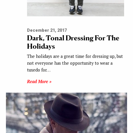
December 21, 2017
Dark, Tonal Dressing For The
Holidays
The holidays are a great time for dressing up, but
not everyone has the opportunity to wear a
tuxedo for…
Read More »