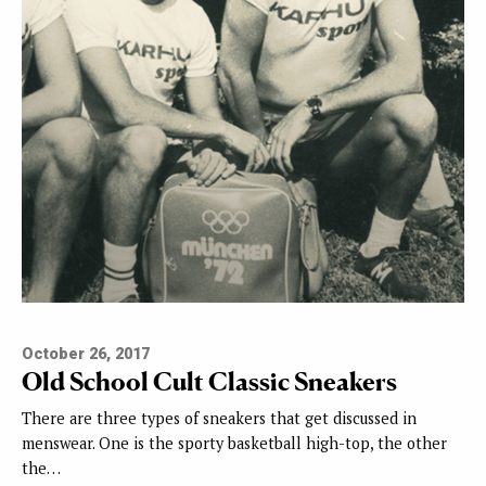
October 26, 2017
Old School Cult Classic Sneakers
There are three types of sneakers that get discussed in
menswear. One is the sporty basketball high-top, the other
the…