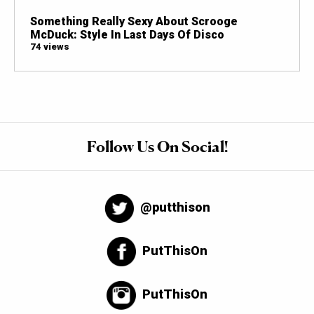
Something Really Sexy About Scrooge
McDuck: Style In Last Days Of Disco
74 views
Follow Us On Social!
@putthison
PutThisOn
PutThisOn