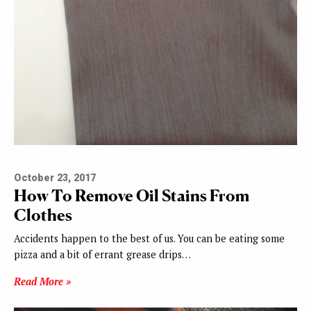
October 23, 2017
How To Remove Oil Stains From
Clothes
Accidents happen to the best of us. You can be eating some
pizza and a bit of errant grease drips…
Read More »