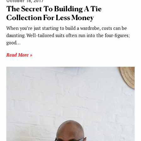
October 18, 2017
The Secret To Building A Tie
Collection For Less Money
When you’re just starting to build a wardrobe, costs can be
daunting. Well-tailored suits often run into the four-figures;
good…
Read More »