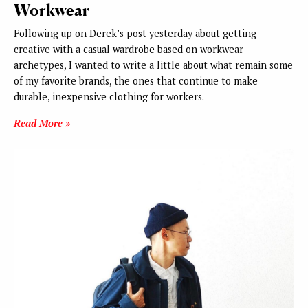
Workwear
Following up on Derek’s post yesterday about getting
creative with a casual wardrobe based on workwear
archetypes, I wanted to write a little about what remain some
of my favorite brands, the ones that continue to make
durable, inexpensive clothing for workers.
Read More »