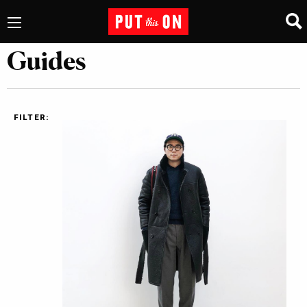
Guides
FILTER: