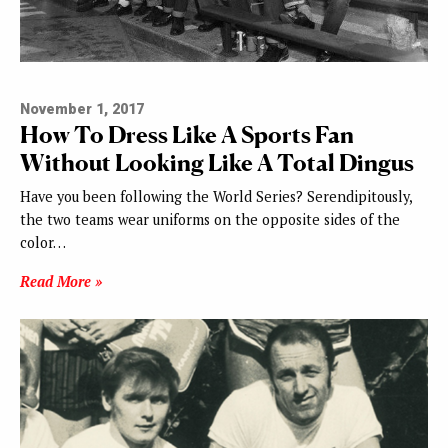
November 1, 2017
How To Dress Like A Sports Fan
Without Looking Like A Total Dingus
Have you been following the World Series? Serendipitously,
the two teams wear uniforms on the opposite sides of the
color…
Read More »