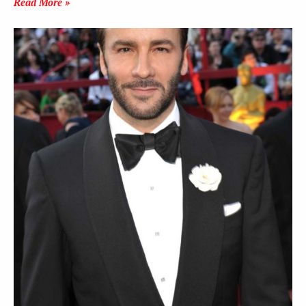
Read More »