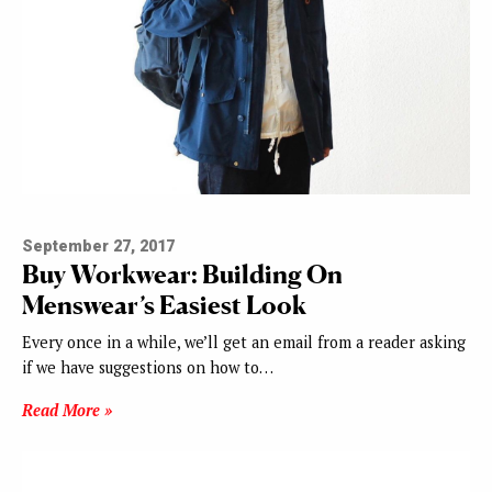
September 27, 2017
Buy Workwear: Building On
Menswear’s Easiest Look
Every once in a while, we’ll get an email from a reader asking
if we have suggestions on how to…
Read More »