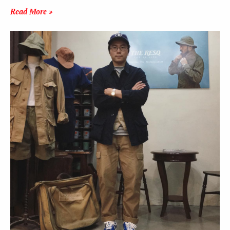
Read More »