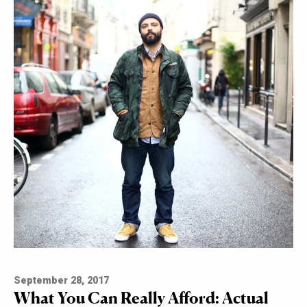
September 28, 2017
What You Can Really Afford: Actual