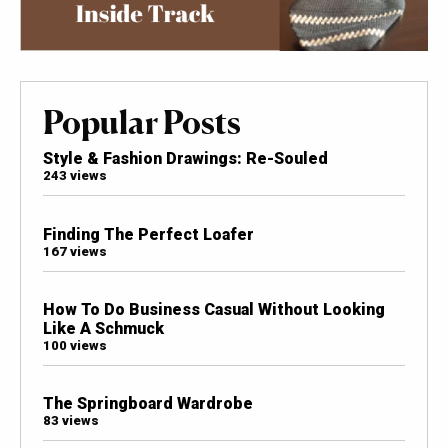
Popular Posts
Style & Fashion Drawings: Re-Souled
243 views
Finding The Perfect Loafer
167 views
How To Do Business Casual Without Looking
Like A Schmuck
100 views
The Springboard Wardrobe
83 views