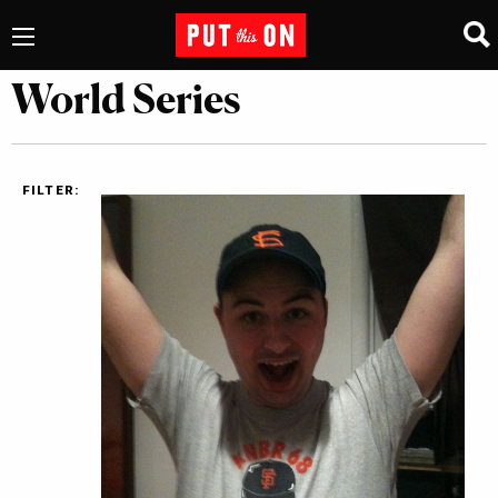
World Series
FILTER: