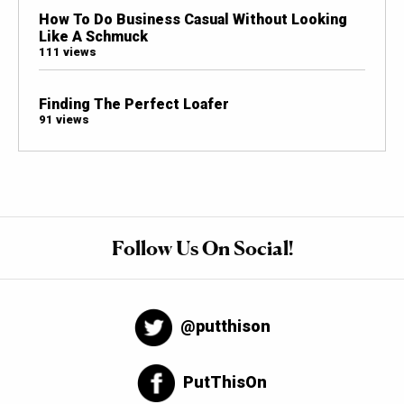
How To Do Business Casual Without Looking
Like A Schmuck
111 views
Finding The Perfect Loafer
91 views
Follow Us On Social!
@putthison
PutThisOn