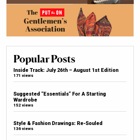
Popular Posts
Inside Track: July 26th – August 1st Edition
171 views
Suggested “Essentials” For A Starting
Wardrobe
152 views
Style & Fashion Drawings: Re-Souled
136 views