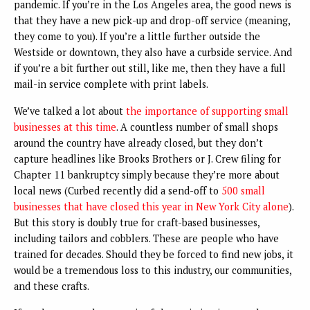
pandemic. If you’re in the Los Angeles area, the good news is
that they have a new pick-up and drop-off service (meaning,
they come to you). If you’re a little further outside the
Westside or downtown, they also have a curbside service. And
if you’re a bit further out still, like me, then they have a full
mail-in service complete with print labels.
We’ve talked a lot about
the importance of supporting small
businesses at this time
. A countless number of small shops
around the country have already closed, but they don’t
capture headlines like Brooks Brothers or J. Crew filing for
Chapter 11 bankruptcy simply because they’re more about
local news (Curbed recently did a send-off to
500 small
businesses that have closed this year in New York City alone
).
But this story is doubly true for craft-based businesses,
including tailors and cobblers. These are people who have
trained for decades. Should they be forced to find new jobs, it
would be a tremendous loss to this industry, our communities,
and these crafts.