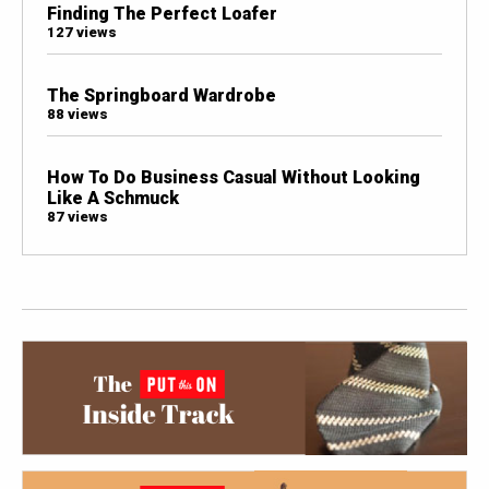
Finding The Perfect Loafer
127 views
The Springboard Wardrobe
88 views
How To Do Business Casual Without Looking
Like A Schmuck
87 views