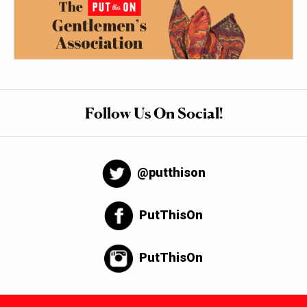
Follow Us On Social!
@putthison
PutThisOn
PutThisOn