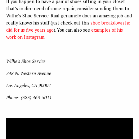
If you happen to have a pair of shoes sitting in your closet
that’s in dire need of some repair, consider sending them to
Willie’s Shoe Service. Raul genuinely does an amazing job and
really knows his stuff (just check out this
shoe breakdown he
did for us five years ago
). You can also see
examples of his
work on Instagram
.
Willie’s Shoe Service
248 N. Western Avenue
Los Angeles, CA 90004
Phone: (323) 463-5011