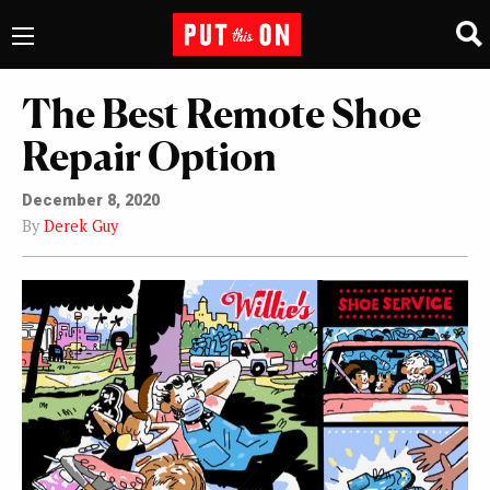
The Best Remote Shoe
Repair Option
December 8, 2020
By
Derek Guy