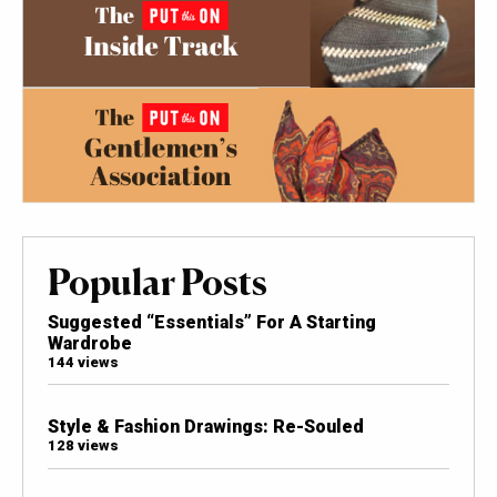
Popular Posts
Suggested “Essentials” For A Starting
Wardrobe
144 views
Style & Fashion Drawings: Re-Souled
128 views