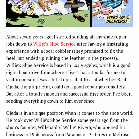
About seven years ago, I started sending all my shoe repair
jobs down to
Willie’s Shoe Service
after having a frustrating
experience with a local cobbler (they promised to fix the
heel, but ended up ruining the leather in the process).
Willie’s Shoe Service is based in Los Angeles, which is a good
eight-hour drive from where I live. That’s too far for me to
visit in person. I was a bit skeptical at first of whether Raul
Ojeda, the proprietor, could do a good repair job remotely.
But after a totally smooth and successful first order, I’ve been
sending everything down to him ever since.
Ojeda is in a unique position when it comes to the shoe world.
He took over Willie’s Shoe Service some years ago from the
shop’s founder, Willebaldo “Willie” Rivera, who opened his
business in 1956 across from Paramount Pictures on Melrose