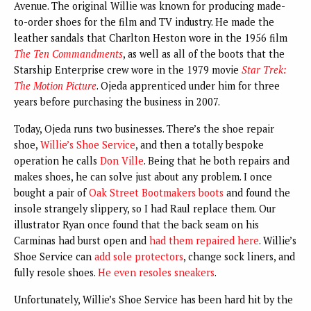
Avenue. The original Willie was known for producing made-
to-order shoes for the film and TV industry. He made the
leather sandals that Charlton Heston wore in the 1956 film
The Ten Commandments
, as well as all of the boots that the
Starship Enterprise crew wore in the 1979 movie
Star Trek:
The Motion Picture
. Ojeda apprenticed under him for three
years before purchasing the business in 2007.
Today, Ojeda runs two businesses. There’s the shoe repair
shoe,
Willie’s Shoe Service
, and then a totally bespoke
operation he calls
Don Ville
. Being that he both repairs and
makes shoes, he can solve just about any problem. I once
bought a pair of
Oak Street Bootmakers boots
and found the
insole strangely slippery, so I had Raul replace them. Our
illustrator Ryan once found that the back seam on his
Carminas had burst open and
had them repaired here
. Willie’s
Shoe Service can
add sole protectors
, change sock liners, and
fully resole shoes.
He even resoles sneakers
.
Unfortunately, Willie’s Shoe Service has been hard hit by the