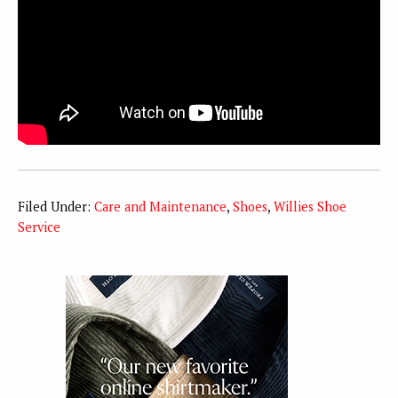
Filed Under:
Care and Maintenance
,
Shoes
,
Willies Shoe
Service