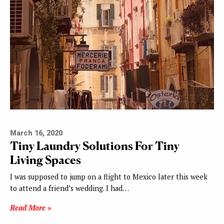
March 16, 2020
Tiny Laundry Solutions For Tiny
Living Spaces
I was supposed to jump on a flight to Mexico later this week
to attend a friend’s wedding. I had…
Read More »