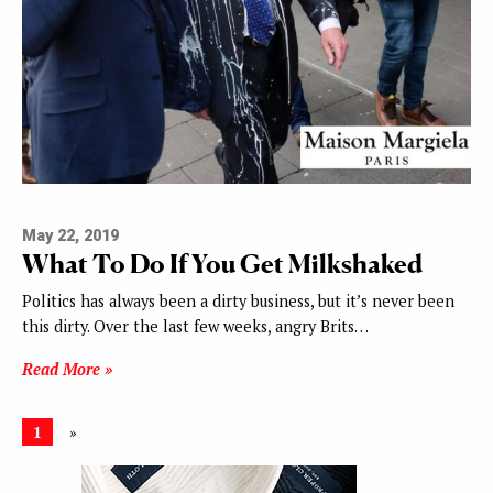
May 22, 2019
What To Do If You Get Milkshaked
Politics has always been a dirty business, but it’s never been
this dirty. Over the last few weeks, angry Brits…
Read More »
1
»