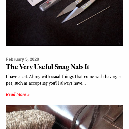
February 5, 2020
The Very Useful Snag Nab-It
I have a cat. Along with usual things that come with having a
pet, such as accepting you’ll always have…
Read More »