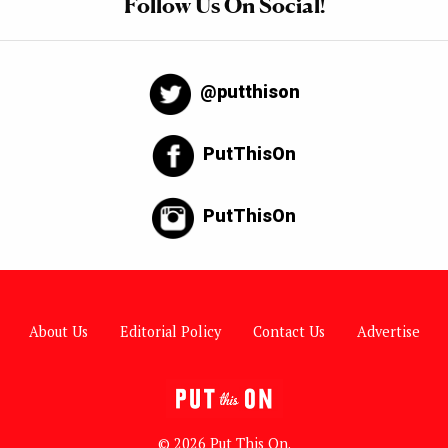
Follow Us On Social!
@putthison
PutThisOn
PutThisOn
About Us
Editorial Policy
Contact Us
Advertise
© 2026 Put This On.