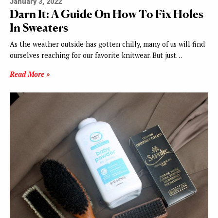
January 3, 2022
Darn It: A Guide On How To Fix Holes
In Sweaters
As the weather outside has gotten chilly, many of us will find
ourselves reaching for our favorite knitwear. But just…
Read More »