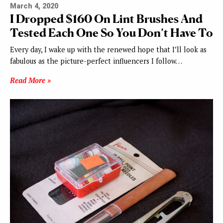
March 4, 2020
I Dropped $160 On Lint Brushes And
Tested Each One So You Don’t Have To
Every day, I wake up with the renewed hope that I’ll look as
fabulous as the picture-perfect influencers I follow…
Read More »