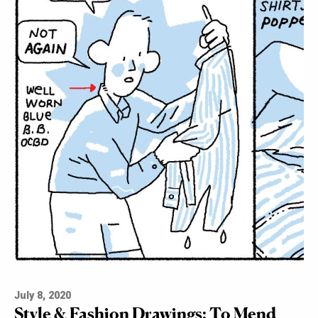
July 8, 2020
Style & Fashion Drawings: To Mend