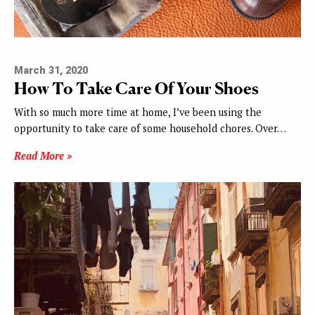
March 31, 2020
How To Take Care Of Your Shoes
With so much more time at home, I’ve been using the
opportunity to take care of some household chores. Over…
Read More »