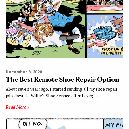
December 8, 2020
The Best Remote Shoe Repair Option
About seven years ago, I started sending all my shoe repair
jobs down to Willie’s Shoe Service after having a…
Read More »