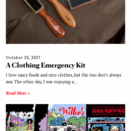
October 25, 2021
A Clothing Emergency Kit
I love saucy foods and nice clothes, but the two don’t always
mix. The other day, I was enjoying a…
Read More »