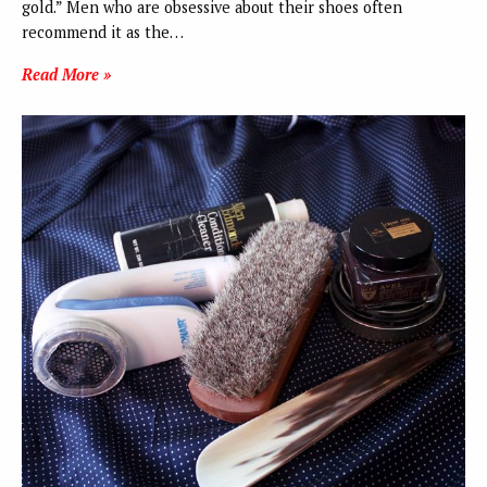
gold.” Men who are obsessive about their shoes often
recommend it as the…
Read More »