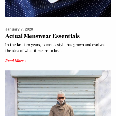
January 7, 2020
Actual Menswear Essentials
In the last ten years, as men’s style has grown and evolved,
the idea of what it means to be…
Read More »