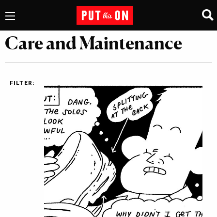
Care and Maintenance
FILTER: