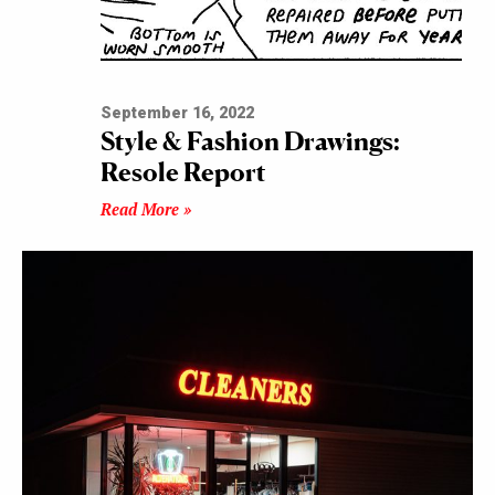
September 16, 2022
Style & Fashion Drawings:
Resole Report
Read More »