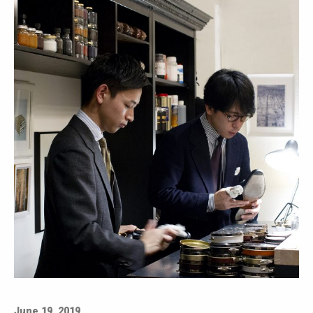
June 19, 2019