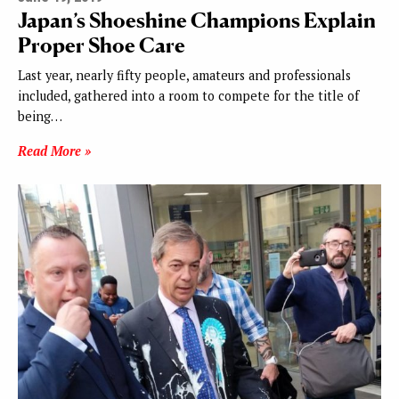
Japan’s Shoeshine Champions Explain
Proper Shoe Care
Last year, nearly fifty people, amateurs and professionals
included, gathered into a room to compete for the title of
being…
Read More »