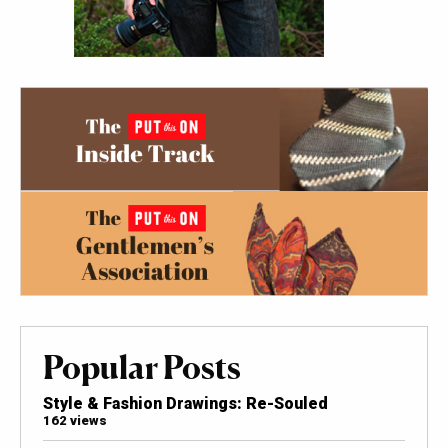
Popular Posts
Style & Fashion Drawings: Re-Souled
162 views