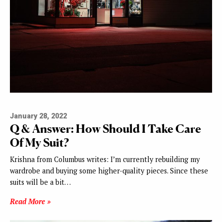
January 28, 2022
Q & Answer: How Should I Take Care
Of My Suit?
Krishna from Columbus writes: I’m currently rebuilding my
wardrobe and buying some higher-quality pieces. Since these
suits will be a bit…
Read More »