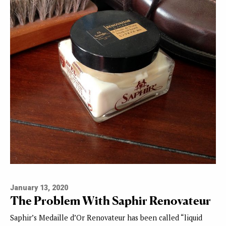
January 13, 2020
The Problem With Saphir Renovateur
Saphir’s Medaille d’Or Renovateur has been called “liquid