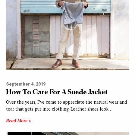
September 4, 2019
How To Care For A Suede Jacket
Over the years, I’ve come to appreciate the natural wear and
tear that gets put into clothing. Leather shoes look…
Read More »