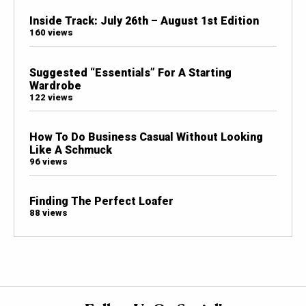
Inside Track: July 26th – August 1st Edition
160 views
Suggested “Essentials” For A Starting
Wardrobe
122 views
How To Do Business Casual Without Looking
Like A Schmuck
96 views
Finding The Perfect Loafer
88 views