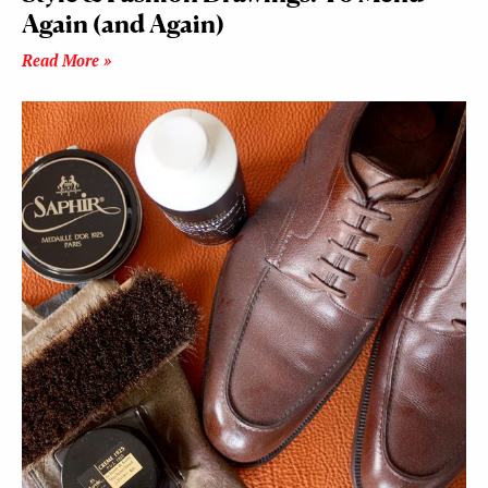
Again (and Again)
Read More »