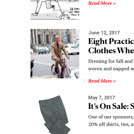
Read More »
June 12, 2017
Eight Practi
Clothes When
Dressing for fall and
woven and napped mat
Read More »
May 7, 2017
It’s On Sale:
One of our sponsors, 
20% off shirts, ties,