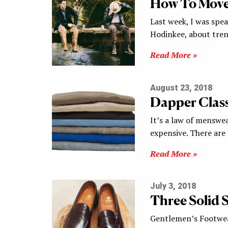
How To Move
Last week, I was spe
Hodinkee, about tren
Read More »
August 23, 2018
Dapper Class
It’s a law of menswe
expensive. There ar
Read More »
July 3, 2018
Three Solid S
Gentlemen’s Footwear