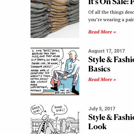
It’s On Sale:
Of all the things desc
you’re wearing a pai
Read More »
August 17, 2017
Style & Fash
Basics
Read More »
July 5, 2017
Style & Fash
Look