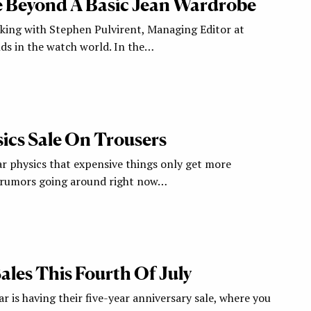
 Beyond A Basic Jean Wardrobe
aking with Stephen Pulvirent, Managing Editor at
ds in the watch world. In the…
ics Sale On Trousers
ar physics that expensive things only get more
e rumors going around right now…
ales This Fourth Of July
 is having their five-year anniversary sale, where you