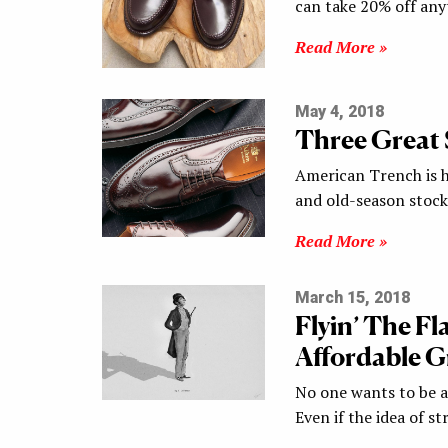
can take 20% off any
Read More »
May 4, 2018
Three Great 
American Trench is ho
and old-season sto
Read More »
March 15, 2018
Flyin’ The F
Affordable G
No one wants to be a
Even if the idea of s