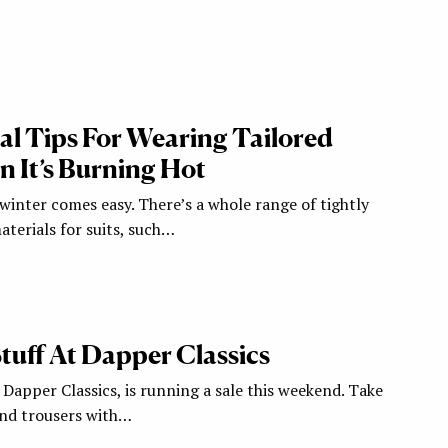
cal Tips For Wearing Tailored
 It’s Burning Hot
 winter comes easy. There’s a whole range of tightly
erials for suits, such…
 Stuff At Dapper Classics
Dapper Classics, is running a sale this weekend. Take
 and trousers with…