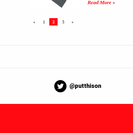
Read More »
«
1
2
3
»
@putthison