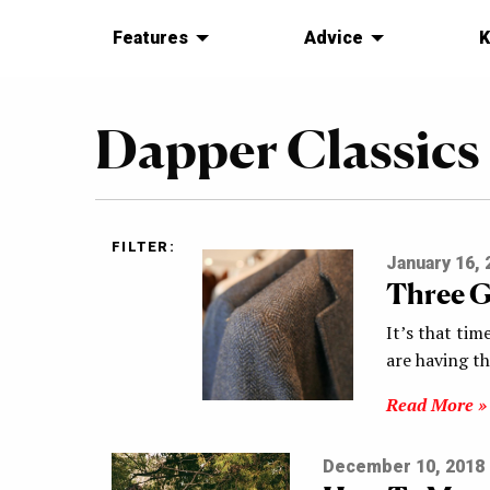
Features
Advice
K
Dapper Classics
FILTER:
January 16, 
Three G
It’s that tim
are having t
Read More »
December 10, 2018