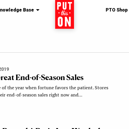
nowledge Base
Home
PTO Shop
2019
reat End-of-Season Sales
e of the year when fortune favors the patient. Stores
heir end-of-season sales right now and…