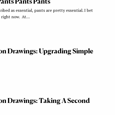
 Pants Pants Pants
ribed as essential, pants are pretty essential. I bet
r right now. At…
ion Drawings: Upgrading Simple
ion Drawings: Taking A Second