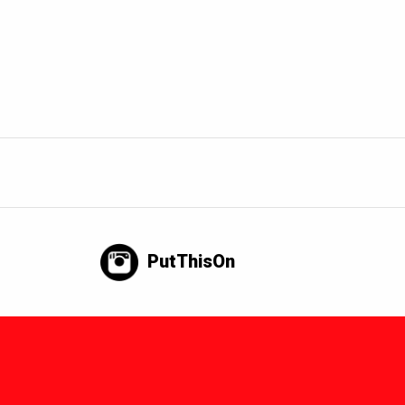
PutThisOn