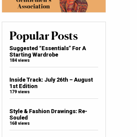
Popular Posts
Suggested “Essentials” For A
Starting Wardrobe
184 views
Inside Track: July 26th – August
1st Edition
179 views
Style & Fashion Drawings: Re-
Souled
168 views