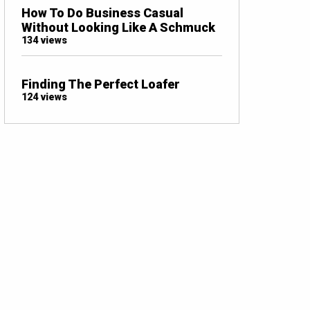
How To Do Business Casual
Without Looking Like A Schmuck
134 views
Finding The Perfect Loafer
124 views