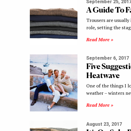
September 25, 201
A Guide To F
Trousers are usually 
role, setting the sta
Read More »
September 6, 2017
Five Suggest
Heatwave
One of the things I l
weather – winters n
Read More »
August 23, 2017