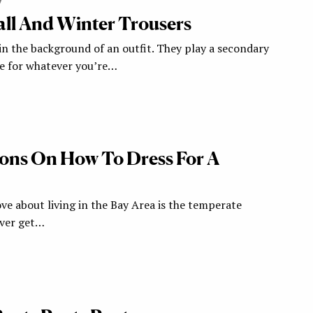
7
all And Winter Trousers
in the background of an outfit. They play a secondary
ge for whatever you’re…
ions On How To Dress For A
ove about living in the Bay Area is the temperate
ever get…