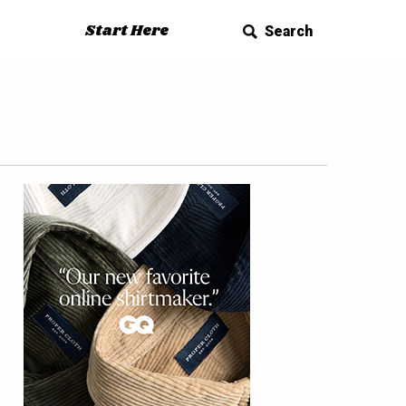
Start Here
Search