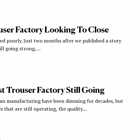
user Factory Looking To Close
ged poorly. Just two months after we published a story
ill going strong,…
t Trouser Factory Still Going
can manufacturing have been dimming for decades, but
 that are still operating, the quality…