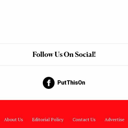
Follow Us On Social!
PutThisOn
About Us
Editorial Policy
Contact Us
Advertise