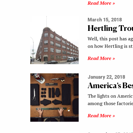
Read More »
March 15, 2018
Hertling Tro
Well, this post has a
on how Hertling is st
Read More »
January 22, 2018
America’s Bes
The lights on Ameri
among those factories
Read More »