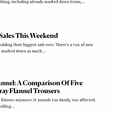
thing, including already marked down items,…
Sales This Weekend
lding their biggest sale ever. There’s a ton of new
ck marked down as much…
lannel: A Comparison Of Five
ray Flannel Trousers
 flâneur anymore. It sounds too dandy, too affected.
trolling…