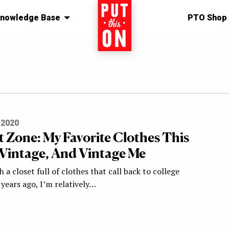
nowledge Base
Home
PTO Shop
 2020
 Zone: My Favorite Clothes This
 Vintage, And Vintage Me
h a closet full of clothes that call back to college
years ago, I’m relatively…