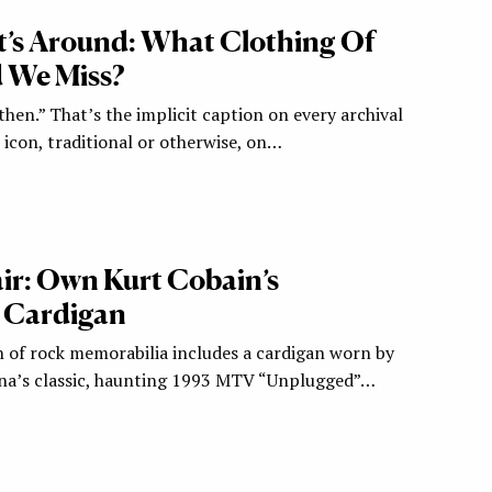
’s Around: What Clothing Of
 We Miss?
hen.” That’s the implicit caption on every archival
icon, traditional or otherwise, on…
r: Own Kurt Cobain’s
 Cardigan
of rock memorabilia includes a cardigan worn by
ana’s classic, haunting 1993 MTV “Unplugged”…