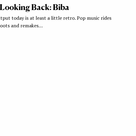
 Looking Back: Biba
tput today is at least a little retro. Pop music rides
eboots and remakes…