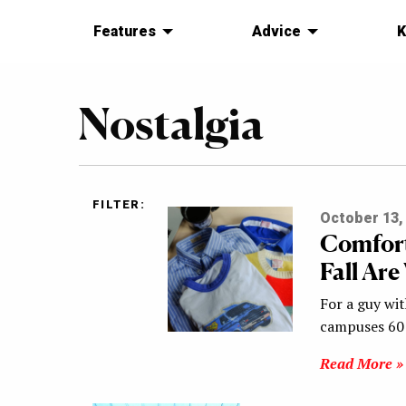
Features
Advice
K
Nostalgia
FILTER:
October 13,
Comfort
Fall Are
For a guy wit
campuses 60 
Read More »