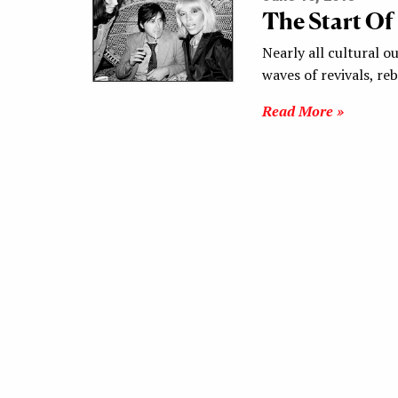
The Start Of
Nearly all cultural ou
waves of revivals, r
Read More »