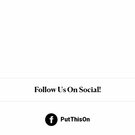
Follow Us On Social!
PutThisOn