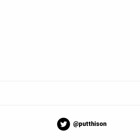
@putthison