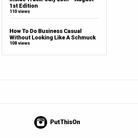
1st Edition
110 views
How To Do Business Casual
Without Looking Like A Schmuck
108 views
PutThisOn