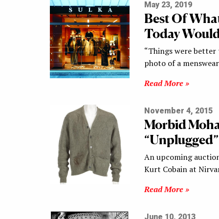
May 23, 2019
Best Of What
Today Would
“Things were better t
photo of a menswear 
Read More »
November 4, 2015
Morbid Mohai
“Unplugged”
An upcoming auction 
Kurt Cobain at Nirv
Read More »
June 10, 2013