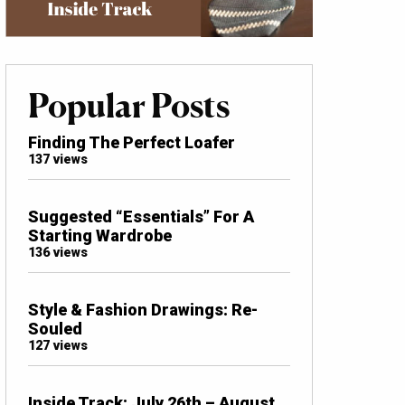
Popular Posts
Finding The Perfect Loafer
137 views
Suggested “Essentials” For A
Starting Wardrobe
136 views
Style & Fashion Drawings: Re-
Souled
127 views
Inside Track: July 26th – August