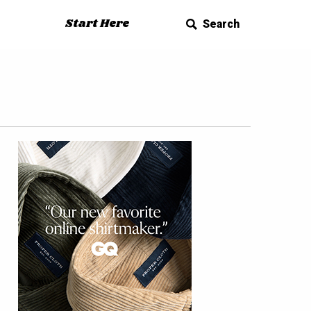
Start Here
Search