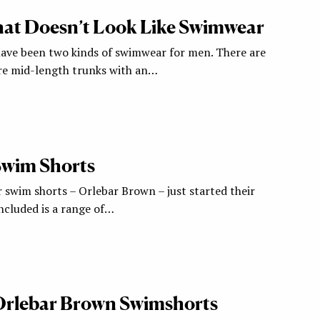
at Doesn’t Look Like Swimwear
 have been two kinds of swimwear for men. There are
re mid-length trunks with an…
 Swim Shorts
 swim shorts – Orlebar Brown – just started their
ncluded is a range of…
: Orlebar Brown Swimshorts