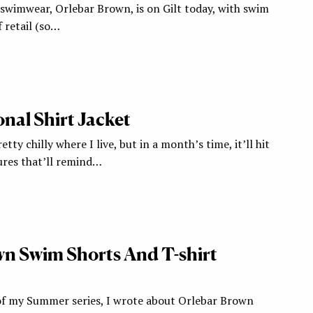
 swimwear, Orlebar Brown, is on Gilt today, with swim
 retail (so…
nal Shirt Jacket
etty chilly where I live, but in a month’s time, it’ll hit
res that’ll remind…
n Swim Shorts And T-shirt
 of my Summer series, I wrote about Orlebar Brown