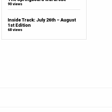
90 views
Inside Track: July 26th – August
1st Edition
68 views