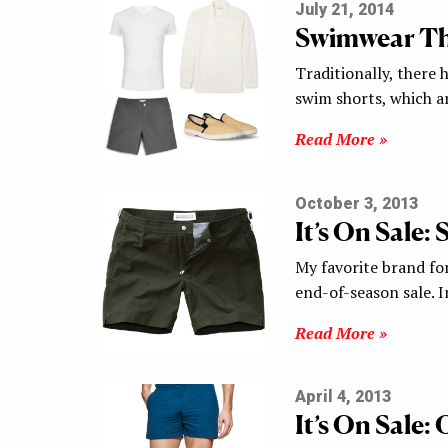
July 21, 2014
Swimwear Th
Traditionally, there
swim shorts, which a
Read More »
October 3, 2013
It’s On Sale:
My favorite brand for
end-of-season sale. I
Read More »
April 4, 2013
It’s On Sale