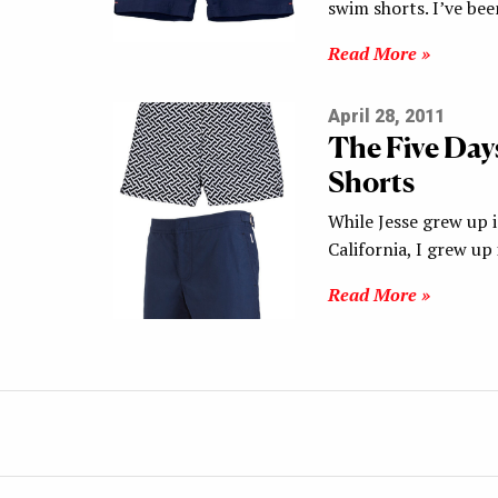
swim shorts. I’ve be
Read More »
April 28, 2011
The Five Day
Shorts
While Jesse grew up 
California, I grew up
Read More »