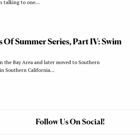
en talking to one…
s Of Summer Series, Part IV: Swim
in the Bay Area and later moved to Southern
 in Southern California…
Follow Us On Social!