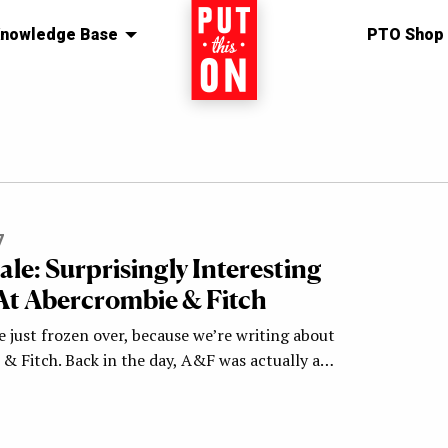
nowledge Base
Home
PTO Shop
7
Sale: Surprisingly Interesting
At Abercrombie & Fitch
 just frozen over, because we’re writing about
& Fitch. Back in the day, A&F was actually a…