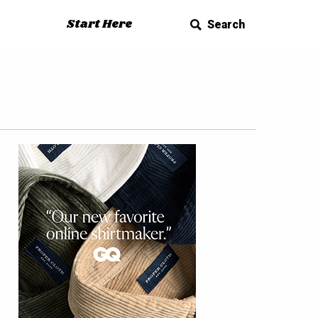
Start Here
Search