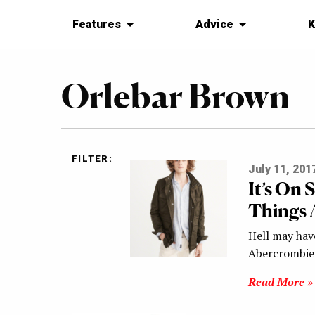
Features
Advice
K
Orlebar Brown
FILTER:
July 11, 201
It’s On 
Things 
Hell may have
Abercrombie 
Read More »