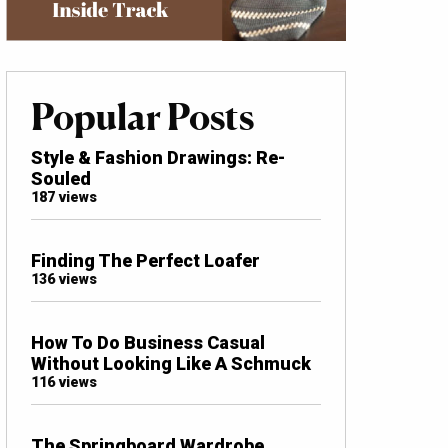
Popular Posts
Style & Fashion Drawings: Re-
Souled
187 views
Finding The Perfect Loafer
136 views
How To Do Business Casual
Without Looking Like A Schmuck
116 views
The Springboard Wardrobe