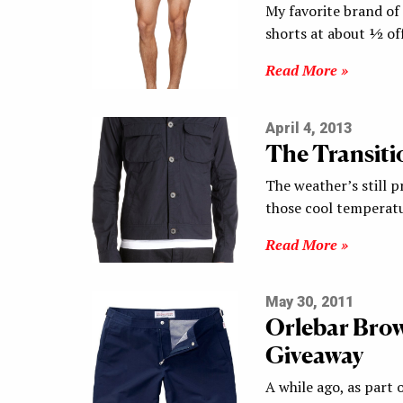
My favorite brand of
shorts at about ½ off
Read More »
April 4, 2013
The Transitio
The weather’s still pr
those cool temperatu
Read More »
May 30, 2011
Orlebar Brow
Giveaway
A while ago, as part