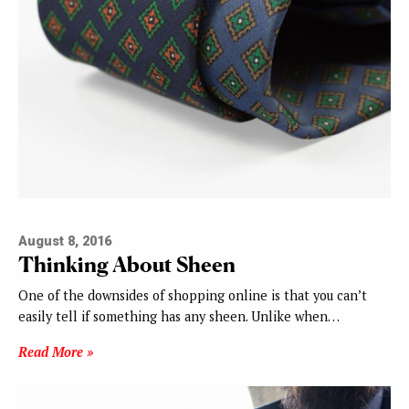
August 8, 2016
Thinking About Sheen
One of the downsides of shopping online is that you can’t
easily tell if something has any sheen. Unlike when…
Read More »