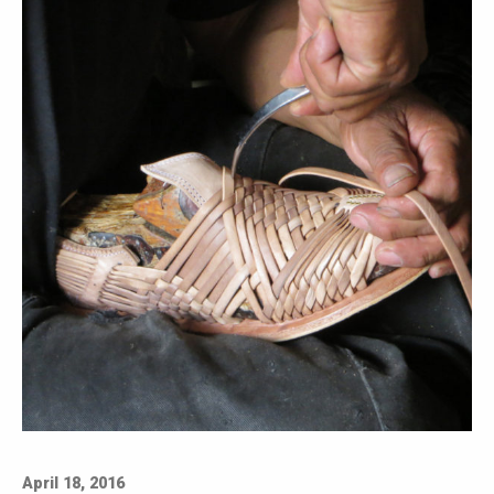
April 18, 2016