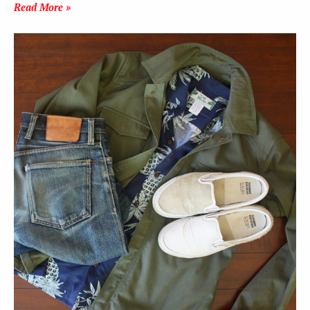
Read More »