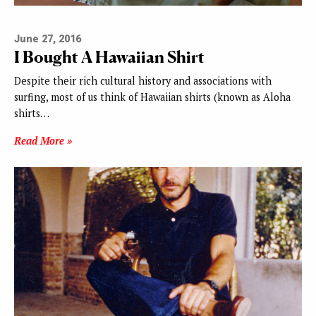
June 27, 2016
I Bought A Hawaiian Shirt
Despite their rich cultural history and associations with
surfing, most of us think of Hawaiian shirts (known as Aloha
shirts…
Read More »