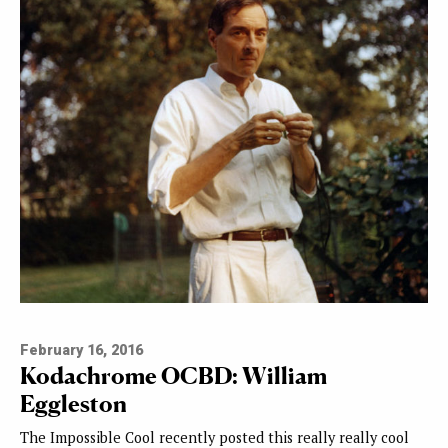
February 16, 2016
Kodachrome OCBD: William
Eggleston
The Impossible Cool recently posted this really really cool