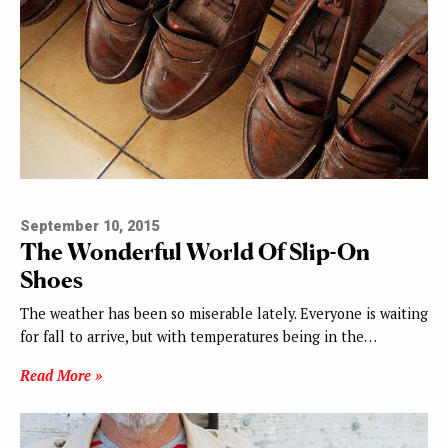
September 10, 2015
The Wonderful World Of Slip-On
Shoes
The weather has been so miserable lately. Everyone is waiting
for fall to arrive, but with temperatures being in the…
Read More »