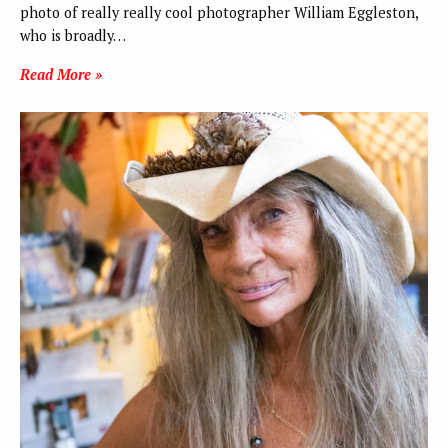
photo of really really cool photographer William Eggleston,
who is broadly…
Read More »