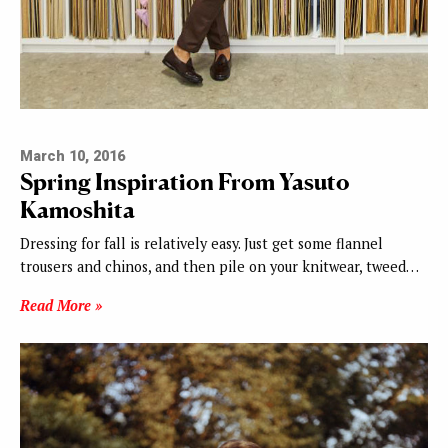
March 10, 2016
Spring Inspiration From Yasuto
Kamoshita
Dressing for fall is relatively easy. Just get some flannel
trousers and chinos, and then pile on your knitwear, tweed…
Read More »