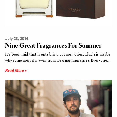
July 28, 2016
Nine Great Fragrances For Summer
It’s been said that scents bring out memories, which is maybe
why some men shy away from wearing fragrances. Everyone…
Read More »