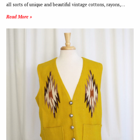
all sorts of unique and beautiful vintage cottons, rayons,…
Read More »