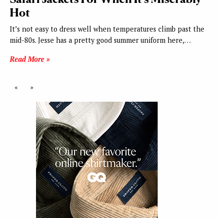
Hot
It’s not easy to dress well when temperatures climb past the
mid-80s. Jesse has a pretty good summer uniform here,…
Read More »
«
»