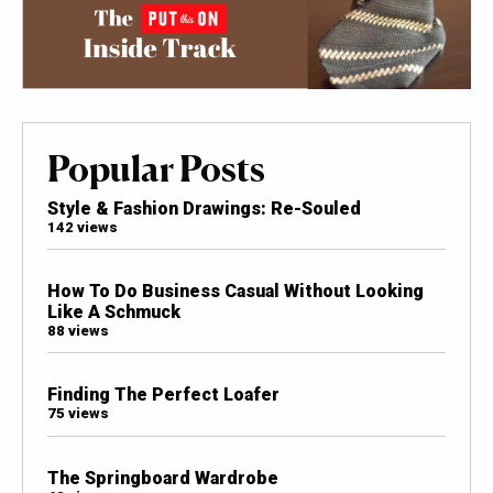
Popular Posts
Style & Fashion Drawings: Re-Souled
142 views
How To Do Business Casual Without Looking
Like A Schmuck
88 views
Finding The Perfect Loafer
75 views
The Springboard Wardrobe