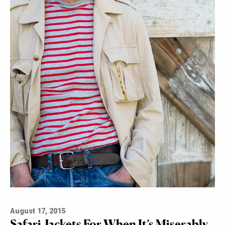
August 17, 2015
Safari Jackets For When It’s Miserably