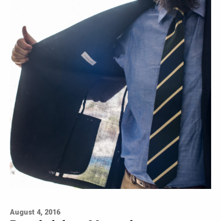
August 4, 2016