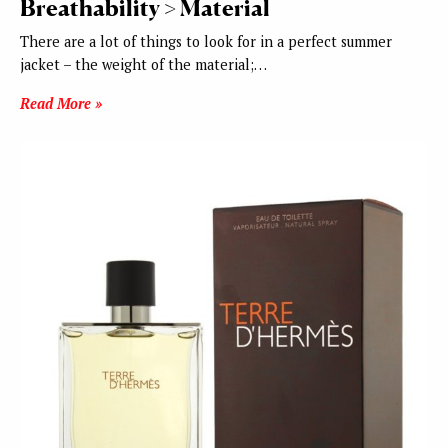
Breathability > Material
There are a lot of things to look for in a perfect summer
jacket – the weight of the material;…
Read More »