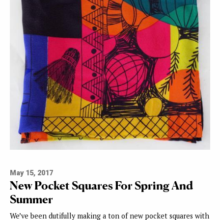
May 15, 2017
New Pocket Squares For Spring And
Summer
We’ve been dutifully making a ton of new pocket squares with