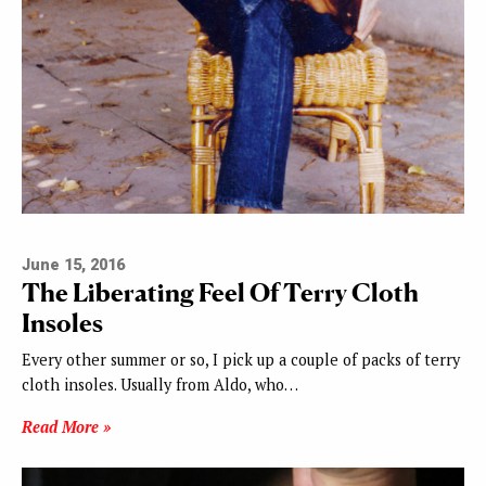
June 15, 2016
The Liberating Feel Of Terry Cloth
Insoles
Every other summer or so, I pick up a couple of packs of terry
cloth insoles. Usually from Aldo, who…
Read More »