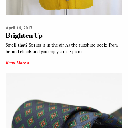
April 16, 2017
Brighten Up
Smell that? Spring is in the air. As the sunshine peeks from
behind clouds and you enjoy a nice picnic…
Read More »