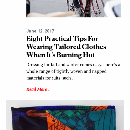
June 12, 2017
Eight Practical Tips For
Wearing Tailored Clothes
When It’s Burning Hot
Dressing for fall and winter comes easy. There’s a
whole range of tightly woven and napped
materials for suits, such…
Read More »