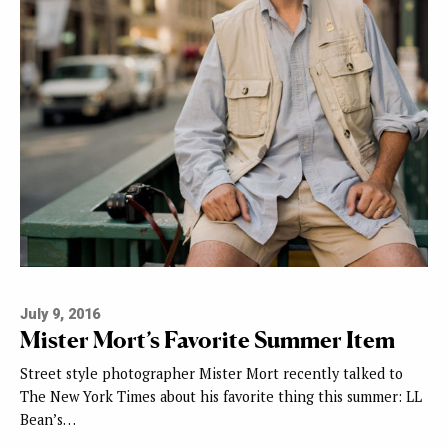
July 9, 2016
Mister Mort’s Favorite Summer Item
Street style photographer Mister Mort recently talked to
The New York Times about his favorite thing this summer: LL
Bean’s…