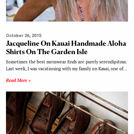
October 26, 2015
Jacqueline On Kauai Handmade Aloha
Shirts On The Garden Isle
Sometimes the best menswear finds are purely serendipitous.
Last week, I was vacationing with my family on Kauai, one of…
Read More »