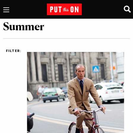
Summer
FILTER: