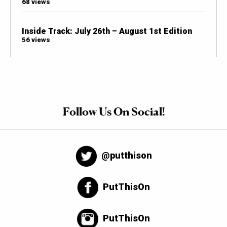
68 views
Inside Track: July 26th – August 1st Edition
56 views
Follow Us On Social!
@putthison
PutThisOn
PutThisOn