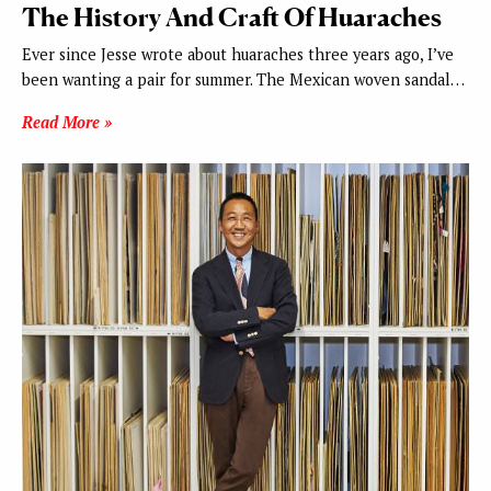
The History And Craft Of Huaraches
Ever since Jesse wrote about huaraches three years ago, I’ve
been wanting a pair for summer. The Mexican woven sandal…
Read More »